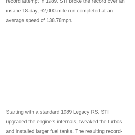
record attempt in 1989. STI broke the record over an
insane 18-day, 62,000-mile run completed at an
average speed of 138.78mph.
Starting with a standard 1989 Legacy RS, STI
upgraded the engine’s internals, tweaked the turbos
and installed larger fuel tanks. The resulting record-