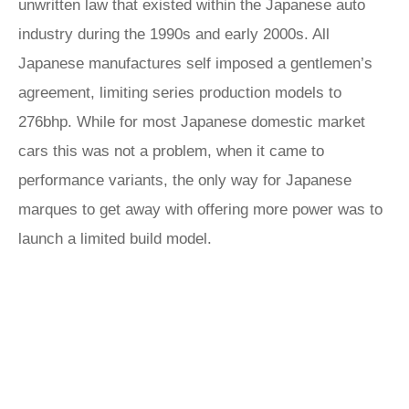
unwritten law that existed within the Japanese auto
industry during the 1990s and early 2000s. All
Japanese manufactures self imposed a gentlemen’s
agreement, limiting series production models to
276bhp. While for most Japanese domestic market
cars this was not a problem, when it came to
performance variants, the only way for Japanese
marques to get away with offering more power was to
launch a limited build model.