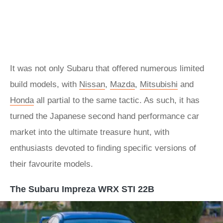
It was not only Subaru that offered numerous limited
build models, with
Nissan
,
Mazda
,
Mitsubishi
and
Honda
all partial to the same tactic. As such, it has
turned the Japanese second hand performance car
market into the ultimate treasure hunt, with
enthusiasts devoted to finding specific versions of
their favourite models.
The Subaru Impreza WRX STI 22B