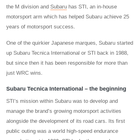
the M division and
Subaru
has STI, an in-house
motorsport arm which has helped Subaru achieve 25
years of motorsport success.
One of the quirkier Japanese marques, Subaru started
up Subaru Tecnica International or STI back in 1988,
but since then it has been responsible for more than
just WRC wins.
Subaru Tecnica International – the beginning
STI’s mission within Subaru was to develop and
manage the brand’s growing motorsport activities
alongside the development of its road cars. Its first
public outing was a world high-speed endurance