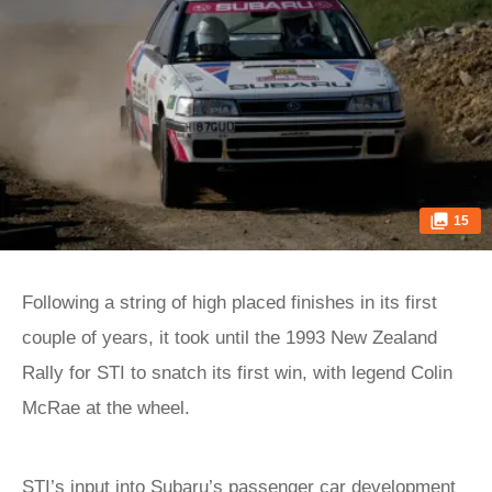
15
Following a string of high placed finishes in its first
couple of years, it took until the 1993 New Zealand
Rally for STI to snatch its first win, with legend Colin
McRae at the wheel.
STI’s input into Subaru’s passenger car development