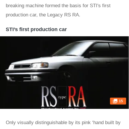
breaking machine formed the basis for STI's first
production car, the Legacy RS RA.
STI’s first production car
15
Only visually distinguishable by its pink ‘hand built by