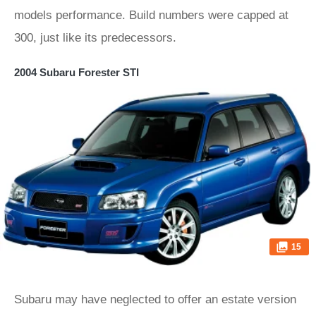
models performance. Build numbers were capped at
300, just like its predecessors.
2004 Subaru Forester STI
15
Subaru may have neglected to offer an estate version