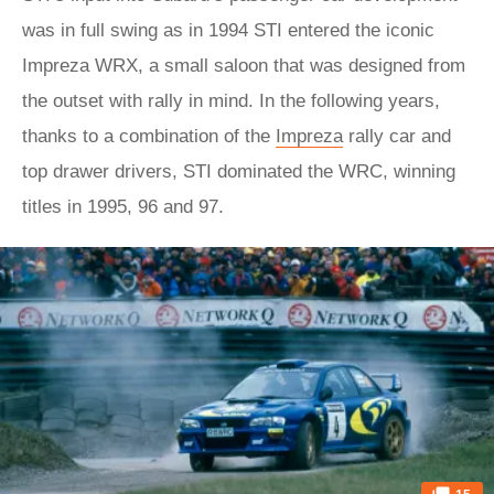
was in full swing as in 1994 STI entered the iconic
Impreza WRX, a small saloon that was designed from
the outset with rally in mind. In the following years,
thanks to a combination of the
Impreza
rally car and
top drawer drivers, STI dominated the WRC, winning
titles in 1995, 96 and 97.