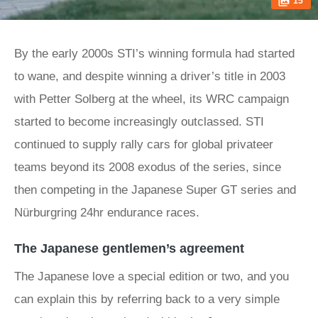
15
By the early 2000s STI’s winning formula had started
to wane, and despite winning a driver’s title in 2003
with Petter Solberg at the wheel, its WRC campaign
started to become increasingly outclassed. STI
continued to supply rally cars for global privateer
teams beyond its 2008 exodus of the series, since
then competing in the Japanese Super GT series and
Nürburgring 24hr endurance races.
The Japanese gentlemen’s agreement
The Japanese love a special edition or two, and you
can explain this by referring back to a very simple