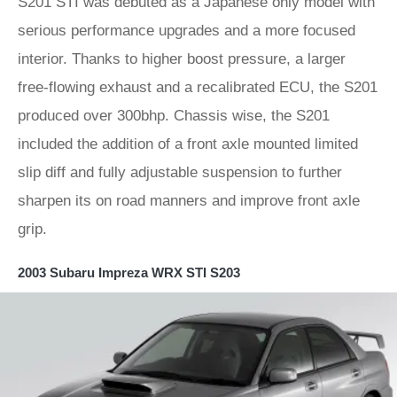
S201 STI was debuted as a Japanese only model with
serious performance upgrades and a more focused
interior. Thanks to higher boost pressure, a larger
free-flowing exhaust and a recalibrated ECU, the S201
produced over 300bhp. Chassis wise, the S201
included the addition of a front axle mounted limited
slip diff and fully adjustable suspension to further
sharpen its on road manners and improve front axle
grip.
2003 Subaru Impreza WRX STI S203