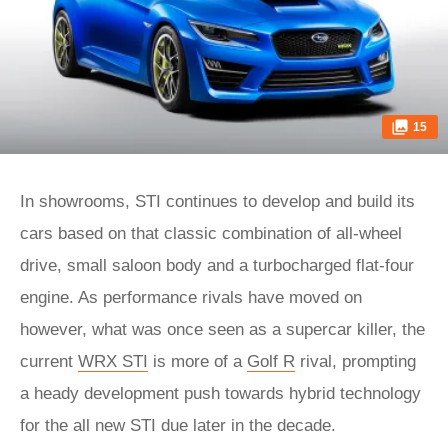
15
In showrooms, STI continues to develop and build its
cars based on that classic combination of all-wheel
drive, small saloon body and a turbocharged flat-four
engine. As performance rivals have moved on
however, what was once seen as a supercar killer, the
current
WRX STI
is more of a
Golf R
rival, prompting
a heady development push towards hybrid technology
for the all new STI due later in the decade.