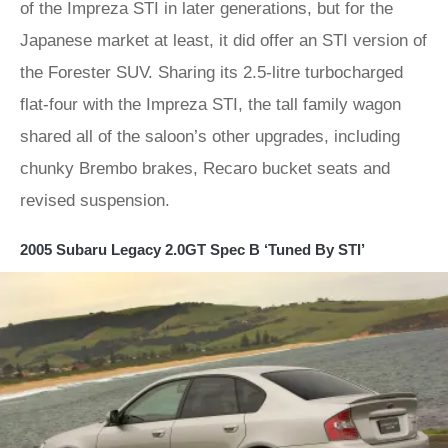
of the Impreza STI in later generations, but for the
Japanese market at least, it did offer an STI version of
the Forester SUV. Sharing its 2.5-litre turbocharged
flat-four with the Impreza STI, the tall family wagon
shared all of the saloon’s other upgrades, including
chunky Brembo brakes, Recaro bucket seats and
revised suspension.
2005 Subaru Legacy 2.0GT Spec B ‘Tuned By STI’