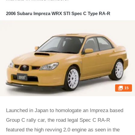
2006 Subaru Impreza WRX STI Spec C Type RA-R
15
Launched in Japan to homologate an Impreza based
Group C rally car, the road legal Spec C RA-R
featured the high revving 2.0 engine as seen in the