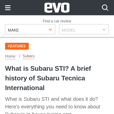
Skip
to
Content
Skip
Find a car review
Make
Model
to
MAKE
MODEL
Footer
FEATURES
Subaru
Home
What is Subaru STI? A brief
history of Subaru Tecnica
International
What is Subaru STI and what does it do?
Here's everything you need to know about