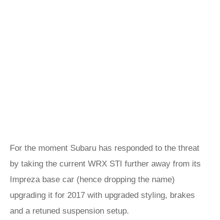
For the moment Subaru has responded to the threat
by taking the current WRX STI further away from its
Impreza base car (hence dropping the name)
upgrading it for 2017 with upgraded styling, brakes
and a retuned suspension setup.