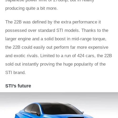
producing quite a bit more.
The 22B was defined by the extra performance it
possessed over standard STI models. Thanks to the
larger engine and a solid boost in mid-range torque,
the 22B could easily out perform far more expensive
and exotic rivals. Limited to a run of 424 cars, the 22B
sold out instantly proving the huge popularity of the
STI brand.
STI’s future