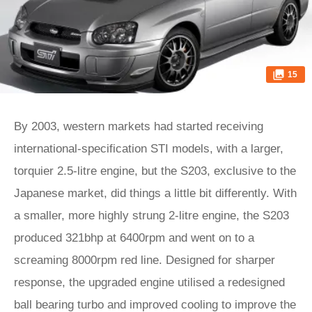
15
By 2003, western markets had started receiving
international-specification STI models, with a larger,
torquier 2.5-litre engine, but the S203, exclusive to the
Japanese market, did things a little bit differently. With
a smaller, more highly strung 2-litre engine, the S203
produced 321bhp at 6400rpm and went on to a
screaming 8000rpm red line. Designed for sharper
response, the upgraded engine utilised a redesigned
ball bearing turbo and improved cooling to improve the