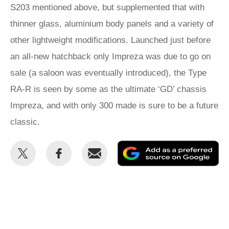
S203 mentioned above, but supplemented that with
thinner glass, aluminium body panels and a variety of
other lightweight modifications. Launched just before
an all-new hatchback only Impreza was due to go on
sale (a saloon was eventually introduced), the Type
RA-R is seen by some as the ultimate ‘GD’ chassis
Impreza, and with only 300 made is sure to be a future
classic.
Share
Share
Email
Ad
this
this
as
on
on
a
Twitter
Facebook
pr
so