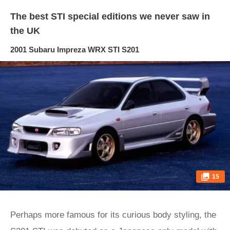
The best STI special editions we never saw in
the UK
2001 Subaru Impreza WRX STI S201
15
Perhaps more famous for its curious body styling, the