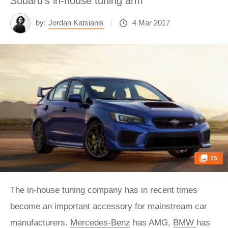
Subaru's in-house tuning arm
by:
Jordan Katsianis
4 Mar 2017
15
The in-house tuning company has in recent times
become an important accessory for mainstream car
manufacturers.
Mercedes-Benz
has AMG,
BMW
has