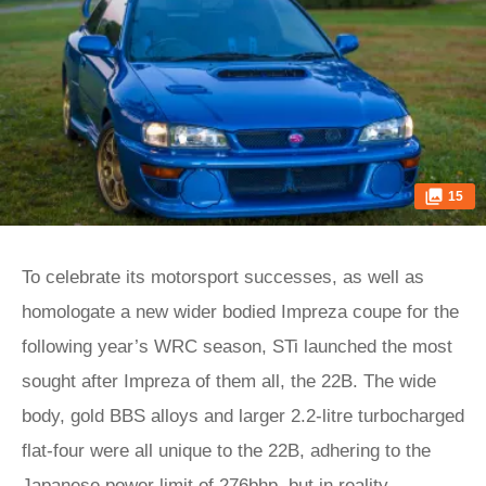
15
To celebrate its motorsport successes, as well as
homologate a new wider bodied Impreza coupe for the
following year’s WRC season, STi launched the most
sought after Impreza of them all, the 22B. The wide
body, gold BBS alloys and larger 2.2-litre turbocharged
flat-four were all unique to the 22B, adhering to the
Japanese power limit of 276bhp, but in reality