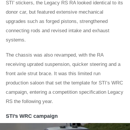
STI’ stickers, the Legacy RS RA looked identical to its
donor car, but featured extensive mechanical
upgrades such as forged pistons, strengthened
connecting rods and revised intake and exhaust
systems.
The chassis was also revamped, with the RA
receiving uprated suspension, quicker steering and a
front axle strut brace. It was this limited run
production saloon that set the template for STI’s WRC
campaign, entering a competition specification Legacy
RS the following year.
STI’s WRC campaign