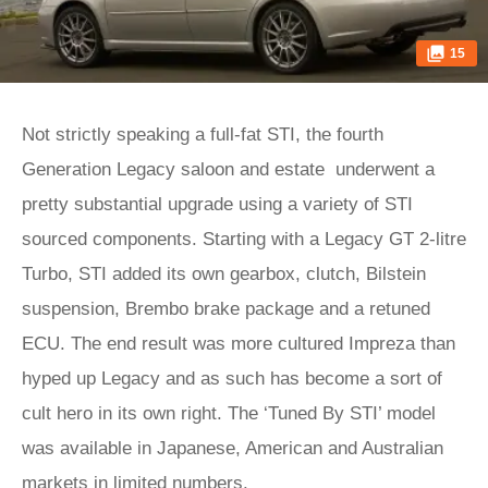
15
Not strictly speaking a full-fat STI, the fourth
Generation Legacy saloon and estate underwent a
pretty substantial upgrade using a variety of STI
sourced components. Starting with a Legacy GT 2-litre
Turbo, STI added its own gearbox, clutch, Bilstein
suspension, Brembo brake package and a retuned
ECU. The end result was more cultured Impreza than
hyped up Legacy and as such has become a sort of
cult hero in its own right. The ‘Tuned By STI’ model
was available in Japanese, American and Australian
markets in limited numbers.