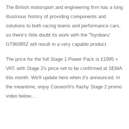
The British motorsport and engineering firm has a long
illustrious history of providing components and
solutions to both racing teams and performance cars,
so there’s little doubt its work with the 'Toyobaru'
GT86/BRZ will result in a very capable product.
The price for the full Stage 1 Power Pack is £1995 +
VAT, with Stage 2's price set to be confirmed at SEMA
this month. We'll update here when it's announced. In
the meantime, enjoy Cosworth's flashy Stage 2 promo
video below...