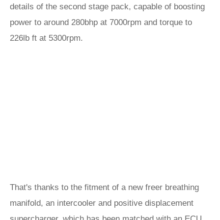
details of the second stage pack, capable of boosting
power to around 280bhp at 7000rpm and torque to
226lb ft at 5300rpm.
That's thanks to the fitment of a new freer breathing
manifold, an intercooler and positive displacement
supercharger, which has been matched with an ECU