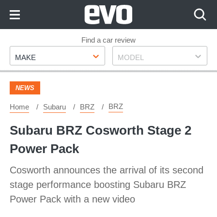
Skip
to
Content
Skip
Find a car review
Make
Model
to
MAKE
MODEL
Footer
NEWS
BRZ
Home
Subaru
BRZ
Subaru BRZ Cosworth Stage 2
Power Pack
Cosworth announces the arrival of its second
stage performance boosting Subaru BRZ
Power Pack with a new video