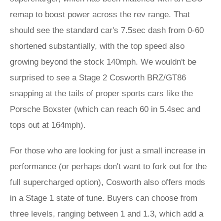
remap to boost power across the rev range. That
should see the standard car's 7.5sec dash from 0-60
shortened substantially, with the top speed also
growing beyond the stock 140mph. We wouldn't be
surprised to see a Stage 2 Cosworth BRZ/GT86
snapping at the tails of proper sports cars like the
Porsche Boxster (which can reach 60 in 5.4sec and
tops out at 164mph).
For those who are looking for just a small increase in
performance (or perhaps don't want to fork out for the
full supercharged option), Cosworth also offers mods
in a Stage 1 state of tune. Buyers can choose from
three levels, ranging between 1 and 1.3, which add a