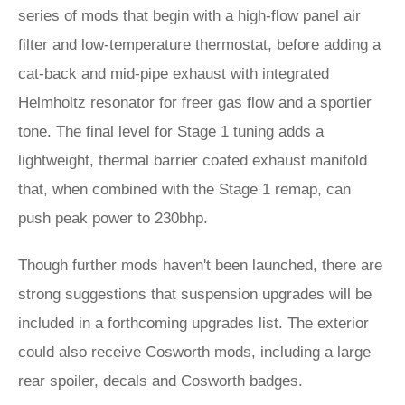
series of mods that begin with a high-flow panel air
filter and low-temperature thermostat, before adding a
cat-back and mid-pipe exhaust with integrated
Helmholtz resonator for freer gas flow and a sportier
tone. The final level for Stage 1 tuning adds a
lightweight, thermal barrier coated exhaust manifold
that, when combined with the Stage 1 remap, can
push peak power to 230bhp.
Though further mods haven't been launched, there are
strong suggestions that suspension upgrades will be
included in a forthcoming upgrades list. The exterior
could also receive Cosworth mods, including a large
rear spoiler, decals and Cosworth badges.