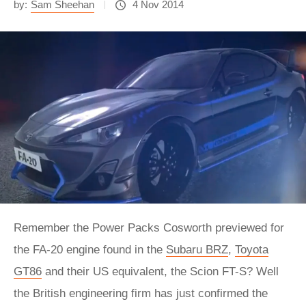
by:
Sam Sheehan
4 Nov 2014
Remember the Power Packs Cosworth previewed for
the FA-20 engine found in the
Subaru BRZ
,
Toyota
GT86
and their US equivalent, the Scion FT-S? Well
the British engineering firm has just confirmed the