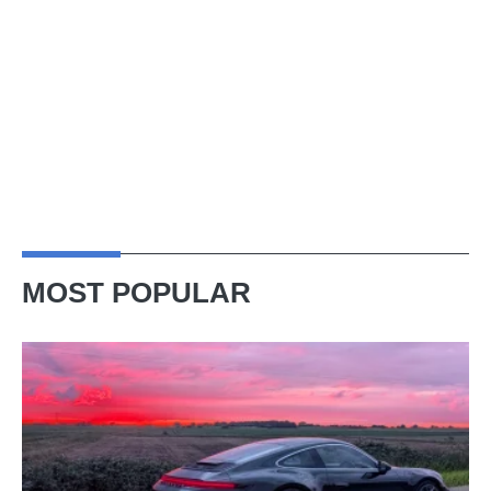
MOST POPULAR
A
week
in
a