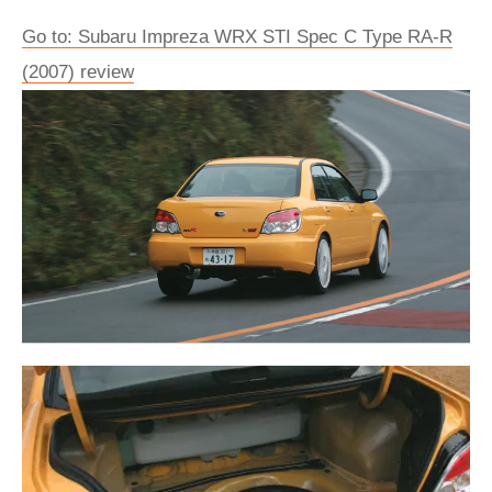
Go to: Subaru Impreza WRX STI Spec C Type RA-R
(2007) review