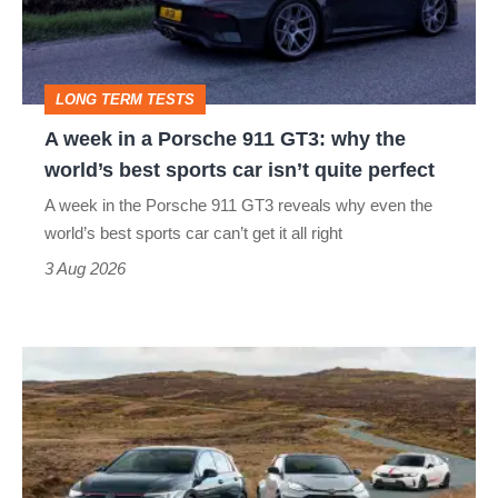
Porsche
911
GT3:
LONG TERM TESTS
why
A week in a Porsche 911 GT3: why the
the
world’s best sports car isn’t quite perfect
world’s
A week in the Porsche 911 GT3 reveals why even the
best
world’s best sports car can’t get it all right
sports
3 Aug 2026
car
isn’t
VW
quite
Golf
perfect
GTI
Edition