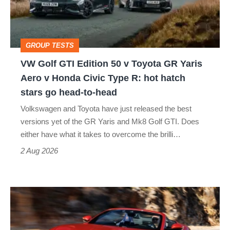
50
v
Toyota
GROUP TESTS
GR
VW Golf GTI Edition 50 v Toyota GR Yaris
Yaris
Aero v Honda Civic Type R: hot hatch
Aero
stars go head-to-head
v
Volkswagen and Toyota have just released the best
Honda
versions yet of the GR Yaris and Mk8 Golf GTI. Does
Civic
either have what it takes to overcome the brilli…
Type
2 Aug 2026
R:
hot
Ferrari
hatch
Amalfi
stars
Spider