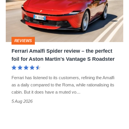
go
review
head-
–
to-
the
head
perfect
REVIEWS
foil
Ferrari Amalfi Spider review – the perfect
for
foil for Aston Martin's Vantage S Roadster
Aston
Martin's
Ferrari has listened to its customers, refining the Amalfi
Vantage
as a daily compared to the Roma, while rationalising its
S
cabin. But it does have a muted vo…
Roadster
5 Aug 2026