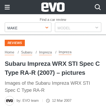
Skip
to
Content
Skip
Find a car review
Make
Model
to
MAKE
MODEL
Footer
REVIEWS
Impreza
Home
Subaru
Impreza
Subaru Impreza WRX STI Spec C
Type RA-R (2007) – pictures
Images of the Subaru Impreza WRX STI
Spec C Type RA-R
by:
EVO team
12 Mar 2007