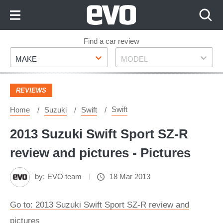
Skip
to
Content
Skip
Find a car review
Make
Model
to
MAKE
MODEL
Footer
REVIEWS
Swift
Home
Suzuki
Swift
2013 Suzuki Swift Sport SZ-R
review and pictures - Pictures
by:
EVO team
18 Mar 2013
Go to: 2013 Suzuki Swift Sport SZ-R review and
pictures