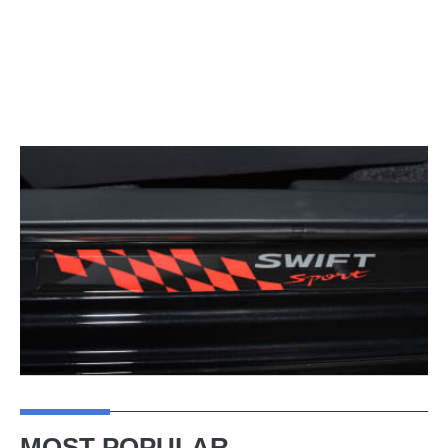
MOST POPULAR