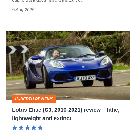
Roadster
5 Aug 2026
Lotus
Elise
(S3,
2010-
2021)
review
–
IN-DEPTH REVIEWS
lithe,
Lotus Elise (S3, 2010-2021) review – lithe,
lightweight
lightweight and extinct
and
extinct