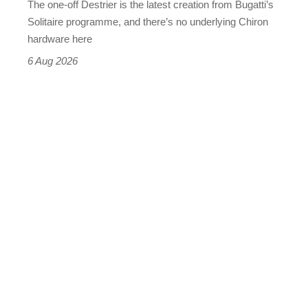
The one-off Destrier is the latest creation from Bugatti’s
(really,
Solitaire programme, and there’s no underlying Chiron
this
hardware here
time)
6 Aug 2026