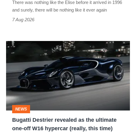
There was nothing like the Elise before it arrived in 1996
and surely, there will be nothing like it ever again
7 Aug 2026
Bugatti
Destrier
revealed
as
the
ultimate
one-
NEWS
off
Bugatti Destrier revealed as the ultimate
W16
one-off W16 hypercar (really, this time)
hypercar