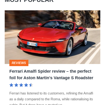
Ferrari
Amalfi
Spider
review
–
the
perfect
REVIEWS
foil
Ferrari Amalfi Spider review – the perfect
for
foil for Aston Martin's Vantage S Roadster
Aston
Martin's
Ferrari has listened to its customers, refining the Amalfi
Vantage
as a daily compared to the Roma, while rationalising its
S
cabin. But it does have a muted vo…