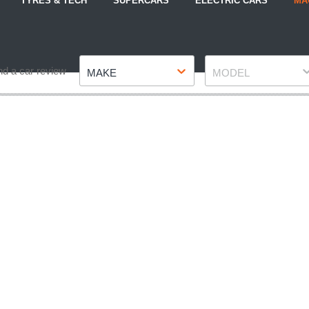
TYRES & TECH
SUPERCARS
ELECTRIC CARS
MA
Make
Model
nd a car review
MAKE
MODEL