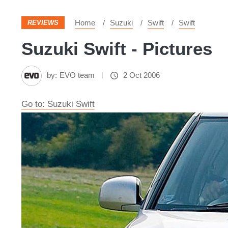
Home
Suzuki
Swift
Swift
REVIEWS
Suzuki Swift - Pictures
by:
EVO team
2 Oct 2006
Go to: Suzuki Swift