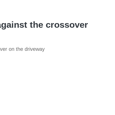
against the crossover
over on the driveway