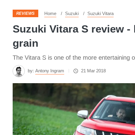
Home
Suzuki
Suzuki Vitara
REVIEWS
Suzuki Vitara S review -
grain
The Vitara S is one of the more entertaining o
by:
Antony Ingram
21 Mar 2018