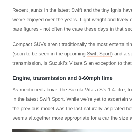
Recent jaunts in the latest
Swift
and the tiny Ignis hav
we’ve enjoyed over the years. Light weight and lively
bare figures - not often the case these days in that se
Compact SUVs aren’t traditionally the most entertaining
(soon to be seen in the upcoming
Swift Sport
) and a s
transmission, is Suzuki’s Vitara S an exception to that
Engine, transmission and 0-60mph time
As mentioned above, the Suzuki Vitara S’s 1.4-litre, f
in the latest Swift Sport. While we’re yet to ascertain
the previous model was the last naturally-aspirated hot
seems altogether more appropriate for a car the size a