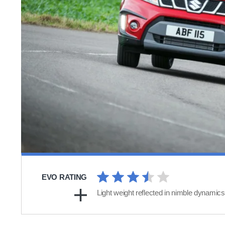
EVO RATING
Light weight reflected in nimble dynamics