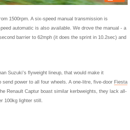
 from 1500rpm. A six-speed manual transmission is
-speed automatic is also available. We drove the manual - a
second barrier to 62mph (it does the sprint in 10.2sec) and
han Suzuki’s flyweight lineup, that would make it
o send power to all four wheels. A one-litre, five-door
Fiesta
the Renault Captur boast similar kerbweights, they lack all-
 100kg lighter still.