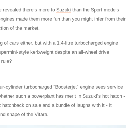
e revealed there’s more to
Suzuki
than the Sport models
 engines made them more fun than you might infer from their
ction of the market.
 of cars either, but with a 1.4-litre turbocharged engine
upermini-style kerbweight despite an all-wheel drive
 rule?
our-cylinder turbocharged “Boosterjet” engine sees service
 whether such a powerplant has merit in Suzuki’s hot hatch -
 hatchback on sale and a bundle of laughs with it - it
nd shape of the Vitara.