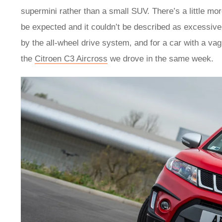
supermini rather than a small SUV. There’s a little more
be expected and it couldn’t be described as excessive. 
by the all-wheel drive system, and for a car with a vagu
the
Citroen C3 Aircross
we drove in the same week.