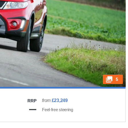
5
from
£23,249
RRP
Feel-free steering