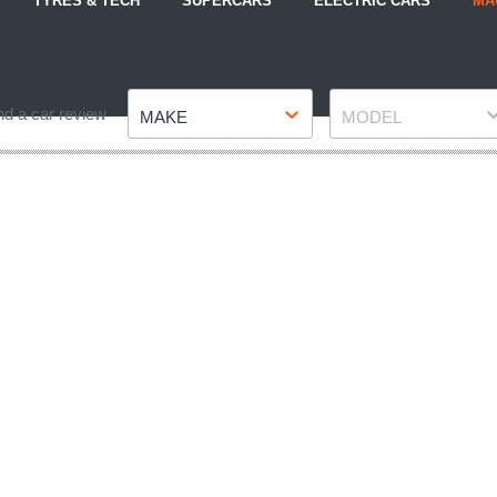
TYRES & TECH
SUPERCARS
ELECTRIC CARS
MA
Make
Model
nd a car review
MAKE
MODEL