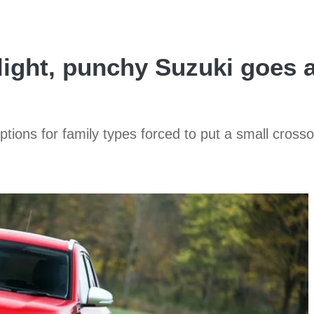
 light, punchy Suzuki goes 
ptions for family types forced to put a small cross