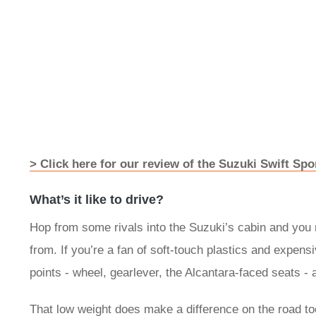
> Click here for our review of the Suzuki Swift Spo
What’s it like to drive?
Hop from some rivals into the Suzuki’s cabin and you 
from. If you’re a fan of soft-touch plastics and expens
points - wheel, gearlever, the Alcantara-faced seats - 
That low weight does make a difference on the road too