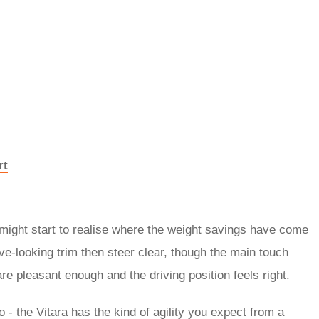
rt
might start to realise where the weight savings have come
ive-looking trim then steer clear, though the main touch
are pleasant enough and the driving position feels right.
 - the Vitara has the kind of agility you expect from a