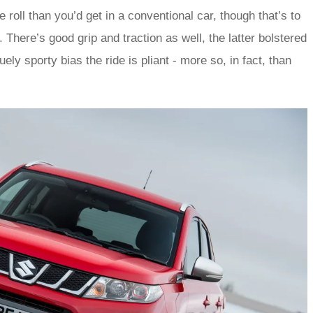
 roll than you’d get in a conventional car, though that’s to
There’s good grip and traction as well, the latter bolstered
ely sporty bias the ride is pliant - more so, in fact, than