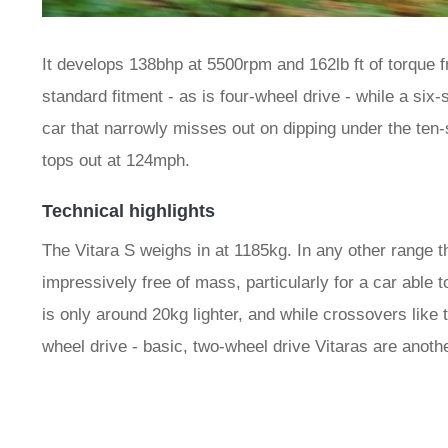
It develops 138bhp at 5500rpm and 162lb ft of torque
standard fitment - as is four-wheel drive - while a six
car that narrowly misses out on dipping under the ten-
tops out at 124mph.
Technical highlights
The Vitara S weighs in at 1185kg. In any other range t
impressively free of mass, particularly for a car able t
is only around 20kg lighter, and while crossovers like 
wheel drive - basic, two-wheel drive Vitaras are another