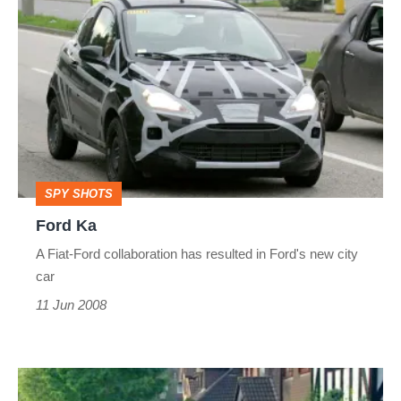
Ford
Ka
SPY SHOTS
Ford Ka
A Fiat-Ford collaboration has resulted in Ford's new city
car
11 Jun 2008
Viral