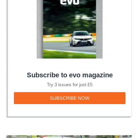
Subscribe to evo magazine
Try 3 issues for just £5
SUBSCRIBE
SUBSCRIBE NOW
NOW