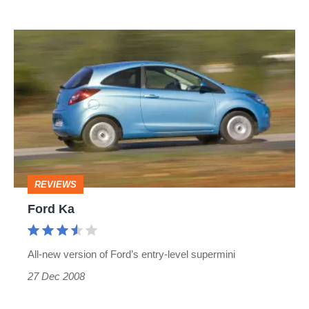
Ford
Ka
REVIEWS
Ford Ka
All-new version of Ford’s entry-level supermini
27 Dec 2008