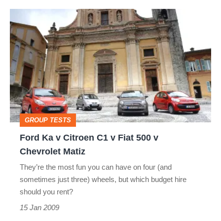
Ford
Ka
v
Citroen
C1
v
Fiat
GROUP TESTS
500
Ford Ka v Citroen C1 v Fiat 500 v
v
Chevrolet Matiz
Chevrolet
They’re the most fun you can have on four (and
Matiz
sometimes just three) wheels, but which budget hire
should you rent?
15 Jan 2009