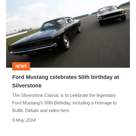
Ford
Mustang
celebrates
50th
birthday
at
Silverstone
NEWS
Ford Mustang celebrates 50th birthday at
Silverstone
The Silverstone Classic is to celebrate the legendary
Ford Mustang’s 50th Birthday, including a Homage to
Bullitt. Details and video here
9 May 2014