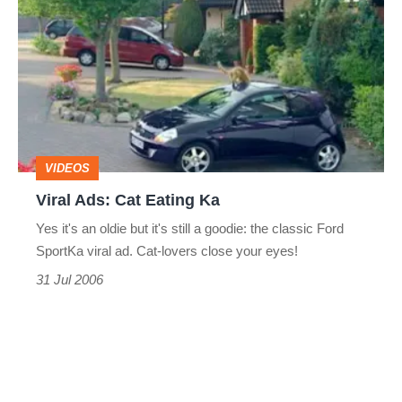
Ads:
Cat
Eating
Ka
VIDEOS
Viral Ads: Cat Eating Ka
Yes it's an oldie but it's still a goodie: the classic Ford
SportKa viral ad. Cat-lovers close your eyes!
31 Jul 2006