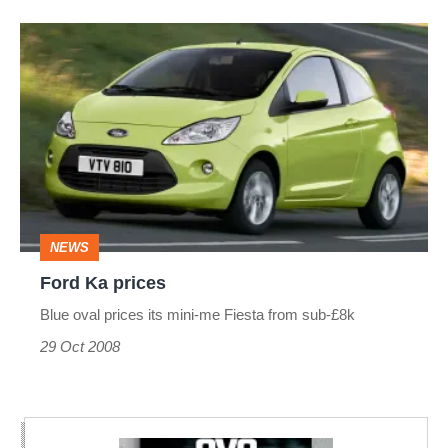
Ford
Ka
prices
NEWS
Ford Ka prices
Blue oval prices its mini-me Fiesta from sub-£8k
29 Oct 2008