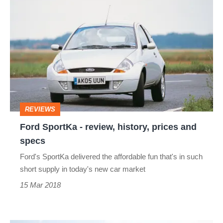
Ford
SportKa
-
review,
history,
prices
and
REVIEWS
specs
Ford SportKa - review, history, prices and
specs
Ford's SportKa delivered the affordable fun that's in such
short supply in today's new car market
15 Mar 2018