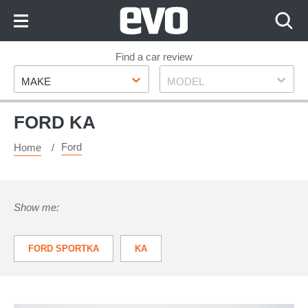
Skip
to
Content
Skip
Find a car review
Make
Model
to
MAKE
MODEL
Footer
FORD KA
Ford
Home
Show me:
FORD SPORTKA
KA