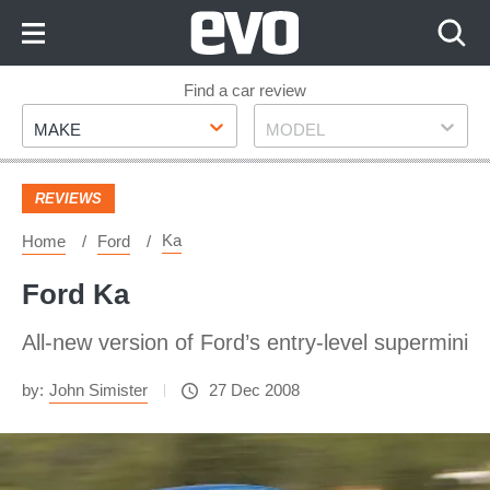
Skip
to
Content
Skip
Find a car review
Make
Model
to
MAKE
MODEL
Footer
REVIEWS
Ka
Home
Ford
Ford Ka
All-new version of Ford’s entry-level supermini
by:
John Simister
27 Dec 2008