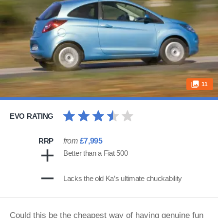
11
EVO RATING
RRP
from
£7,995
Better than a Fiat 500
Lacks the old Ka’s ultimate chuckability
Could this be the cheapest way of having genuine fun