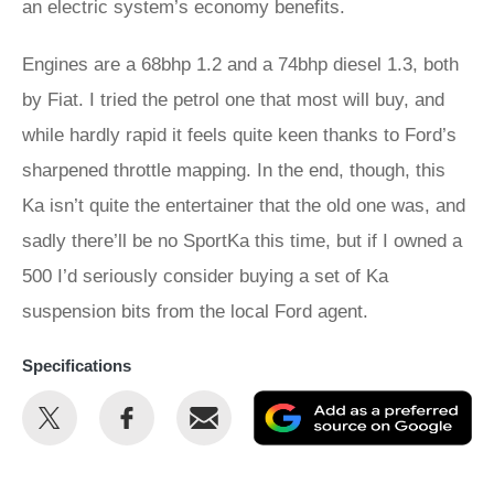
an electric system’s economy benefits.
Engines are a 68bhp 1.2 and a 74bhp diesel 1.3, both
by Fiat. I tried the petrol one that most will buy, and
while hardly rapid it feels quite keen thanks to Ford’s
sharpened throttle mapping. In the end, though, this
Ka isn’t quite the entertainer that the old one was, and
sadly there’ll be no SportKa this time, but if I owned a
500 I’d seriously consider buying a set of Ka
suspension bits from the local Ford agent.
Specifications
Share
Share
Email
Ad
this
this
as
on
on
a