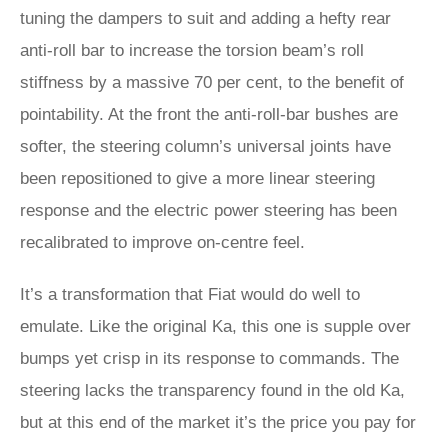
tuning the dampers to suit and adding a hefty rear
anti-roll bar to increase the torsion beam’s roll
stiffness by a massive 70 per cent, to the benefit of
pointability. At the front the anti-roll-bar bushes are
softer, the steering column’s universal joints have
been repositioned to give a more linear steering
response and the electric power steering has been
recalibrated to improve on-centre feel.
It’s a transformation that Fiat would do well to
emulate. Like the original Ka, this one is supple over
bumps yet crisp in its response to commands. The
steering lacks the transparency found in the old Ka,
but at this end of the market it’s the price you pay for