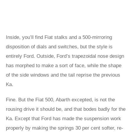
Inside, you’ll find Fiat stalks and a 500-mirroring
disposition of dials and switches, but the style is
entirely Ford. Outside, Ford’s trapezoidal nose design
has morphed to make a sort of face, while the shape
of the side windows and the tail reprise the previous
Ka.
Fine. But the Fiat 500, Abarth excepted, is not the
rousing drive it should be, and that bodes badly for the
Ka. Except that Ford has made the suspension work
properly by making the springs 30 per cent softer, re-