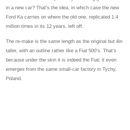
in a new car? That’s the idea, in which case the new
Ford Ka carries on where the old one, replicated 1.4
million times in its 12 years, left off.
The re-make is the same length as the original but 4in
taller, with an outline rather like a Fiat 500’s. That’s
because under the skin it is indeed the Fiat; it even
emerges from the same small-car factory in Tychy,
Poland.