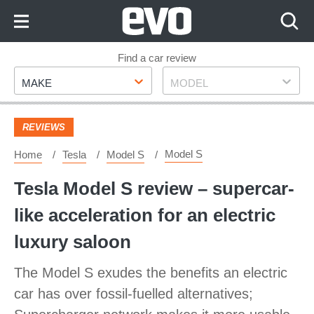
Skip
to
Content
Skip
Find a car review
Make
Model
to
MAKE
MODEL
Footer
REVIEWS
Model S
Home
Tesla
Model S
Tesla Model S review – supercar-
like acceleration for an electric
luxury saloon
The Model S exudes the benefits an electric
car has over fossil-fuelled alternatives;