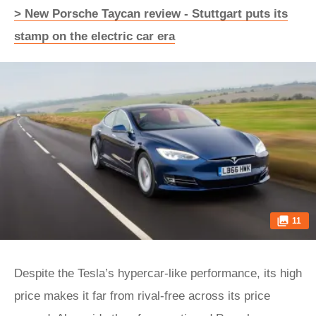
> New Porsche Taycan review - Stuttgart puts its
stamp on the electric car era
11
Despite the Tesla’s hypercar-like performance, its high
price makes it far from rival-free across its price