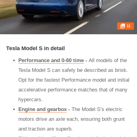
11
Tesla Model S in detail
Performance and 0-60 time
-
All models of the
Tesla Model S can safely be described as brisk.
Opt for the fastest Performance model and initial
accelerative performance matches that of many
hypercars.
Engine and gearbox
-
The Model S’s electric
motors drive an axle each, ensuring both grunt
and traction are superb.