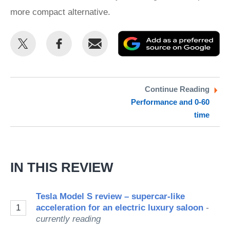
more compact alternative.
Share
Share
Email
Ad
this
this
as
on
on
a
Twitter
Facebook
pr
Continue Reading
Performance and 0-60
so
time
on
Go
IN THIS REVIEW
Tesla Model S review – supercar-like
1
acceleration for an electric luxury saloon
-
currently reading