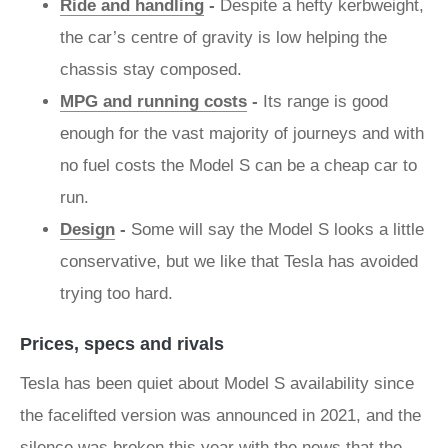
Ride and handling
-
Despite a hefty kerbweight,
the car’s centre of gravity is low helping the
chassis stay composed.
MPG and running costs
-
Its range is good
enough for the vast majority of journeys and with
no fuel costs the Model S can be a cheap car to
run.
Design
-
Some will say the Model S looks a little
conservative, but we like that Tesla has avoided
trying too hard.
Prices, specs and rivals
Tesla has been quiet about Model S availability since
the facelifted version was announced in 2021, and the
silence was broken this year with the news that the