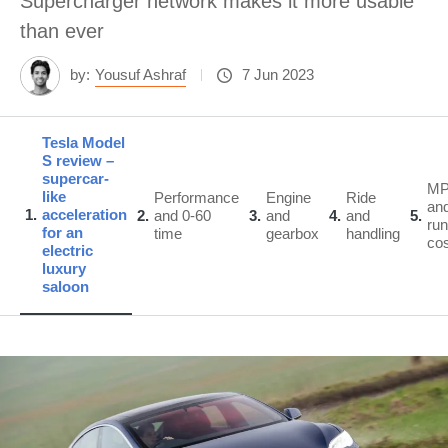
Supercharger network makes it more usable
than ever
by:
Yousuf Ashraf
7 Jun 2023
Tesla Model
S review –
supercar-
M
like
Performance
Engine
Ride
an
1
acceleration
2
and 0-60
3
and
4
and
5
run
for an
time
gearbox
handling
co
electric
luxury
saloon