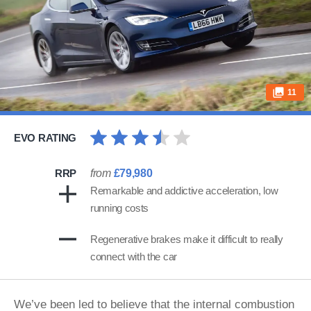
11
EVO RATING
RRP
from
£79,980
Remarkable and addictive acceleration, low
running costs
Regenerative brakes make it difficult to really
connect with the car
We’ve been led to believe that the internal combustion