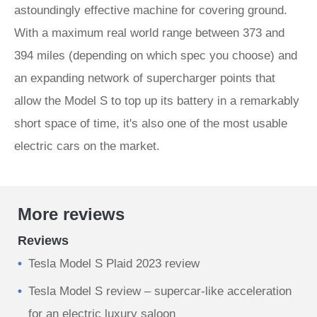
astoundingly effective machine for covering ground.
With a maximum real world range between 373 and
394 miles (depending on which spec you choose) and
an expanding network of supercharger points that
allow the Model S to top up its battery in a remarkably
short space of time, it's also one of the most usable
electric cars on the market.
More reviews
Reviews
Tesla Model S Plaid 2023 review
Tesla Model S review – supercar-like acceleration
for an electric luxury saloon