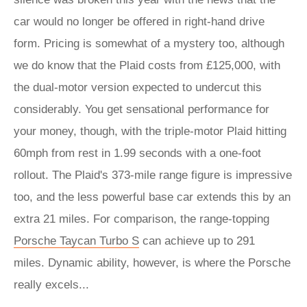
car would no longer be offered in right-hand drive
form. Pricing is somewhat of a mystery too, although
we do know that the Plaid costs from £125,000, with
the dual-motor version expected to undercut this
considerably. You get sensational performance for
your money, though, with the triple-motor Plaid hitting
60mph from rest in 1.99 seconds with a one-foot
rollout. The Plaid's 373-mile range figure is impressive
too, and the less powerful base car extends this by an
extra 21 miles. For comparison, the range-topping
Porsche Taycan Turbo S
can achieve up to 291
miles. Dynamic ability, however, is where the Porsche
really excels...