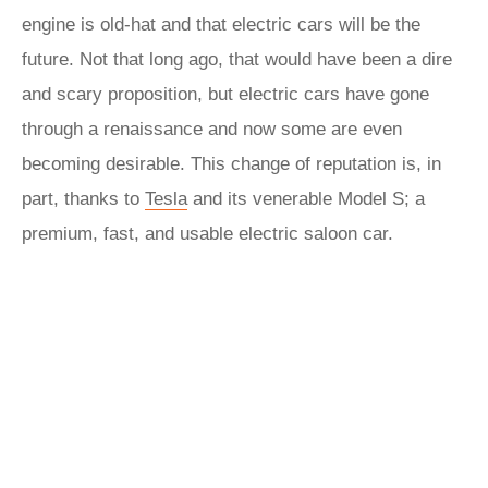
engine is old-hat and that electric cars will be the
future. Not that long ago, that would have been a dire
and scary proposition, but electric cars have gone
through a renaissance and now some are even
becoming desirable. This change of reputation is, in
part, thanks to
Tesla
and its venerable Model S; a
premium, fast, and usable electric saloon car.