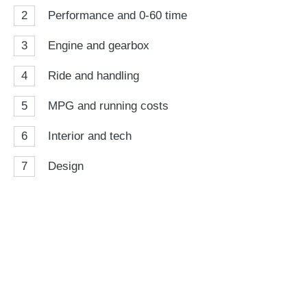
2
Performance and 0-60 time
3
Engine and gearbox
4
Ride and handling
5
MPG and running costs
6
Interior and tech
7
Design