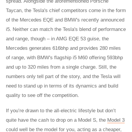
spread. Alongside the aforementioned Porsche
Taycan, the Tesla's chief competitors come in the form
of the Mercedes EQE and BMW's recently announced
i5. Neither can match the Tesla's blend of performance
and range, though – in AMG EQE 53 guise, the
Mercedes generates 616bhp and provides 280 miles
of range, with BMW's flagship i5 M60 offering 593bhp
and up to 320 miles from a single charge. Still, the
numbers only tell part of the story, and the Tesla will
need to stand up in terms of its dynamics and build
quality to see off the competition.
If you’re drawn to the all-electric lifestyle but don’t
quite have the cash to drop on a Model S, the
Model 3
could well be the model for you, acting as a cheaper,