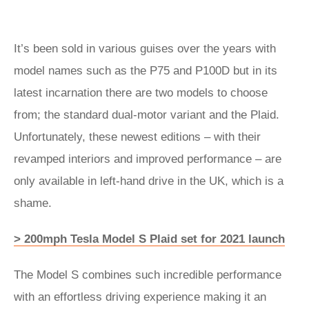
It’s been sold in various guises over the years with
model names such as the P75 and P100D but in its
latest incarnation there are two models to choose
from; the standard dual-motor variant and the Plaid.
Unfortunately, these newest editions – with their
revamped interiors and improved performance – are
only available in left-hand drive in the UK, which is a
shame.
> 200mph Tesla Model S Plaid set for 2021 launch
The Model S combines such incredible performance
with an effortless driving experience making it an