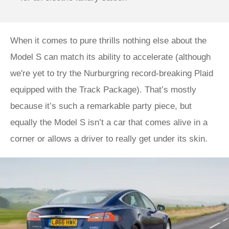
When it comes to pure thrills nothing else about the
Model S can match its ability to accelerate (although
we're yet to try the Nurburgring record-breaking Plaid
equipped with the Track Package). That’s mostly
because it’s such a remarkable party piece, but
equally the Model S isn’t a car that comes alive in a
corner or allows a driver to really get under its skin.