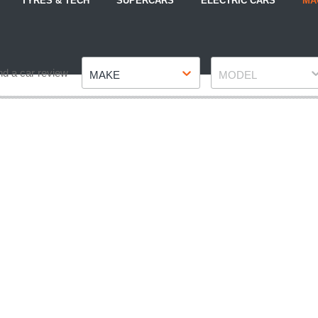
TYRES & TECH
SUPERCARS
ELECTRIC CARS
MA
Make
Model
nd a car review
MAKE
MODEL