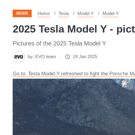
Home
Tesla
Model Y
Model Y
NEWS
2025 Tesla Model Y - pic
Pictures of the 2025 Tesla Model Y
by:
EVO team
24 Jan 2025
Go to: Tesla Model Y refreshed to fight the Porsche 