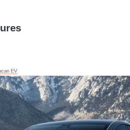
tures
Macan EV