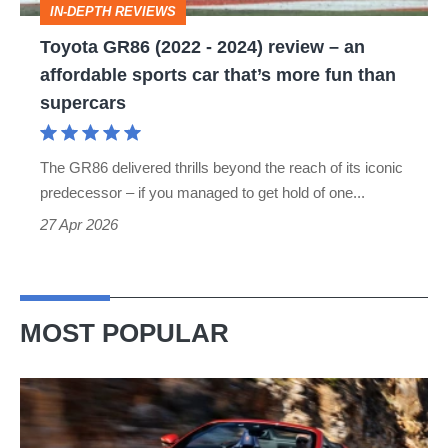
IN-DEPTH REVIEWS
an
Toyota GR86 (2022 - 2024) review – an
affordable
affordable sports car that’s more fun than
sports
supercars
car
that’s
The GR86 delivered thrills beyond the reach of its iconic
more
predecessor – if you managed to get hold of one...
fun
27 Apr 2026
than
supercars
MOST POPULAR
Ferrari
Amalfi