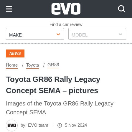
Skip
to
Content
Skip
Find a car review
Make
Model
to
MAKE
MODEL
Footer
NEWS
GR86
Home
Toyota
Toyota GR86 Rally Legacy
Concept SEMA – pictures
Images of the Toyota GR86 Rally Legacy
Concept SEMA
by:
EVO team
5 Nov 2024