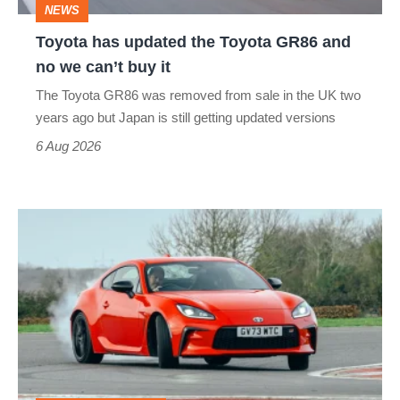
NEWS
no
Toyota has updated the Toyota GR86 and
we
no we can’t buy it
can’t
The Toyota GR86 was removed from sale in the UK two
buy
years ago but Japan is still getting updated versions
it
6 Aug 2026
Toyota
GR86
(2022
-
2024)
review
–