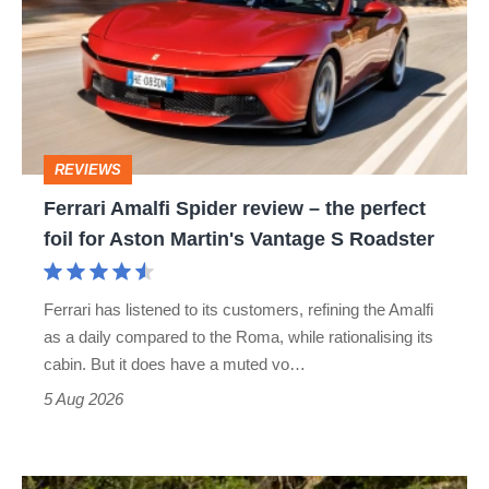
Spider
review
–
the
perfect
REVIEWS
foil
Ferrari Amalfi Spider review – the perfect
for
foil for Aston Martin's Vantage S Roadster
Aston
Martin's
Ferrari has listened to its customers, refining the Amalfi
Vantage
as a daily compared to the Roma, while rationalising its
S
cabin. But it does have a muted vo…
Roadster
5 Aug 2026