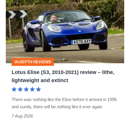
Lotus
Elise
(S3,
2010-
2021)
review
–
IN-DEPTH REVIEWS
lithe,
Lotus Elise (S3, 2010-2021) review – lithe,
lightweight
lightweight and extinct
and
extinct
There was nothing like the Elise before it arrived in 1996
and surely, there will be nothing like it ever again
7 Aug 2026