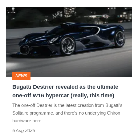
Bugatti
Destrier
revealed
as
the
ultimate
one-
NEWS
off
Bugatti Destrier revealed as the ultimate
W16
one-off W16 hypercar (really, this time)
hypercar
The one-off Destrier is the latest creation from Bugatti’s
(really,
Solitaire programme, and there’s no underlying Chiron
this
hardware here
time)
6 Aug 2026