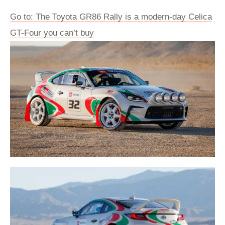
Go to: The Toyota GR86 Rally is a modern-day Celica
GT-Four you can’t buy