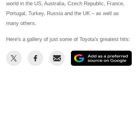
world in the US, Australia, Czech Republic, France,
Portugal, Turkey, Russia and the UK – as well as
many others.
Here's a gallery of just some of Toyota's greatest hits:
Share
Share
Email
Ad
this
this
as
on
on
a
Twitter
Facebook
pr
so
on
Go