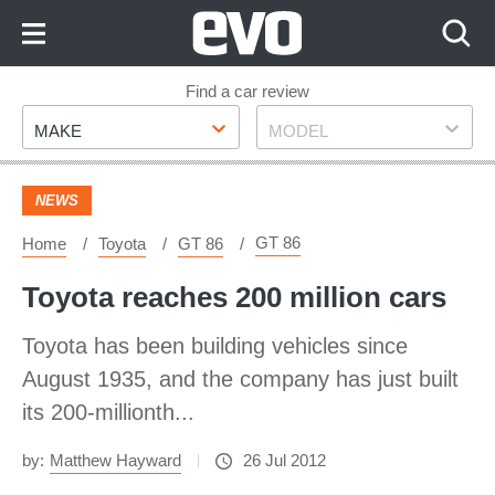
Skip
to
Content
Skip
Find a car review
Make
Model
to
MAKE
MODEL
Footer
NEWS
GT 86
Home
Toyota
GT 86
Toyota reaches 200 million cars
Toyota has been building vehicles since
August 1935, and the company has just built
its 200-millionth...
by:
Matthew Hayward
26 Jul 2012