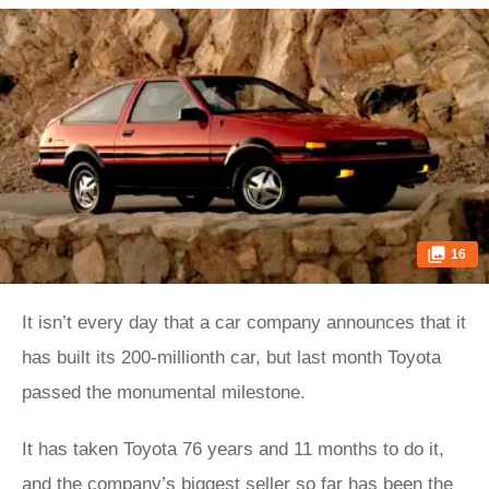
16
It isn’t every day that a car company announces that it
has built its 200-millionth car, but last month Toyota
passed the monumental milestone.
It has taken Toyota 76 years and 11 months to do it,
and the company’s biggest seller so far has been the