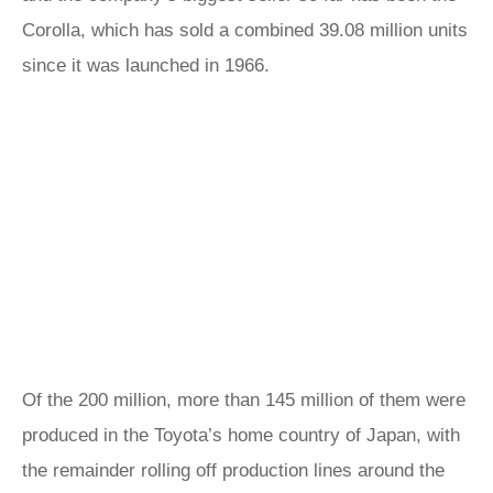
Corolla, which has sold a combined 39.08 million units
since it was launched in 1966.
Of the 200 million, more than 145 million of them were
produced in the Toyota’s home country of Japan, with
the remainder rolling off production lines around the