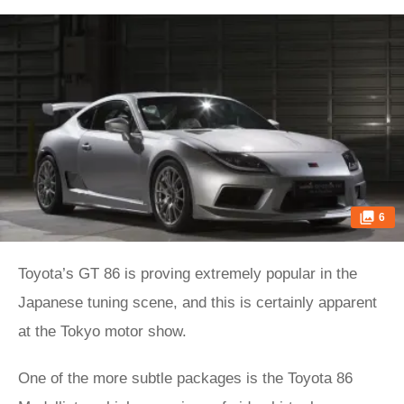
6
Toyota’s GT 86 is proving extremely popular in the
Japanese tuning scene, and this is certainly apparent
at the Tokyo motor show.
One of the more subtle packages is the Toyota 86