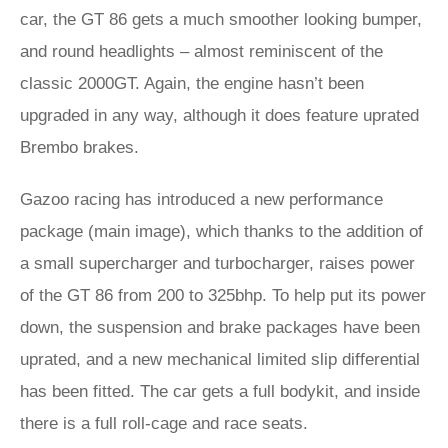
car, the GT 86 gets a much smoother looking bumper,
and round headlights – almost reminiscent of the
classic 2000GT. Again, the engine hasn’t been
upgraded in any way, although it does feature uprated
Brembo brakes.
Gazoo racing has introduced a new performance
package (main image), which thanks to the addition of
a small supercharger and turbocharger, raises power
of the GT 86 from 200 to 325bhp. To help put its power
down, the suspension and brake packages have been
uprated, and a new mechanical limited slip differential
has been fitted. The car gets a full bodykit, and inside
there is a full roll-cage and race seats.