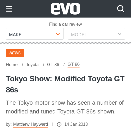
Skip
to
Content
Skip
Find a car review
Make
Model
to
MAKE
MODEL
Footer
NEWS
GT 86
Home
Toyota
GT 86
Tokyo Show: Modified Toyota GT
86s
The Tokyo motor show has seen a number of
modified and tuned Toyota GT 86s shown.
by:
Matthew Hayward
14 Jan 2013