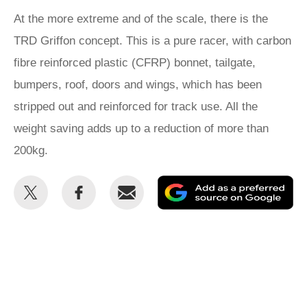
At the more extreme and of the scale, there is the
TRD Griffon concept. This is a pure racer, with carbon
fibre reinforced plastic (CFRP) bonnet, tailgate,
bumpers, roof, doors and wings, which has been
stripped out and reinforced for track use. All the
weight saving adds up to a reduction of more than
200kg.
Share
Share
Email
Ad
this
this
as
on
on
a
Twitter
Facebook
pr
so
on