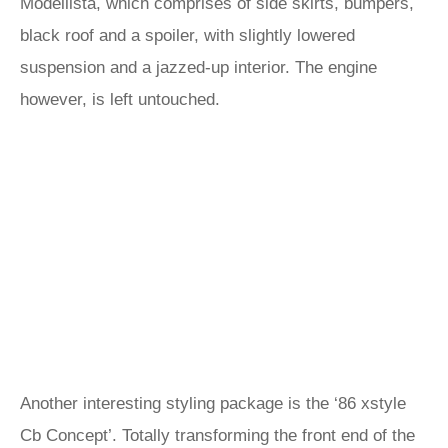
Modellista, which comprises of side skirts, bumpers,
black roof and a spoiler, with slightly lowered
suspension and a jazzed-up interior. The engine
however, is left untouched.
Another interesting styling package is the ‘86 xstyle
Cb Concept’. Totally transforming the front end of the