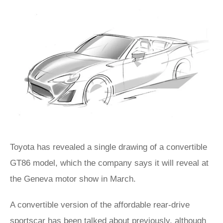
Toyota has revealed a single drawing of a convertible
GT86 model, which the company says it will reveal at
the Geneva motor show in March.
A convertible version of the affordable rear-drive
sportscar has been talked about previously, although