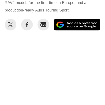
RAV4 model, for the first time in Europe, and a
production-ready Auris Touring Sport.
Share
Share
Email
Ad
this
this
as
on
on
a
Twitter
Facebook
pr
so
on
Go