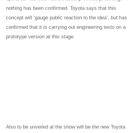
nothing has been confirmed. Toyota says that this
concept will ‘gauge public reaction to the idea’, but has
confirmed that it is carrying out engineering tests on a
prototype version at this stage.
Also to be unveiled at the show will be the new Toyota