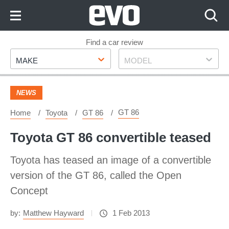
Skip
to
Content
Skip
Find a car review
Make
Model
to
MAKE
MODEL
Footer
NEWS
GT 86
Home
Toyota
GT 86
Toyota GT 86 convertible teased
Toyota has teased an image of a convertible
version of the GT 86, called the Open
Concept
by:
Matthew Hayward
1 Feb 2013