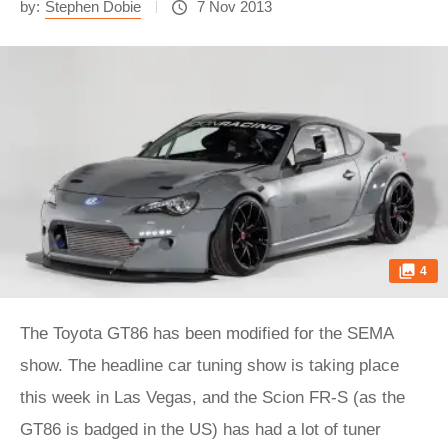
by:
Stephen Dobie
7 Nov 2013
4
The Toyota GT86 has been modified for the SEMA
show. The headline car tuning show is taking place
this week in Las Vegas, and the Scion FR-S (as the
GT86 is badged in the US) has had a lot of tuner