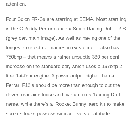
attention.
Four Scion FR-Ss are starring at SEMA. Most startling
is the GReddy Performance x Scion Racing Drift FR-S
(grey car, main image). As well as having one of the
longest concept car names in existence, it also has
750bhp – that means a rather unsubtle 380 per cent
increase on the standard car, which uses a 197bhp 2-
litre flat-four engine. A power output higher than a
Ferrari F12
’s should be more than enough to cut the
driven rear axle loose and live up to its ‘Racing Drift’
name, while there’s a ‘Rocket Bunny’ aero kit to make
sure its looks possess similar levels of attitude.