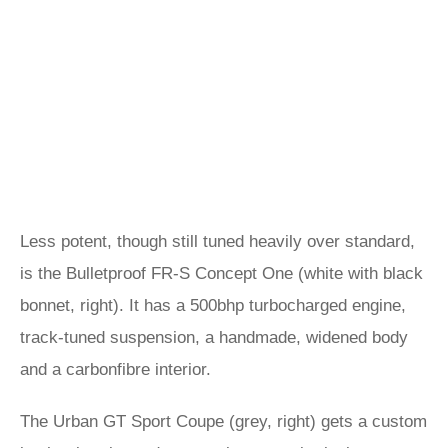
Less potent, though still tuned heavily over standard,
is the Bulletproof FR-S Concept One (white with black
bonnet, right). It has a 500bhp turbocharged engine,
track-tuned suspension, a handmade, widened body
and a carbonfibre interior.
The Urban GT Sport Coupe (grey, right) gets a custom