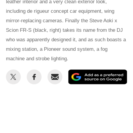
leather interior and a very clean exterior look,
including de rigueur concept car equipment, wing
mirror-replacing cameras. Finally the Steve Aoki x
Scion FR-S (black, right) takes its name from the DJ
who was apparently designed it, and as such boasts a
mixing station, a Pioneer sound system, a fog
machine and strobe lighting.
Share
Share
Email
Ad
this
this
as
on
on
a
Twitter
Facebook
pr
so
on
Go