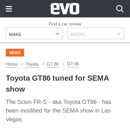
Skip
to
Content
Skip
Find a car review
Make
Model
to
MAKE
MODEL
Footer
NEWS
GT 86
Home
Toyota
GT 86
Toyota GT86 tuned for SEMA
show
The Scion FR-S - aka Toyota GT86 - has
been modified for the SEMA show in Las
Vegas