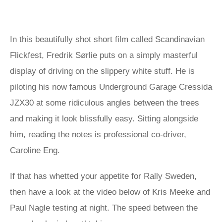
In this beautifully shot short film called Scandinavian
Flickfest, Fredrik Sørlie puts on a simply masterful
display of driving on the slippery white stuff. He is
piloting his now famous Underground Garage Cressida
JZX30 at some ridiculous angles between the trees
and making it look blissfully easy. Sitting alongside
him, reading the notes is professional co-driver,
Caroline Eng.
If that has whetted your appetite for Rally Sweden,
then have a look at the video below of Kris Meeke and
Paul Nagle testing at night. The speed between the