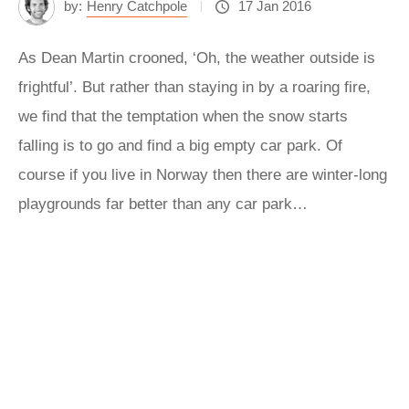
by:
Henry Catchpole
17 Jan 2016
As Dean Martin crooned, ‘Oh, the weather outside is
frightful’. But rather than staying in by a roaring fire,
we find that the temptation when the snow starts
falling is to go and find a big empty car park. Of
course if you live in Norway then there are winter-long
playgrounds far better than any car park…