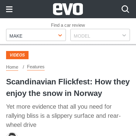
Skip
to
Content
Skip
Find a car review
Make
Model
to
MAKE
MODEL
Footer
VIDEOS
Features
Home
Scandinavian Flickfest: How they
enjoy the snow in Norway
Yet more evidence that all you need for
rallying bliss is a slippery surface and rear-
wheel drive