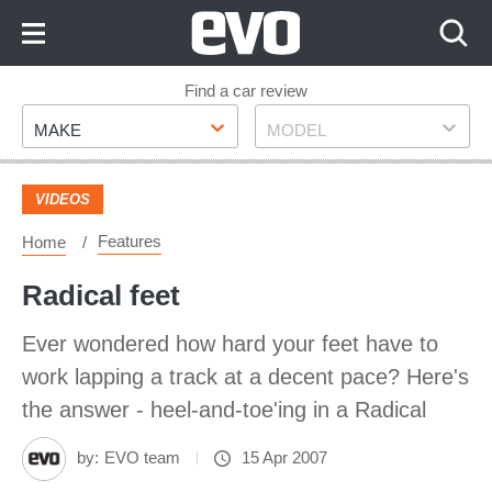
Skip
to
Content
Skip
Find a car review
Make
Model
to
MAKE
MODEL
Footer
VIDEOS
Features
Home
Radical feet
Ever wondered how hard your feet have to
work lapping a track at a decent pace? Here's
the answer - heel-and-toe'ing in a Radical
by:
EVO team
15 Apr 2007