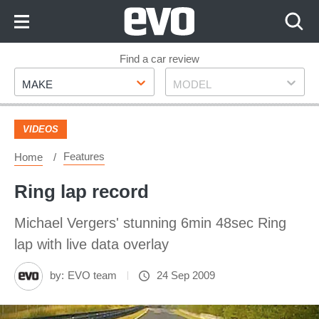
Skip
to
Content
Skip
Find a car review
Make
Model
to
MAKE
MODEL
Footer
VIDEOS
Features
Home
Ring lap record
Michael Vergers' stunning 6min 48sec Ring
lap with live data overlay
by:
EVO team
24 Sep 2009