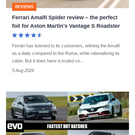
perfect
REVIEWS
foil
Ferrari Amalfi Spider review – the perfect
for
foil for Aston Martin's Vantage S Roadster
Aston
Martin's
Ferrari has listened to its customers, refining the Amalfi
Vantage
as a daily compared to the Roma, while rationalising its
S
cabin. But it does have a muted vo…
Roadster
5 Aug 2026
Fastest
hot
hatchbacks
2026
–