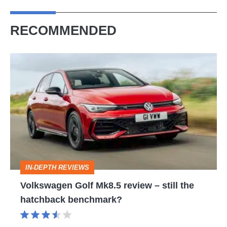
RECOMMENDED
Volkswagen
Golf
Mk8.5
review
–
still
the
IN-DEPTH REVIEWS
hatchback
Volkswagen Golf Mk8.5 review – still the
benchmark?
hatchback benchmark?