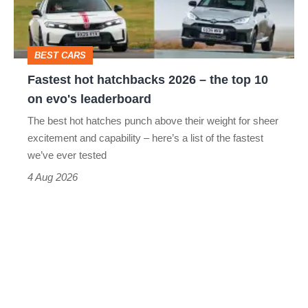
the
top
BEST CARS
10
Fastest hot hatchbacks 2026 – the top 10
on
on evo's leaderboard
evo's
The best hot hatches punch above their weight for sheer
leaderboard
excitement and capability – here’s a list of the fastest
we’ve ever tested
4 Aug 2026