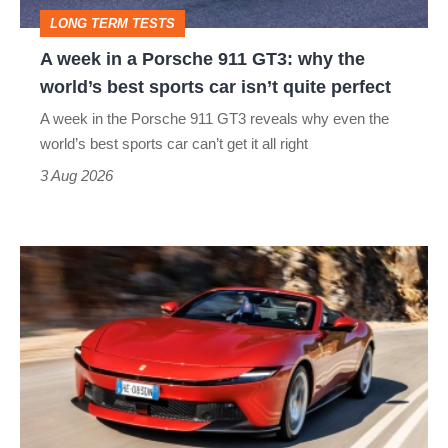
GT3:
LONG TERM TESTS
why
A week in a Porsche 911 GT3: why the
the
world’s best sports car isn’t quite perfect
world’s
A week in the Porsche 911 GT3 reveals why even the
best
world’s best sports car can’t get it all right
sports
3 Aug 2026
car
isn’t
Ferrari
quite
Amalfi
perfect
Spider
review
–
the