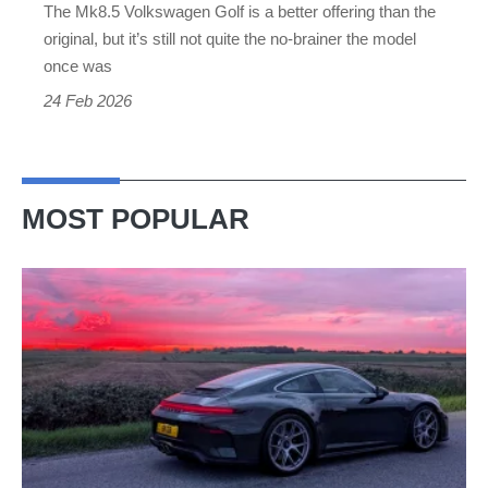
The Mk8.5 Volkswagen Golf is a better offering than the
original, but it’s still not quite the no-brainer the model
once was
24 Feb 2026
MOST POPULAR
A
week
in
a
Porsche
911