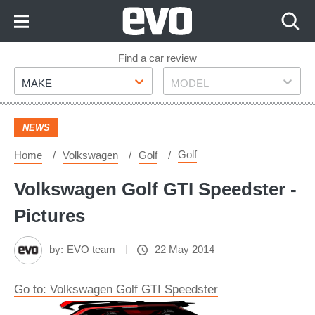
Skip
to
Content
Skip
Find a car review
Make
Model
to
MAKE
MODEL
Footer
NEWS
Golf
Home
Volkswagen
Golf
Volkswagen Golf GTI Speedster -
Pictures
by:
EVO team
22 May 2014
Go to: Volkswagen Golf GTI Speedster