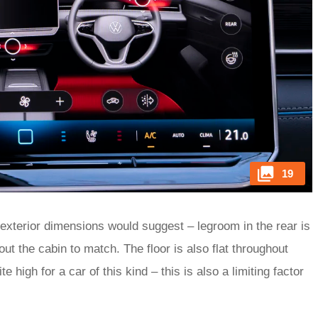
19
 exterior dimensions would suggest – legroom in the rear is
ut the cabin to match. The floor is also flat throughout
te high for a car of this kind – this is also a limiting factor