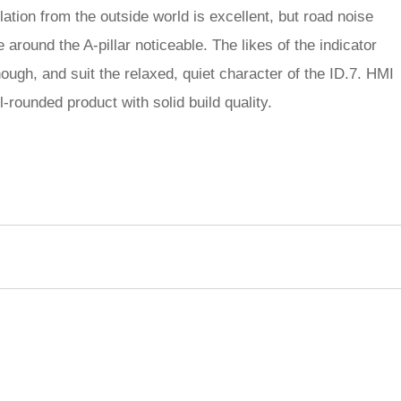
lation from the outside world is excellent, but road noise
 around the A-pillar noticeable. The likes of the indicator
ough, and suit the relaxed, quiet character of the ID.7. HMI
ll-rounded product with solid build quality.
rred
ce
le