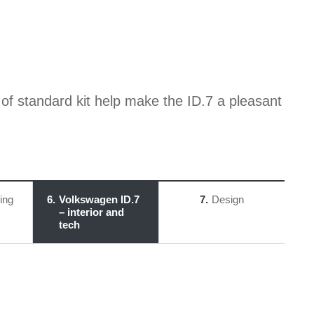
f standard kit help make the ID.7 a pleasant
ing
6
Volkswagen ID.7
7
Design
– interior and
tech