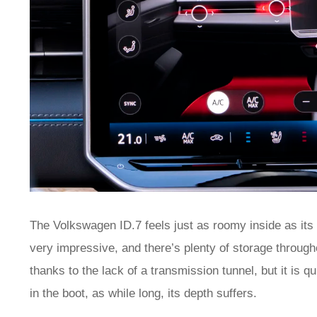
The Volkswagen ID.7 feels just as roomy inside as its
very impressive, and there’s plenty of storage througho
thanks to the lack of a transmission tunnel, but it is qui
in the boot, as while long, its depth suffers.