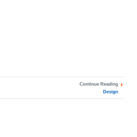
Continue Reading
Design