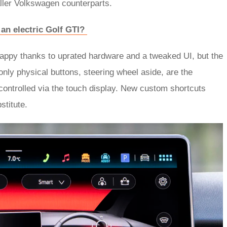
ller Volkswagen counterparts.
an electric Golf GTI?
snappy thanks to uprated hardware and a tweaked UI, but the
e only physical buttons, steering wheel aside, are the
 controlled via the touch display. New custom shortcuts
stitute.