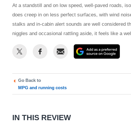
At a standstill and on low speed, well-paved roads, iso
does creep in on less perfect surfaces, with wind noise
stalks and in-cabin alert sounds are well considered th
niggles and occasional rattling aside, it feels like a we
Share
Share
Email
Add
this
this
as
on
on
a
Twitter
Facebook
prefe
Go Back to
sour
MPG and running costs
on
Goog
IN THIS REVIEW