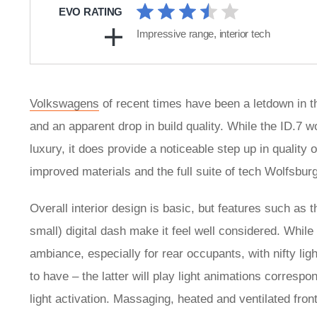
EVO RATING
Impressive range, interior tech
Volkswagens
of recent times have been a letdown in t
and an apparent drop in build quality. While the ID.7 w
luxury, it does provide a noticeable step up in qualit
improved materials and the full suite of tech Wolfsburg
Overall interior design is basic, but features such as t
small) digital dash make it feel well considered. While a
ambiance, especially for rear occupants, with nifty li
to have – the latter will play light animations corresp
light activation. Massaging, heated and ventilated fro