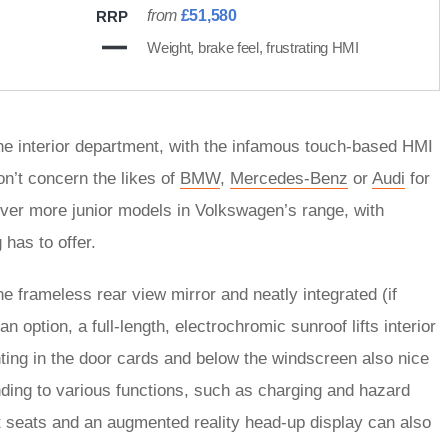
from
£51,580
RRP
Weight, brake feel, frustrating HMI
he interior department, with the infamous touch-based HMI
on’t concern the likes of
BMW
,
Mercedes-Benz
or
Audi
for
y over more junior models in Volkswagen’s range, with
 has to offer.
he frameless rear view mirror and neatly integrated (if
n option, a full-length, electrochromic sunroof lifts interior
ghting in the door cards and below the windscreen also nice
onding to various functions, such as charging and hazard
nt seats and an augmented reality head-up display can also