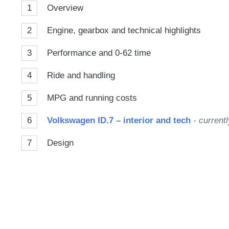
1
Overview
2
Engine, gearbox and technical highlights
3
Performance and 0-62 time
4
Ride and handling
5
MPG and running costs
6
Volkswagen ID.7 – interior and tech
- currentl
7
Design