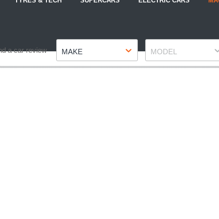
TYRES & TECH
SUPERCARS
ELECTRIC CARS
MA
Make
Model
nd a car review
MAKE
MODEL