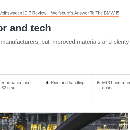
Volkswagen ID.7 Review – Wolfsburg’s Answer To The BMW I5
or and tech
anufacturers, but improved materials and plenty o
erformance and
4
Ride and handling
5
MPG and runn
-62 time
costs