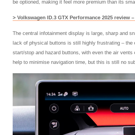
be optioned, making it feel more premium than its sma
> Volkswagen ID.3 GTX Performance 2025 review – 
The central infotainment display is large, sharp and 
lack of physical buttons is still highly frustrating – th
start/stop and hazard buttons, with even the air vents
help to minimise navigation time, but this is still no sub