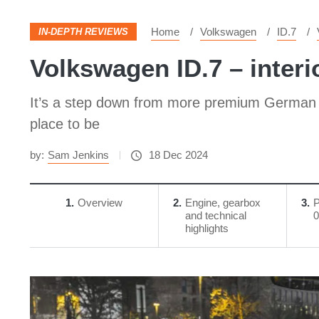
Home
Volkswagen
ID.7
IN-DEPTH REVIEWS
Volkswagen ID.7 – interi
It’s a step down from more premium German m
place to be
by:
Sam Jenkins
18 Dec 2024
1
Overview
2
Engine, gearbox
3
P
and technical
0
highlights