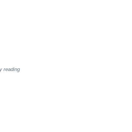
y reading