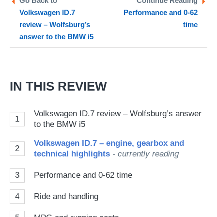
Go Back to
Continue Reading
Volkswagen ID.7
Performance and 0-62
so
review – Wolfsburg’s
time
on
answer to the BMW i5
Go
IN THIS REVIEW
Volkswagen ID.7 review – Wolfsburg’s answer
1
to the BMW i5
Volkswagen ID.7 – engine, gearbox and
2
technical highlights
- currently reading
3
Performance and 0-62 time
4
Ride and handling