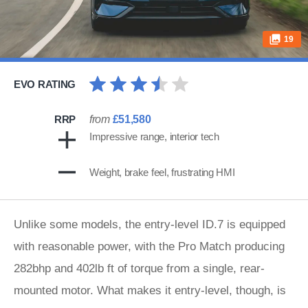
19
EVO RATING
RRP
from
£51,580
Impressive range, interior tech
Weight, brake feel, frustrating HMI
Unlike some models, the entry-level ID.7 is equipped
with reasonable power, with the Pro Match producing
282bhp and 402lb ft of torque from a single, rear-
mounted motor. What makes it entry-level, though, is