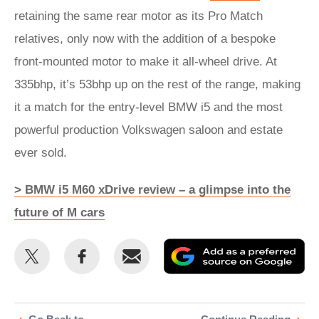
retaining the same rear motor as its Pro Match
relatives, only now with the addition of a bespoke
front-mounted motor to make it all-wheel drive. At
335bhp, it’s 53bhp up on the rest of the range, making
it a match for the entry-level BMW i5 and the most
powerful production Volkswagen saloon and estate
ever sold.
> BMW i5 M60 xDrive review – a glimpse into the
future of M cars
Share
Share
Email
Ad
this
this
as
on
on
a
Twitter
Facebook
pr