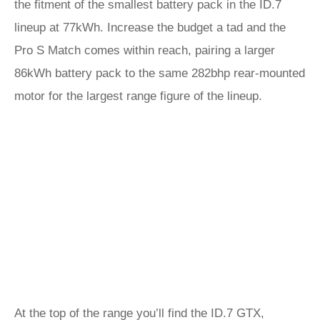
the fitment of the smallest battery pack in the ID.7
lineup at 77kWh. Increase the budget a tad and the
Pro S Match comes within reach, pairing a larger
86kWh battery pack to the same 282bhp rear-mounted
motor for the largest range figure of the lineup.
At the top of the range you’ll find the
ID.7 GTX
,