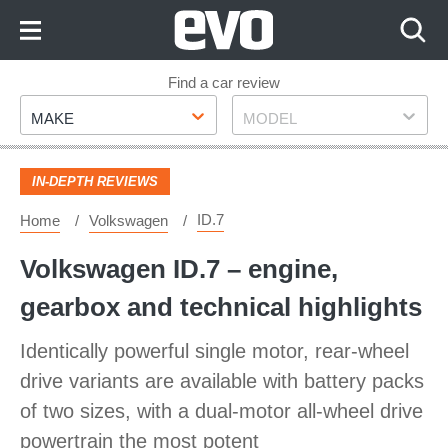
Skip
to
Content
Skip
Find a car review
Make
Model
to
MAKE
MODEL
Footer
IN-DEPTH REVIEWS
ID.7
Home
Volkswagen
Volkswagen ID.7 – engine,
gearbox and technical highlights
Identically powerful single motor, rear-wheel
drive variants are available with battery packs
of two sizes, with a dual-motor all-wheel drive
powertrain the most potent