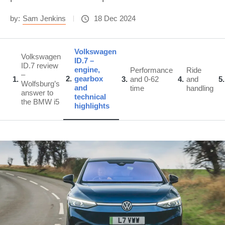
by:
Sam Jenkins
18 Dec 2024
Volkswagen
Volkswagen
ID.7 –
ID.7 review
engine,
Performance
Ride
–
2
gearbox
1
3
and 0-62
4
and
5
Wolfsburg’s
and
time
handling
answer to
technical
the BMW i5
highlights