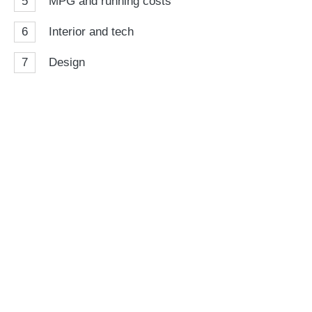
5
MPG and running costs
6
Interior and tech
7
Design