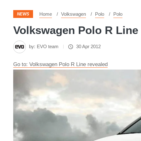
Home
Volkswagen
Polo
Polo
NEWS
Volkswagen Polo R Line 
by:
EVO team
30 Apr 2012
Go to: Volkswagen Polo R Line revealed