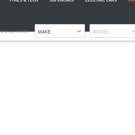
TYRES & TECH
SUPERCARS
ELECTRIC CARS
MA
Make
Model
nd a car review
MAKE
MODEL