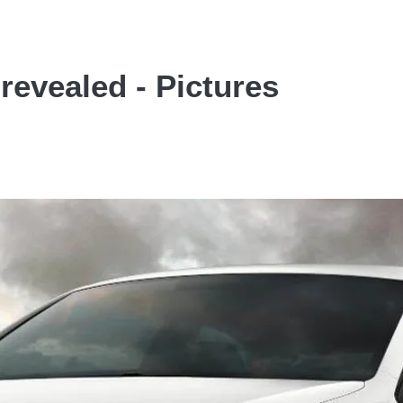
revealed - Pictures