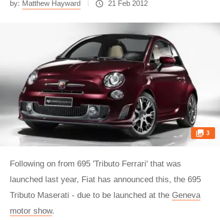
by:
Matthew Hayward
21 Feb 2012
3
Following on from 695 'Tributo Ferrari' that was
launched last year, Fiat has announced this, the 695
Tributo Maserati - due to be launched at the
Geneva
motor show
.