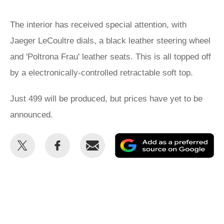
The interior has received special attention, with
Jaeger LeCoultre dials, a black leather steering wheel
and 'Poltrona Frau' leather seats. This is all topped off
by a electronically-controlled retractable soft top.
Just 499 will be produced, but prices have yet to be
announced.
Share
Share
Email
Ad
this
this
as
on
on
a
Twitter
Facebook
pr
so
on