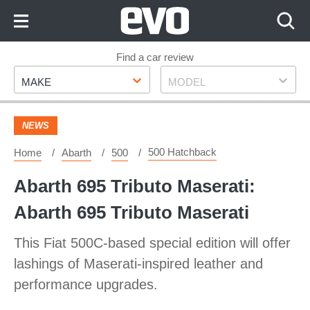
Skip
to
Content
Skip
Find a car review
Make
Model
to
MAKE
MODEL
Footer
NEWS
500 Hatchback
Home
Abarth
500
Abarth 695 Tributo Maserati:
Abarth 695 Tributo Maserati
This Fiat 500C-based special edition will offer
lashings of Maserati-inspired leather and
performance upgrades.