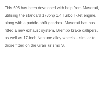
This 695 has been developed with help from Maserati,
utilising the standard 178bhp 1.4 Turbo T-Jet engine,
along with a paddle-shift gearbox. Maserati has has
fitted a new exhaust system, Brembo brake callipers,
as well as 17-inch Neptune alloy wheels – similar to
those fitted on the GranTurismo S.