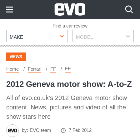
Skip
to
Content
Skip
Find a car review
Make
Model
to
MAKE
MODEL
Footer
NEWS
FF
Home
Ferrari
FF
2012 Geneva motor show: A-to-Z
All of evo.co.uk's 2012 Geneva motor show
content. News, pictures and video of all the
show stars here
by:
EVO team
7 Feb 2012