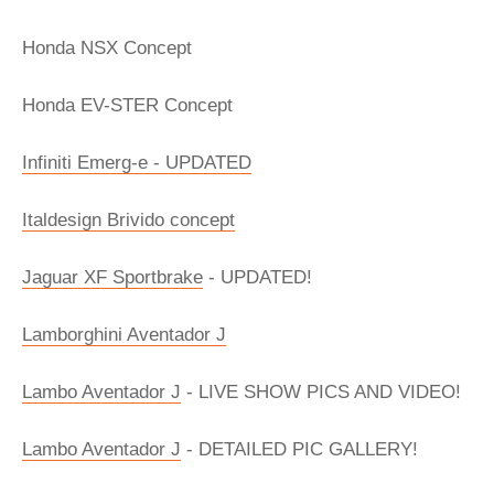
Honda NSX Concept
Honda EV-STER Concept
Infiniti Emerg-e - UPDATED
Italdesign Brivido concept
Jaguar XF Sportbrake
- UPDATED!
Lamborghini Aventador J
Lambo Aventador J
- LIVE SHOW PICS AND VIDEO!
Lambo Aventador J
- DETAILED PIC GALLERY!