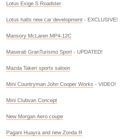
Lotus Exige S Roadster
Lotus halts new car development
- EXCLUSIVE!
Mansory McLaren MP4-12C
Maserati GranTurismo Sport
- UPDATED!
Mazda Takeri sports saloon
Mini Countryman John Cooper Works
- VIDEO!
Mini Clubvan Concept
New Morgan Aero coupe
Pagani Huayra and new Zonda R