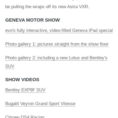
be pulling the wraps off its new Astra VXR.
GENEVA MOTOR SHOW
evo's fully interactive, video-filled Geneva iPad special
Photo gallery 1: pictures straight from the show floor
Photo gallery 2: including a new Lotus and Bentley's
SUV
SHOW VIDEOS
Bentley EXP9F SUV
Bugatti Veyron Grand Sport Vitesse
Citroen DS4 Racing