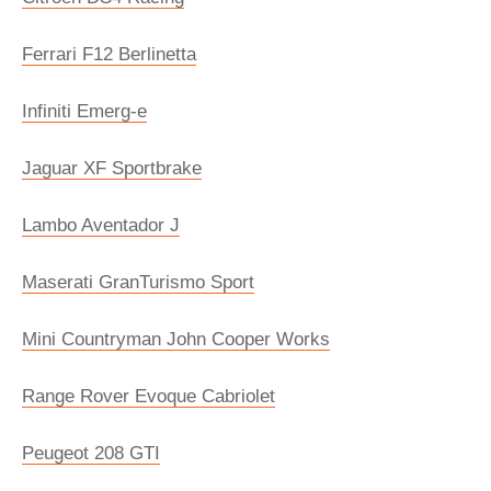
Ferrari F12 Berlinetta
Infiniti Emerg-e
Jaguar XF Sportbrake
Lambo Aventador J
Maserati GranTurismo Sport
Mini Countryman John Cooper Works
Range Rover Evoque Cabriolet
Peugeot 208 GTI