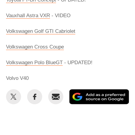
Vauxhall Astra VXR
- VIDEO
Volkswagen Golf GTI Cabriolet
Volkswagen Cross Coupe
Volkswagen Polo BlueGT
- UPDATED!
Volvo V40
Share
Share
Email
Ad
this
this
as
on
on
a
Twitter
Facebook
pr
so