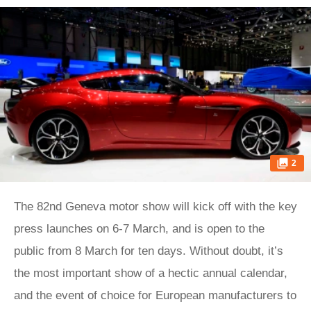
2
The 82nd Geneva motor show will kick off with the key
press launches on 6-7 March, and is open to the
public from 8 March for ten days. Without doubt, it’s
the most important show of a hectic annual calendar,
and the event of choice for European manufacturers to