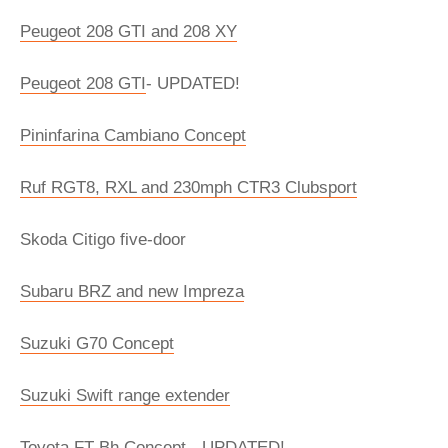
Peugeot 208 GTI and 208 XY
Peugeot 208 GTI
- UPDATED!
Pininfarina Cambiano Concept
Ruf RGT8, RXL and 230mph CTR3 Clubsport
Skoda Citigo five-door
Subaru BRZ and new Impreza
Suzuki G70 Concept
Suzuki Swift range extender
Toyota FT-Bh Concept
- UPDATED!