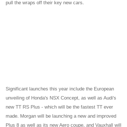
pull the wraps off their key new cars.
Significant launches this year include the European
unveiling of Honda's NSX Concept, as well as Audi's
new TT RS Plus - which will be the fastest TT ever
made. Morgan will be launching a new and improved
Plus 8 as well as its new Aero coupe, and Vauxhall will