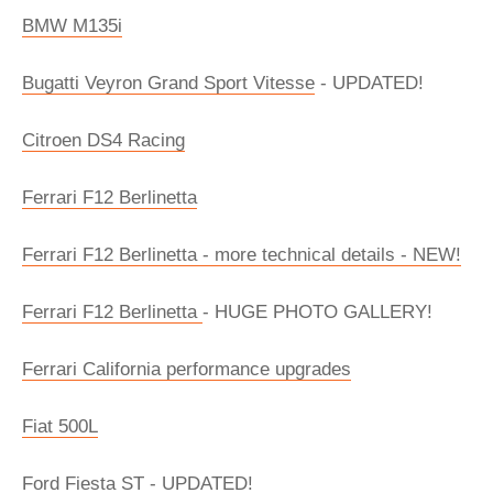
BMW M135i
Bugatti Veyron Grand Sport Vitesse
- UPDATED!
Citroen DS4 Racing
Ferrari F12 Berlinetta
Ferrari F12 Berlinetta - more technical details - NEW!
Ferrari F12 Berlinetta
- HUGE PHOTO GALLERY!
Ferrari California performance upgrades
Fiat 500L
Ford Fiesta ST - UPDATED!