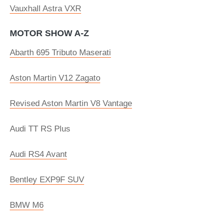
Vauxhall Astra VXR
MOTOR SHOW A-Z
Abarth 695 Tributo Maserati
Aston Martin V12 Zagato
Revised Aston Martin V8 Vantage
Audi TT RS Plus
Audi RS4 Avant
Bentley EXP9F SUV
BMW M6