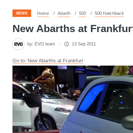
Home
Abarth
500
500 Hatchback
NEWS
New Abarths at Frankfurt
by:
EVO team
13 Sep 2011
Go to: New Abarths at Frankfurt