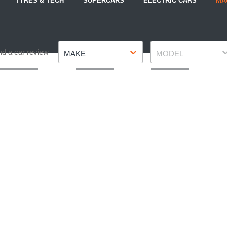
TYRES & TECH
SUPERCARS
ELECTRIC CARS
MA
Make
Model
nd a car review
MAKE
MODEL