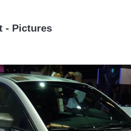
 - Pictures