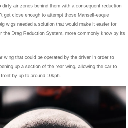
 dirty air zones behind them with a consequent reduction
n’t get close enough to attempt those Mansell-esque
ig wigs needed a solution that would make it easier for
ter the Drag Reduction System, more commonly know by its
ar wing that could be operated by the driver in order to
opening up a section of the rear wing, allowing the car to
front by up to around 10kph.