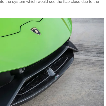
into the system which would see the flap close due to the