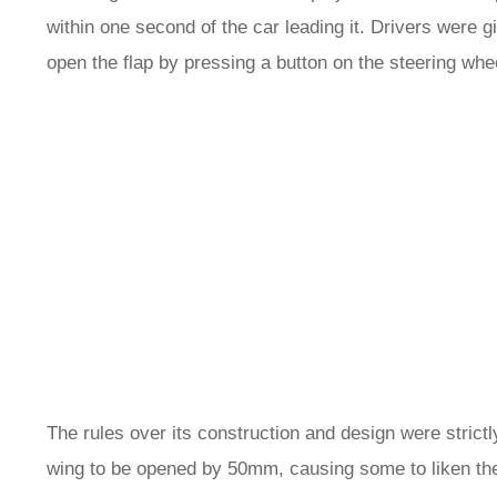
within one second of the car leading it. Drivers were 
open the flap by pressing a button on the steering whe
The rules over its construction and design were strictly
wing to be opened by 50mm, causing some to liken the