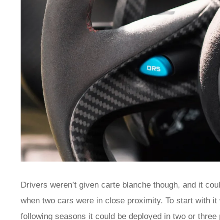
Drivers weren’t given carte blanche though, and it coul
when two cars were in close proximity. To start with it
following seasons it could be deployed in two or three p