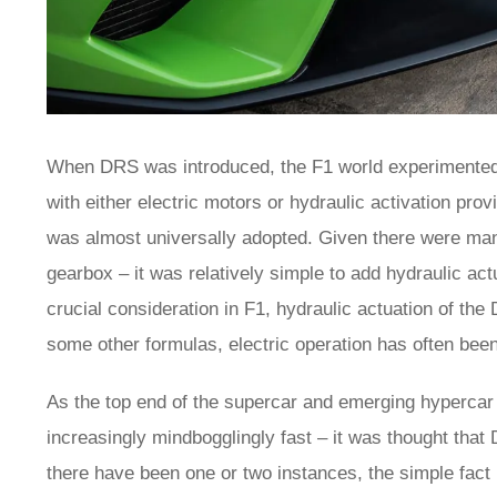
When DRS was introduced, the F1 world experimented w
with either electric motors or hydraulic activation pro
was almost universally adopted. Given there were many
gearbox – it was relatively simple to add hydraulic actu
crucial consideration in F1, hydraulic actuation of t
some other formulas, electric operation has often bee
As the top end of the supercar and emerging hyperca
increasingly mindbogglingly fast – it was thought that
there have been one or two instances, the simple fact 