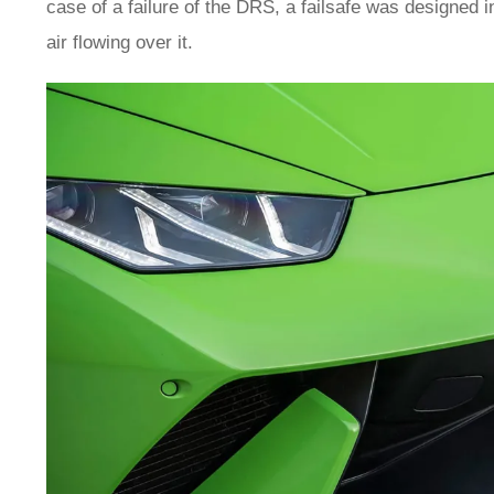
case of a failure of the DRS, a failsafe was designed 
air flowing over it.