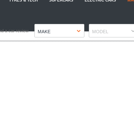
TYRES & TECH
SUPERCARS
ELECTRIC CARS
MA
Make
Model
nd a car review
MAKE
MODEL