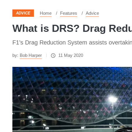
Home
Features
Advice
ADVICE
What is DRS? Drag Redu
F1’s Drag Reduction System assists overtaki
by:
Bob Harper
11 May 2020