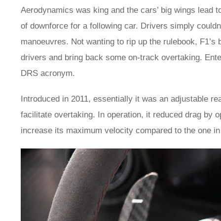
Aerodynamics was king and the cars’ big wings lead to
of downforce for a following car. Drivers simply could
manoeuvres. Not wanting to rip up the rulebook, F1’s b
drivers and bring back some on-track overtaking. En
DRS acronym.
Introduced in 2011, essentially it was an adjustable re
facilitate overtaking. In operation, it reduced drag by 
increase its maximum velocity compared to the one in 