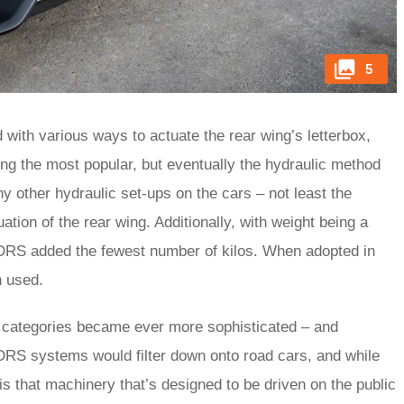
5
ith various ways to actuate the rear wing’s letterbox,
ving the most popular, but eventually the hydraulic method
 other hydraulic set-ups on the cars – not least the
ation of the rear wing. Additionally, with weight being a
he DRS added the fewest number of kilos. When adopted in
n used.
r categories became ever more sophisticated – and
 DRS systems would filter down onto road cars, and while
is that machinery that’s designed to be driven on the public