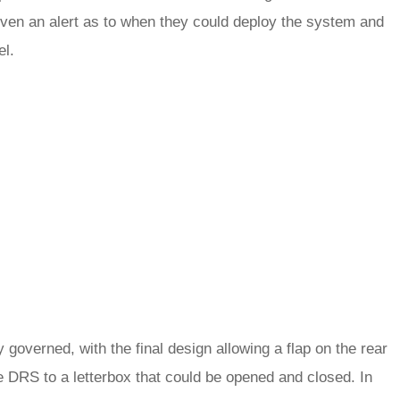
given an alert as to when they could deploy the system and
el.
 governed, with the final design allowing a flap on the rear
 DRS to a letterbox that could be opened and closed. In