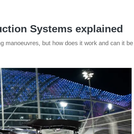
ction Systems explained
ng manoeuvres, but how does it work and can it be