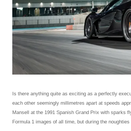
Is there anything quite as exciting as a perfectly ex
each other seemingly millimetres apart at speeds ap
Mansell at the 1991 Spanish Grand Prix with sparks fly
Formula 1 images of all time, but during the noughties