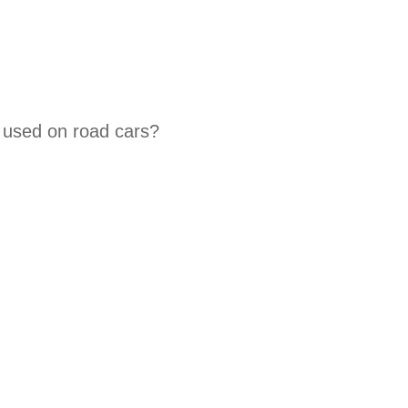
 used on road cars?