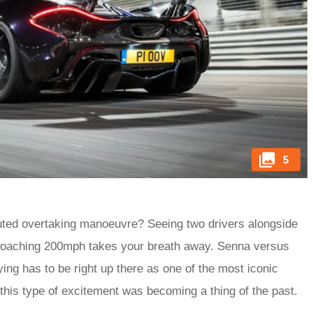
5
ecuted overtaking manoeuvre? Seeing two drivers alongside
proaching 200mph takes your breath away. Senna versus
ing has to be right up there as one of the most iconic
 this type of excitement was becoming a thing of the past.