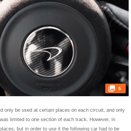
5
d only be used at certain places on each circuit, and only
 was limited to one section of each track. However, in
laces, but in order to use it the following car had to be