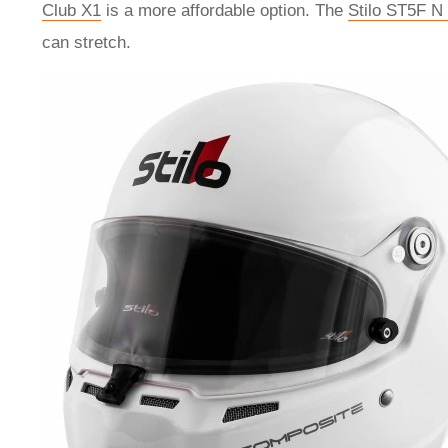
Club X1
is a more affordable option. The
Stilo ST5F N
can stretch.