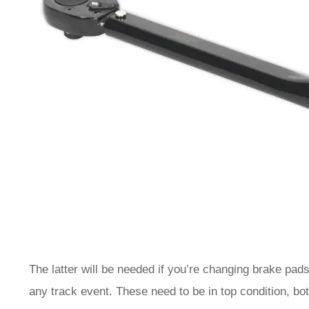
The latter will be needed if you’re changing brake pad
any track event. These need to be in top condition, b