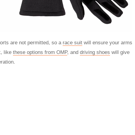
orts are not permitted, so a
race suit
will ensure your arms
, like
these options from OMP
, and
driving shoes
will give
ration.