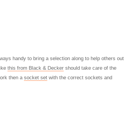
always handy to bring a selection along to help others out
like
this from Black & Decker
should take care of the
work then a
socket set
with the correct sockets and