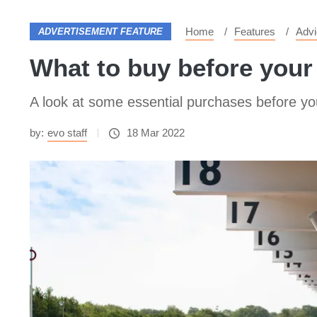
Home
Features
Advi
ADVERTISEMENT FEATURE
What to buy before your
A look at some essential purchases before yo
by:
evo staff
18 Mar 2022