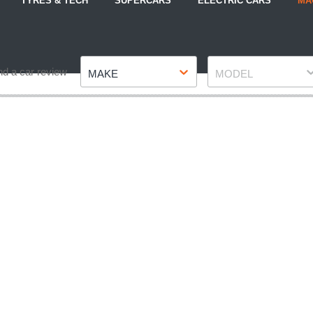
TYRES & TECH
SUPERCARS
ELECTRIC CARS
MA
Make
Model
nd a car review
MAKE
MODEL