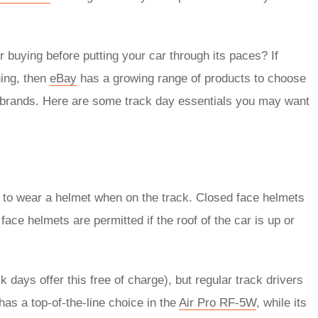
 buying before putting your car through its paces? If
hing, then
eBay
has a growing range of products to choose
brands. Here are some track day essentials you may want
d to wear a helmet when on the track. Closed face helmets
face helmets are permitted if the roof of the car is up or
k days offer this free of charge), but regular track drivers
as a top-of-the-line choice in the
Air Pro RF-5W
, while its