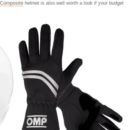
 Composite
helmet is also well worth a look if your budget