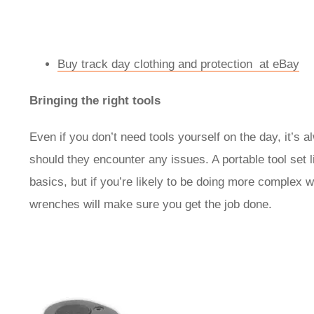
Buy track day clothing and protection at eBay
Bringing the right tools
Even if you don’t need tools yourself on the day, it’s 
should they encounter any issues. A portable tool set 
basics, but if you’re likely to be doing more complex 
wrenches will make sure you get the job done.