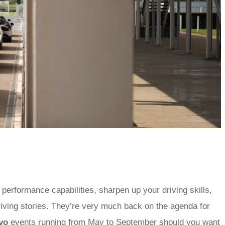
 performance capabilities, sharpen up your driving skills,
riving stories. They’re very much back on the agenda for
vo
events
running from May to September should you want