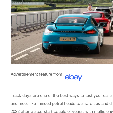
Advertisement feature from
Track days are one of the best ways to test your car’s
and meet like-minded petrol heads to share tips and d
2022 after a stop-start couple of years, with multiple
e