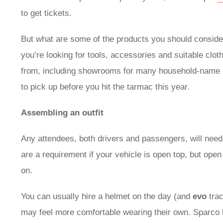
to get tickets.
But what are some of the products you should consider
you’re looking for tools, accessories and suitable clot
from, including showrooms for many household-name 
to pick up before you hit the tarmac this year.
Assembling an outfit
Any attendees, both drivers and passengers, will nee
are a requirement if your vehicle is open top, but open 
on.
You can usually hire a helmet on the day (and
evo
trac
may feel more comfortable wearing their own. Sparco h