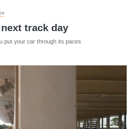
ce
 next track day
u put your car through its paces