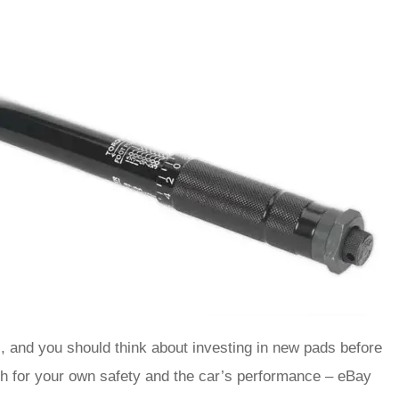
s, and you should think about investing in new pads before
oth for your own safety and the car’s performance – eBay