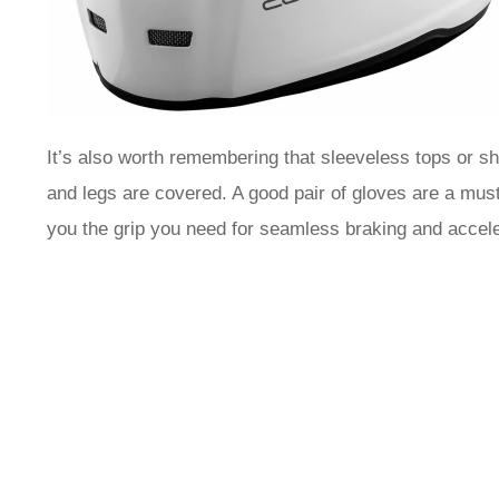
It’s also worth remembering that sleeveless tops or sh
and legs are covered. A good pair of gloves are a must
you the grip you need for seamless braking and accele