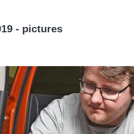
19 - pictures