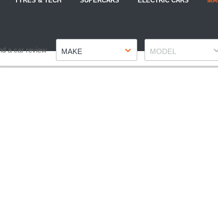
TYRES & TECH
SUPERCARS
ELECTRIC CARS
MA
Make
Model
nd a car review
MAKE
MODEL