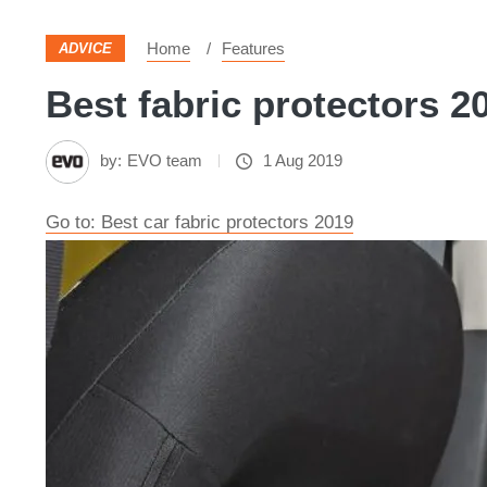
Home
Features
ADVICE
Best fabric protectors 20
by:
EVO team
1 Aug 2019
Go to: Best car fabric protectors 2019