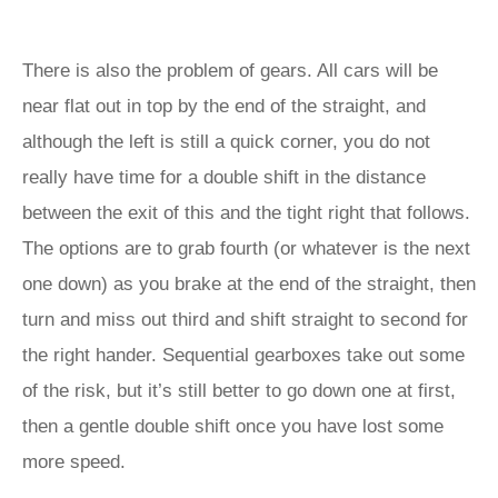
There is also the problem of gears. All cars will be
near flat out in top by the end of the straight, and
although the left is still a quick corner, you do not
really have time for a double shift in the distance
between the exit of this and the tight right that follows.
The options are to grab fourth (or whatever is the next
one down) as you brake at the end of the straight, then
turn and miss out third and shift straight to second for
the right hander. Sequential gearboxes take out some
of the risk, but it’s still better to go down one at first,
then a gentle double shift once you have lost some
more speed.