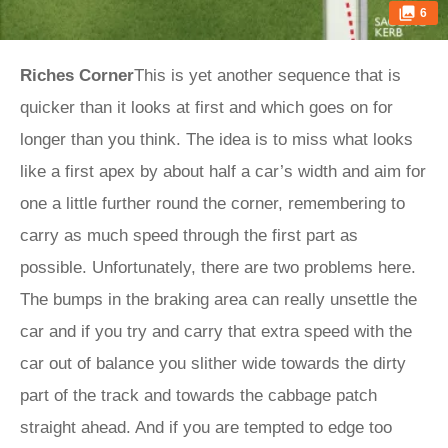
6
Riches Corner
This is yet another sequence that is
quicker than it looks at first and which goes on for
longer than you think. The idea is to miss what looks
like a first apex by about half a car’s width and aim for
one a little further round the corner, remembering to
carry as much speed through the first part as
possible. Unfortunately, there are two problems here.
The bumps in the braking area can really unsettle the
car and if you try and carry that extra speed with the
car out of balance you slither wide towards the dirty
part of the track and towards the cabbage patch
straight ahead. And if you are tempted to edge too