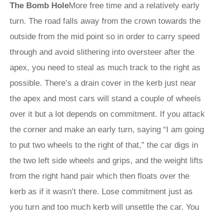
The Bomb Hole
More free time and a relatively early
turn. The road falls away from the crown towards the
outside from the mid point so in order to carry speed
through and avoid slithering into oversteer after the
apex, you need to steal as much track to the right as
possible. There’s a drain cover in the kerb just near
the apex and most cars will stand a couple of wheels
over it but a lot depends on commitment. If you attack
the corner and make an early turn, saying “I am going
to put two wheels to the right of that,” the car digs in
the two left side wheels and grips, and the weight lifts
from the right hand pair which then floats over the
kerb as if it wasn’t there. Lose commitment just as
you turn and too much kerb will unsettle the car. You