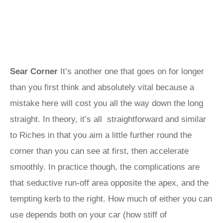
Sear Corner
It’s another one that goes on for longer
than you first think and absolutely vital because a
mistake here will cost you all the way down the long
straight. In theory, it’s all straightforward and similar
to Riches in that you aim a little further round the
corner than you can see at first, then accelerate
smoothly. In practice though, the complications are
that seductive run-off area opposite the apex, and the
tempting kerb to the right. How much of either you can
use depends both on your car (how stiff of