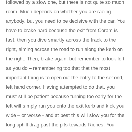
followed by a slow one, but there is not quite so much
room. Much depends on whether you are racing
anybody, but you need to be decisive with the car. You
have to brake hard because the exit from Coram is
fast, then you dive smartly across the track to the
right, aiming across the road to run along the kerb on
the right. Then, brake again, but remember to look left
as you do – remembering too that that the most
important thing is to open out the entry to the second,
left hand corner. Having attempted to do that, you
must still be patient because turning too early for the
left will simply run you onto the exit kerb and kick you
wide – or worse - and at best this will slow you for the
long uphill drag past the pits towards Riches. You