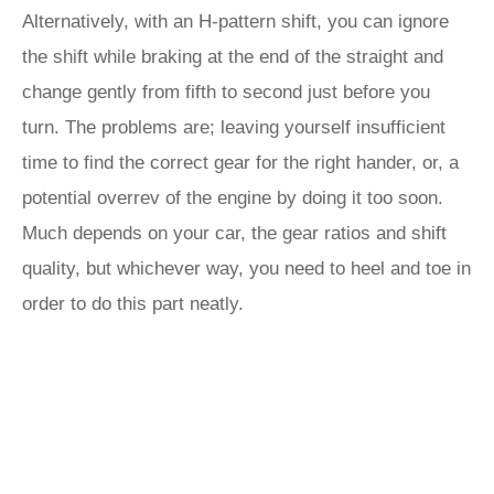
Alternatively, with an H-pattern shift, you can ignore
the shift while braking at the end of the straight and
change gently from fifth to second just before you
turn. The problems are; leaving yourself insufficient
time to find the correct gear for the right hander, or, a
potential overrev of the engine by doing it too soon.
Much depends on your car, the gear ratios and shift
quality, but whichever way, you need to heel and toe in
order to do this part neatly.