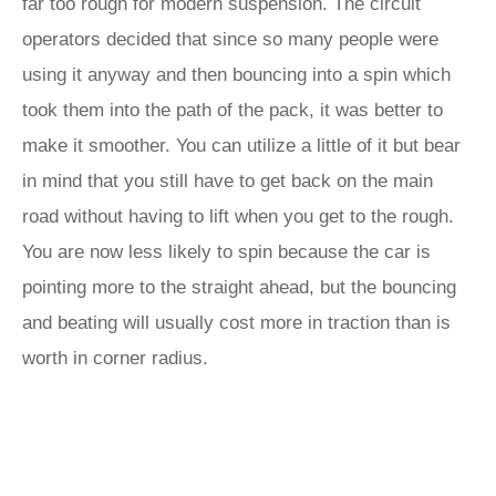
far too rough for modern suspension. The circuit
operators decided that since so many people were
using it anyway and then bouncing into a spin which
took them into the path of the pack, it was better to
make it smoother. You can utilize a little of it but bear
in mind that you still have to get back on the main
road without having to lift when you get to the rough.
You are now less likely to spin because the car is
pointing more to the straight ahead, but the bouncing
and beating will usually cost more in traction than is
worth in corner radius.