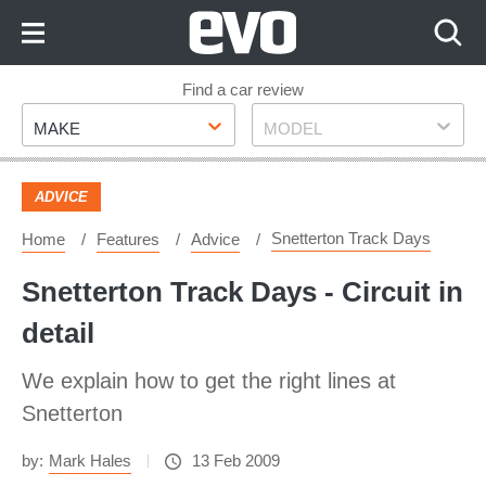
Skip
to
Content
Skip
Find a car review
Make
Model
to
MAKE
MODEL
Footer
ADVICE
Snetterton Track Days
Home
Features
Advice
Snetterton Track Days - Circuit in
detail
We explain how to get the right lines at
Snetterton
by:
Mark Hales
13 Feb 2009