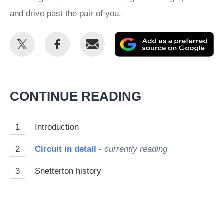
and drive past the pair of you.
Share
Share
Email
Ad
this
this
as
on
on
a
Twitter
Facebook
pr
CONTINUE READING
so
on
1
Introduction
Go
2
Circuit in detail
- currently reading
3
Snetterton history