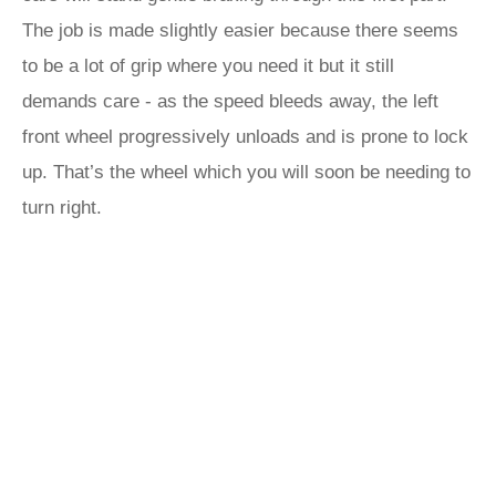
The job is made slightly easier because there seems
to be a lot of grip where you need it but it still
demands care - as the speed bleeds away, the left
front wheel progressively unloads and is prone to lock
up. That’s the wheel which you will soon be needing to
turn right.