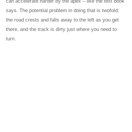
can accelerate harder by the apex – like the text book
says. The potential problem in doing that is twofold;
the road crests and falls away to the left as you get
there, and the track is dirty just where you need to
turn.