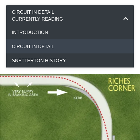
CIRCUIT IN DETAIL
CURRENTLY READING
INTRODUCTION
CIRCUIT IN DETAIL
SNETTERTON HISTORY