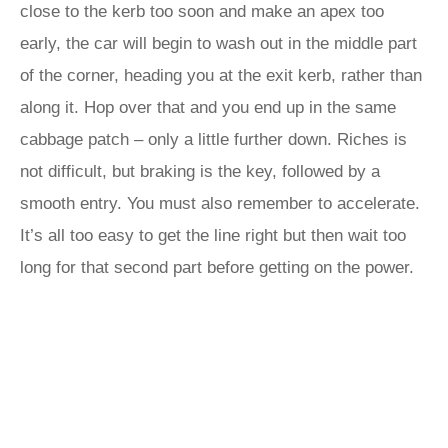
close to the kerb too soon and make an apex too
early, the car will begin to wash out in the middle part
of the corner, heading you at the exit kerb, rather than
along it. Hop over that and you end up in the same
cabbage patch – only a little further down. Riches is
not difficult, but braking is the key, followed by a
smooth entry. You must also remember to accelerate.
It’s all too easy to get the line right but then wait too
long for that second part before getting on the power.