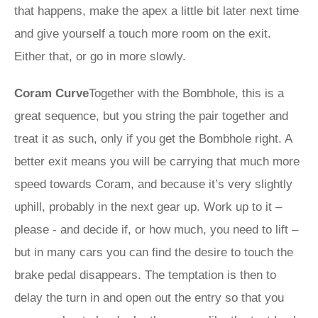
that happens, make the apex a little bit later next time
and give yourself a touch more room on the exit.
Either that, or go in more slowly.
Coram Curve
Together with the Bombhole, this is a
great sequence, but you string the pair together and
treat it as such, only if you get the Bombhole right. A
better exit means you will be carrying that much more
speed towards Coram, and because it’s very slightly
uphill, probably in the next gear up. Work up to it –
please - and decide if, or how much, you need to lift –
but in many cars you can find the desire to touch the
brake pedal disappears. The temptation is then to
delay the turn in and open out the entry so that you