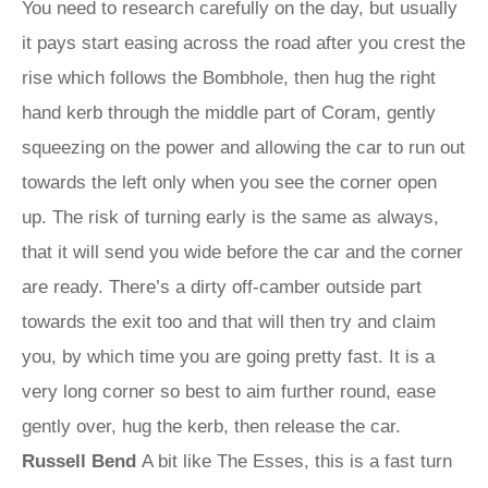
You need to research carefully on the day, but usually
it pays start easing across the road after you crest the
rise which follows the Bombhole, then hug the right
hand kerb through the middle part of Coram, gently
squeezing on the power and allowing the car to run out
towards the left only when you see the corner open
up. The risk of turning early is the same as always,
that it will send you wide before the car and the corner
are ready. There’s a dirty off-camber outside part
towards the exit too and that will then try and claim
you, by which time you are going pretty fast. It is a
very long corner so best to aim further round, ease
gently over, hug the kerb, then release the car.
Russell Bend
A bit like The Esses, this is a fast turn