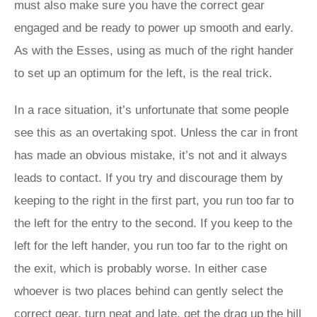
must also make sure you have the correct gear
engaged and be ready to power up smooth and early.
As with the Esses, using as much of the right hander
to set up an optimum for the left, is the real trick.
In a race situation, it’s unfortunate that some people
see this as an overtaking spot. Unless the car in front
has made an obvious mistake, it’s not and it always
leads to contact. If you try and discourage them by
keeping to the right in the first part, you run too far to
the left for the entry to the second. If you keep to the
left for the left hander, you run too far to the right on
the exit, which is probably worse. In either case
whoever is two places behind can gently select the
correct gear, turn neat and late, get the drag up the hill