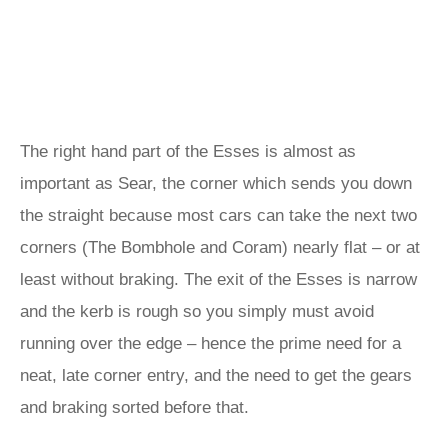
The right hand part of the Esses is almost as
important as Sear, the corner which sends you down
the straight because most cars can take the next two
corners (The Bombhole and Coram) nearly flat – or at
least without braking. The exit of the Esses is narrow
and the kerb is rough so you simply must avoid
running over the edge – hence the prime need for a
neat, late corner entry, and the need to get the gears
and braking sorted before that.