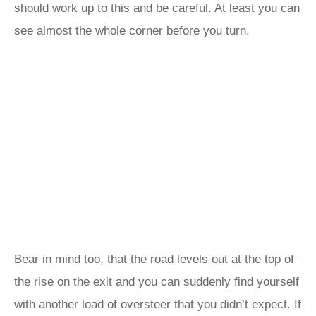
should work up to this and be careful. At least you can
see almost the whole corner before you turn.
Bear in mind too, that the road levels out at the top of
the rise on the exit and you can suddenly find yourself
with another load of oversteer that you didn’t expect. If