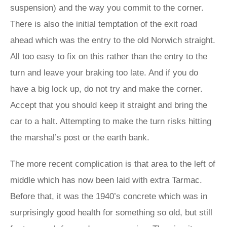
suspension) and the way you commit to the corner.
There is also the initial temptation of the exit road
ahead which was the entry to the old Norwich straight.
All too easy to fix on this rather than the entry to the
turn and leave your braking too late. And if you do
have a big lock up, do not try and make the corner.
Accept that you should keep it straight and bring the
car to a halt. Attempting to make the turn risks hitting
the marshal’s post or the earth bank.
The more recent complication is that area to the left of
middle which has now been laid with extra Tarmac.
Before that, it was the 1940’s concrete which was in
surprisingly good health for something so old, but still