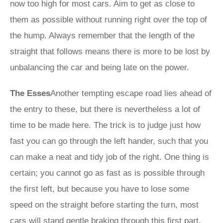
now too high for most cars. Aim to get as close to
them as possible without running right over the top of
the hump. Always remember that the length of the
straight that follows means there is more to be lost by
unbalancing the car and being late on the power.
The Esses
Another tempting escape road lies ahead of
the entry to these, but there is nevertheless a lot of
time to be made here. The trick is to judge just how
fast you can go through the left hander, such that you
can make a neat and tidy job of the right. One thing is
certain; you cannot go as fast as is possible through
the first left, but because you have to lose some
speed on the straight before starting the turn, most
cars will stand gentle braking through this first part.