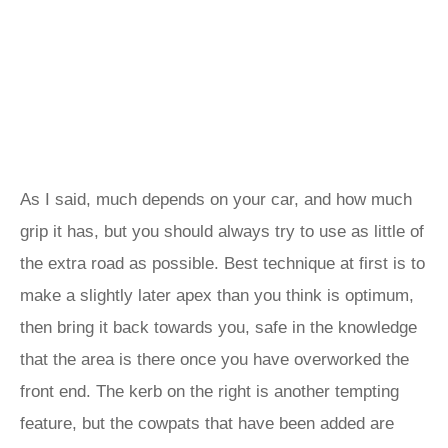
As I said, much depends on your car, and how much
grip it has, but you should always try to use as little of
the extra road as possible. Best technique at first is to
make a slightly later apex than you think is optimum,
then bring it back towards you, safe in the knowledge
that the area is there once you have overworked the
front end. The kerb on the right is another tempting
feature, but the cowpats that have been added are