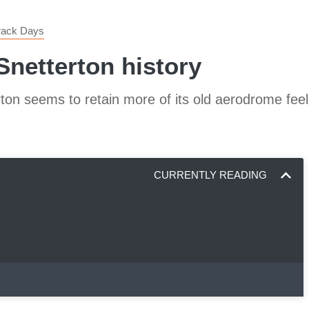
Track Days
Snetterton history
ton seems to retain more of its old aerodrome feel
CURRENTLY READING