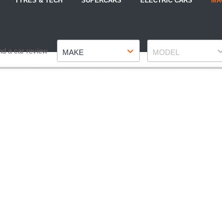
TYRES & TECH
SUPERCARS
ELECTRIC CARS
MA
Make
Model
nd a car review
MAKE
MODEL