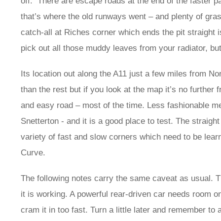
off. There are escape roads at the end of the faster p
that’s where the old runways went – and plenty of gra
catch-all at Riches corner which ends the pit straigh
pick out all those muddy leaves from your radiator, b
Its location out along the A11 just a few miles from 
than the rest but if you look at the map it’s no furthe
and easy road – most of the time. Less fashionable me
Snetterton - and it is a good place to test. The straight
variety of fast and slow corners which need to be lea
Curve.
The following notes carry the same caveat as usual. T
it is working. A powerful rear-driven car needs room on
cram it in too fast. Turn a little later and remember t