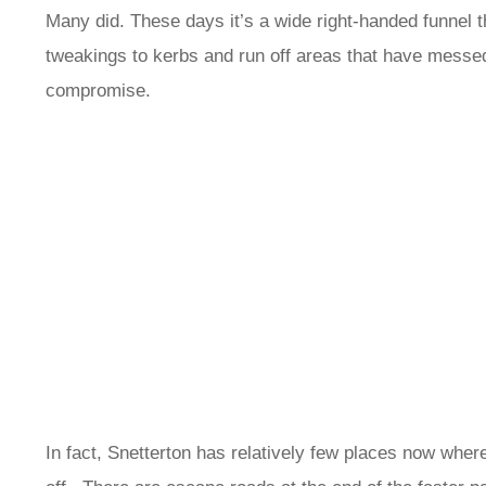
Many did. These days it’s a wide right-handed funnel th
tweakings to kerbs and run off areas that have messed u
compromise.
In fact, Snetterton has relatively few places now wher