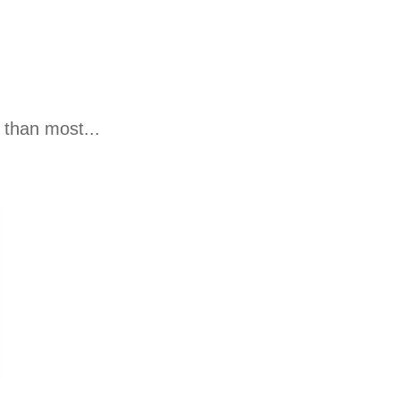
 than most...