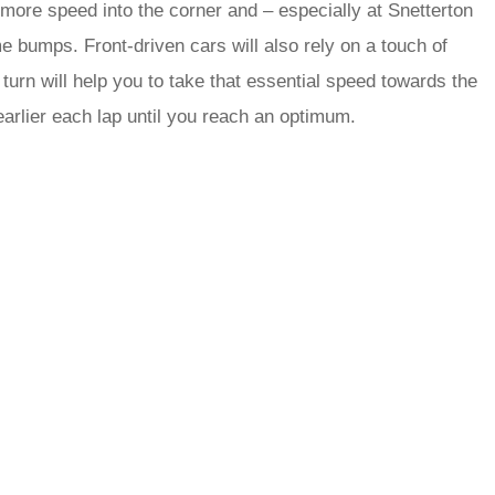
 more speed into the corner and – especially at Snetterton
e bumps. Front-driven cars will also rely on a touch of
r turn will help you to take that essential speed towards the
e earlier each lap until you reach an optimum.
rred
ce
le