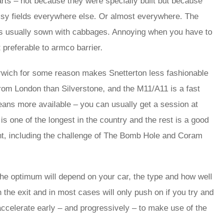
arts – not because they were specially built but because
ssy fields everywhere else. Or almost everywhere. The
t is usually sown with cabbages. Annoying when you have to
ut preferable to armco barrier.
Norwich for some reason makes Snetterton less fashionable
r from London than Silverstone, and the M11/A11 is a fast
ans more available – you can usually get a session at
 is one of the longest in the country and the rest is a good
rnt, including the challenge of The Bomb Hole and Coram
he optimum will depend on your car, the type and how well
 the exit and in most cases will only push on if you try and
o accelerate early – and progressively – to make use of the