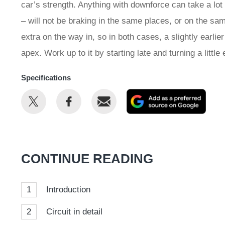
car’s strength. Anything with downforce can take a lot
– will not be braking in the same places, or on the sam
extra on the way in, so in both cases, a slightly earlie
apex. Work up to it by starting late and turning a littl
Specifications
Share
Share
Email
Add
this
this
as
on
on
a
Twitter
Facebook
prefe
CONTINUE READING
sour
on
1
Introduction
Goog
2
Circuit in detail