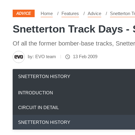
Home
Features
Advice
Snetterton 
ADVICE
Snetterton Track Days - 
Of all the former bomber-base tracks, Snetter
by:
EVO team
13 Feb 2009
SNETTERTON HISTORY
INTRODUCTION
CIRCUIT IN DETAIL
SNETTERTON HISTORY