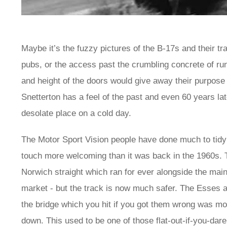
Maybe it’s the fuzzy pictures of the B-17s and their tr
pubs, or the access past the crumbling concrete of ru
and height of the doors would give away their purpose 
Snetterton has a feel of the past and even 60 years late
desolate place on a cold day.
The Motor Sport Vision people have done much to tidy th
touch more welcoming than it was back in the 1960s. Th
Norwich straight which ran for ever alongside the ma
market - but the track is now much safer. The Esses at
the bridge which you hit if you got them wrong was m
down. This used to be one of those flat-out-if-you-dare 