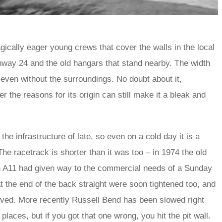
agically eager young crews that cover the walls in the local
nway 24 and the old hangars that stand nearby. The width
even without the surroundings. No doubt about it,
r the reasons for its origin can still make it a bleak and
e infrastructure of late, so even on a cold day it is a
e racetrack is shorter than it was too – in 1974 the old
in A11 had given way to the commercial needs of a Sunday
 the end of the back straight were soon tightened too, and
oved. More recently Russell Bend has been slowed right
places, but if you got that one wrong, you hit the pit wall.