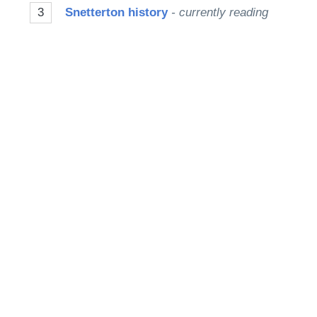
3
Snetterton history
- currently reading