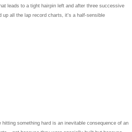
at leads to a tight hairpin left and after three successive
p all the lap record charts, it’s a half-sensible
e hitting something hard is an inevitable consequence of an