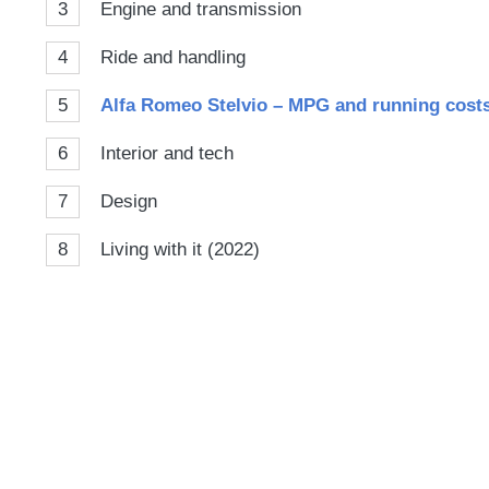
3
Engine and transmission
4
Ride and handling
5
Alfa Romeo Stelvio – MPG and running cost
6
Interior and tech
7
Design
8
Living with it (2022)