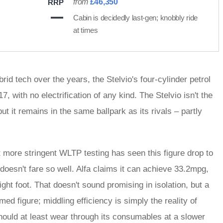
from
£46,350
RRP
Cabin is decidedly last-gen; knobbly ride
at times
id tech over the years, the Stelvio's four-cylinder petrol
 with no electrification of any kind. The Stelvio isn't the
ut it remains in the same ballpark as its rivals – partly
t more stringent WLTP testing has seen this figure drop to
oesn't fare so well. Alfa claims it can achieve 33.2mpg,
ight foot. That doesn't sound promising in isolation, but a
d figure; middling efficiency is simply the reality of
should at least wear through its consumables at a slower