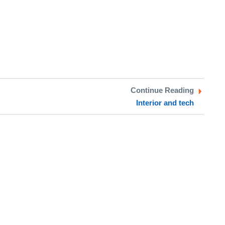
Continue Reading
Interior and tech