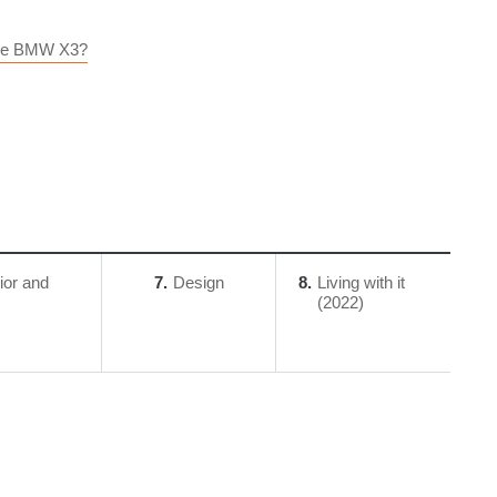
 The BMW X3?
rior and
7
Design
8
Living with it
(2022)