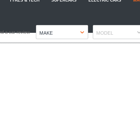
TYRES & TECH
SUPERCARS
ELECTRIC CARS
MA
Make
Model
nd a car review
MAKE
MODEL