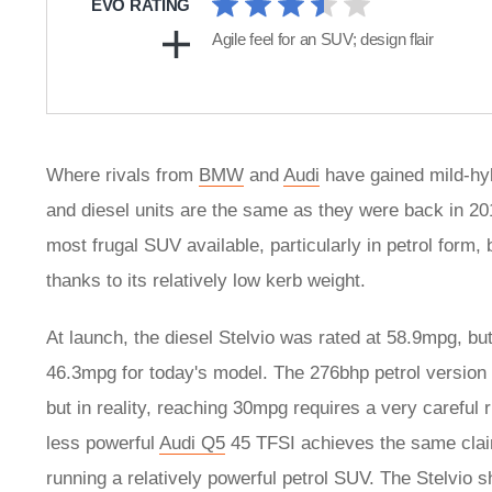
EVO RATING
Agile feel for an SUV; design flair
Where rivals from
BMW
and
Audi
have gained mild-hybr
and diesel units are the same as they were back in 2017,
most frugal SUV available, particularly in petrol form, b
thanks to its relatively low kerb weight.
At launch, the diesel Stelvio was rated at 58.9mpg, bu
46.3mpg for today's model. The 276bhp petrol version d
but in reality, reaching 30mpg requires a very careful r
less powerful
Audi Q5
45 TFSI achieves the same claime
running a relatively powerful petrol SUV. The Stelvio 