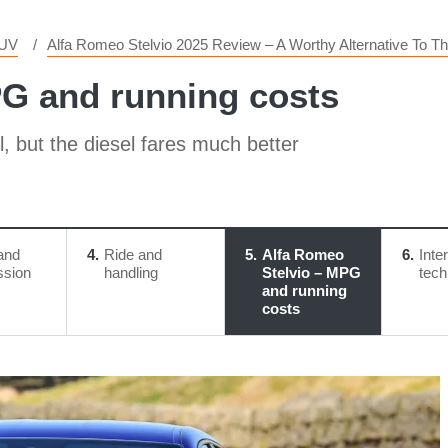
SUV
Alfa Romeo Stelvio 2025 Review – A Worthy Alternative To
PG and running costs
l, but the diesel fares much better
and
4
Ride and
5
Alfa Romeo
6
Inte
ssion
handling
Stelvio – MPG
tech
and running
costs