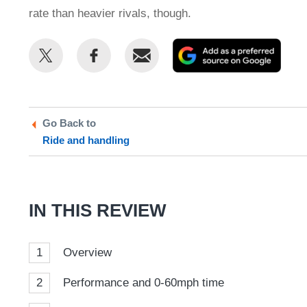
rate than heavier rivals, though.
Share
Share
Email
Add
this
this
as
on
on
a
Twitter
Facebook
prefe
Go Back to
sour
Ride and handling
on
Goog
IN THIS REVIEW
1
Overview
2
Performance and 0-60mph time