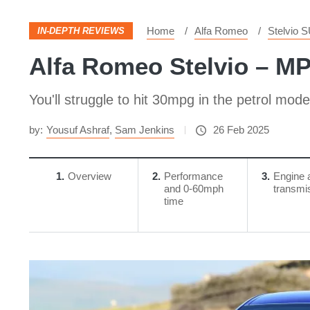
Home
Alfa Romeo
Stelvio 
IN-DEPTH REVIEWS
Alfa Romeo Stelvio – M
You'll struggle to hit 30mpg in the petrol mode
by:
Yousuf Ashraf
,
Sam Jenkins
26 Feb 2025
1
Overview
2
Performance
3
Engine 
and 0-60mph
transmi
time