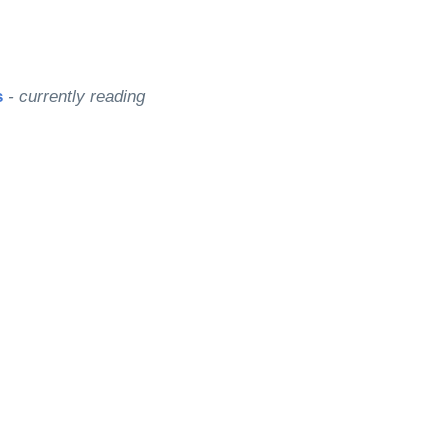
s
- currently reading