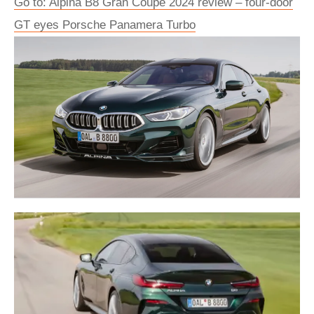
Go to: Alpina B8 Gran Coupé 2024 review – four-door
GT eyes Porsche Panamera Turbo