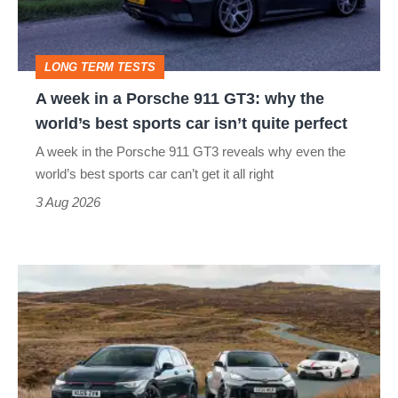
911
GT3:
LONG TERM TESTS
why
A week in a Porsche 911 GT3: why the
the
world’s best sports car isn’t quite perfect
world’s
A week in the Porsche 911 GT3 reveals why even the
best
world’s best sports car can’t get it all right
sports
3 Aug 2026
car
isn’t
VW
quite
Golf
perfect
GTI
Edition
50