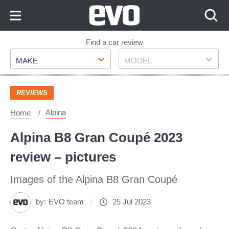
Skip
to
Content
Skip
Find a car review
Make
Model
to
MAKE
MODEL
Footer
REVIEWS
Alpina
Home
Alpina B8 Gran Coupé 2023
review – pictures
Images of the Alpina B8 Gran Coupé
by:
EVO team
25 Jul 2023