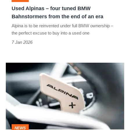
from
Used Alpinas – four tuned BMW
the
Bahnstormers from the end of an era
end
Alpina is to be reinvented under full BMW ownership –
of
the perfect excuse to buy into a used one
an
7 Jan 2026
era
Alpina
relaunches
under
BMW
Alpina
as
a
NEWS