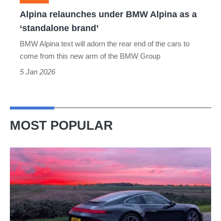
‘standalone
Alpina relaunches under BMW Alpina as a
brand’
‘standalone brand’
BMW Alpina text will adorn the rear end of the cars to
come from this new arm of the BMW Group
5 Jan 2026
MOST POPULAR
A
week
in
a
Porsche