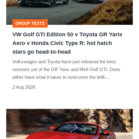
v
Toyota
GROUP TESTS
GR
VW Golf GTI Edition 50 v Toyota GR Yaris
Yaris
Aero v Honda Civic Type R: hot hatch
Aero
stars go head-to-head
v
Volkswagen and Toyota have just released the best
Honda
versions yet of the GR Yaris and Mk8 Golf GTI. Does
Civic
either have what it takes to overcome the brilli…
Type
2 Aug 2026
R:
hot
Ferrari
hatch
Amalfi
stars
Spider
go