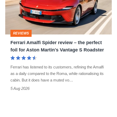
review
head-
–
to-
the
head
perfect
REVIEWS
foil
Ferrari Amalfi Spider review – the perfect
for
foil for Aston Martin's Vantage S Roadster
Aston
Martin's
Ferrari has listened to its customers, refining the Amalfi
Vantage
as a daily compared to the Roma, while rationalising its
S
cabin. But it does have a muted vo…
Roadster
5 Aug 2026