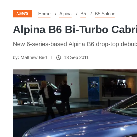
Home
Alpina
B5
B5 Saloon
NEWS
Alpina B6 Bi-Turbo Cabri
New 6-series-based Alpina B6 drop-top debut
by:
Matthew Bird
13 Sep 2011