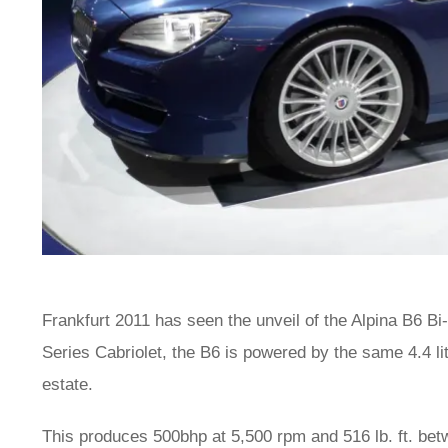
Frankfurt 2011 has seen the unveil of the Alpina B6 Bi
Series Cabriolet, the B6 is powered by the same 4.4 li
estate.
This produces 500bhp at 5,500 rpm and 516 lb. ft. be