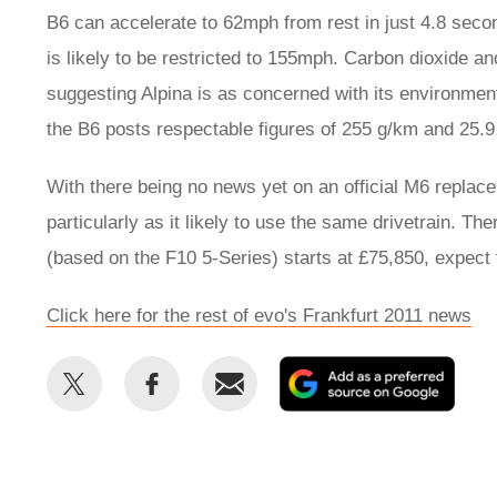
B6 can accelerate to 62mph from rest in just 4.8 secon
is likely to be restricted to 155mph. Carbon dioxide a
suggesting Alpina is as concerned with its environmen
the B6 posts respectable figures of 255 g/km and 25.9
With there being no news yet on an official M6 replace
particularly as it likely to use the same drivetrain. Th
(based on the F10 5-Series) starts at £75,850, expect
Click here for the rest of evo's Frankfurt 2011 news
Share
Share
Email
Add
this
this
as
on
on
a
Twitter
Facebook
prefe