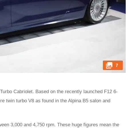
7
-Turbo Cabriolet. Based on the recently launched F12 6-
tre twin turbo V8 as found in the Alpina B5 salon and
tween 3,000 and 4,750 rpm. These huge figures mean the