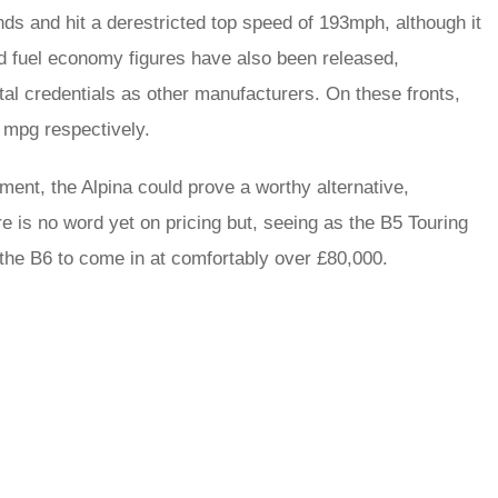
ds and hit a derestricted top speed of 193mph, although it
nd fuel economy figures have also been released,
tal credentials as other manufacturers. On these fronts,
 mpg respectively.
ment, the Alpina could prove a worthy alternative,
ere is no word yet on pricing but, seeing as the B5 Touring
 the B6 to come in at comfortably over £80,000.
rred