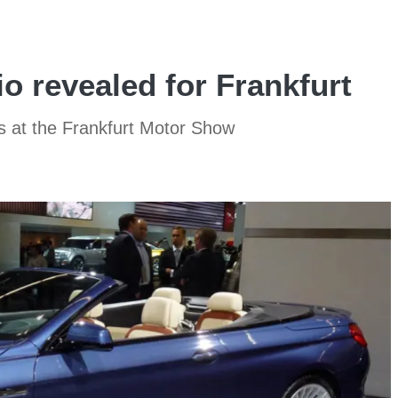
o revealed for Frankfurt
s at the Frankfurt Motor Show