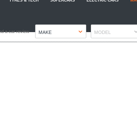
TYRES & TECH
SUPERCARS
ELECTRIC CARS
MA
Make
Model
nd a car review
MAKE
MODEL