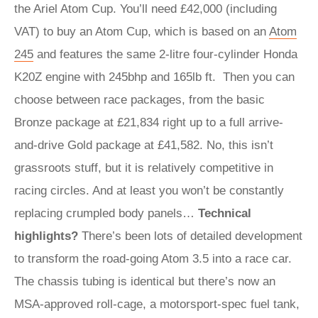
the Ariel Atom Cup. You’ll need £42,000 (including
VAT) to buy an Atom Cup, which is based on an
Atom
245
and features the same 2-litre four-cylinder Honda
K20Z engine with 245bhp and 165lb ft. Then you can
choose between race packages, from the basic
Bronze package at £21,834 right up to a full arrive-
and-drive Gold package at £41,582. No, this isn’t
grassroots stuff, but it is relatively competitive in
racing circles. And at least you won’t be constantly
replacing crumpled body panels…
Technical
highlights?
There’s been lots of detailed development
to transform the road-going Atom 3.5 into a race car.
The chassis tubing is identical but there’s now an
MSA-approved roll-cage, a motorsport-spec fuel tank,