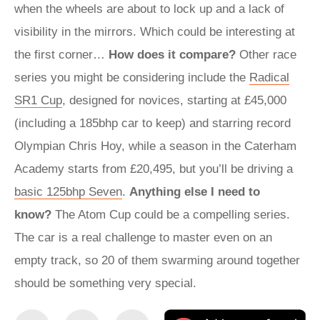
when the wheels are about to lock up and a lack of
visibility in the mirrors. Which could be interesting at
the first corner…
How does it compare?
Other race
series you might be considering include the
Radical
SR1 Cup
, designed for novices, starting at £45,000
(including a 185bhp car to keep) and starring record
Olympian Chris Hoy, while a season in the Caterham
Academy starts from £20,495, but you’ll be driving a
basic 125bhp Seven
.
Anything else I need to
know?
The Atom Cup could be a compelling series.
The car is a real challenge to master even on an
empty track, so 20 of them swarming around together
should be something very special.
Share
Share
Email
Ad