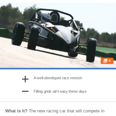
9
A well-developed race version
Filling grids ain't easy these days
What is it?
The new racing car that will compete in