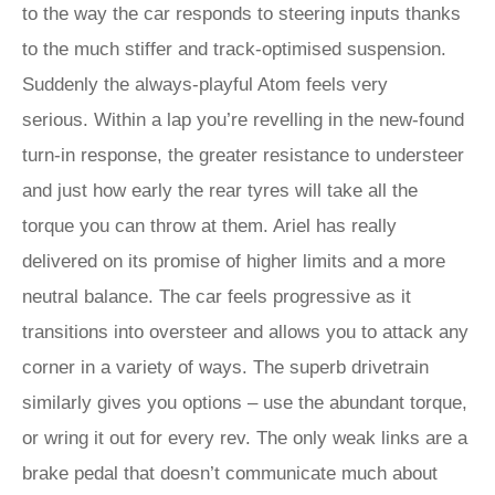
to the way the car responds to steering inputs thanks
to the much stiffer and track-optimised suspension.
Suddenly the always-playful Atom feels very
serious. Within a lap you’re revelling in the new-found
turn-in response, the greater resistance to understeer
and just how early the rear tyres will take all the
torque you can throw at them. Ariel has really
delivered on its promise of higher limits and a more
neutral balance. The car feels progressive as it
transitions into oversteer and allows you to attack any
corner in a variety of ways. The superb drivetrain
similarly gives you options – use the abundant torque,
or wring it out for every rev. The only weak links are a
brake pedal that doesn’t communicate much about