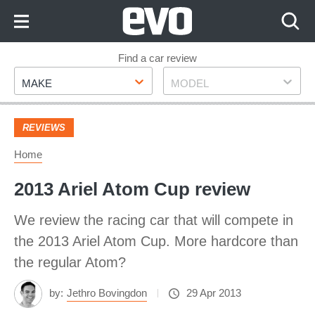
Skip
to
Content
Skip
Find a car review
Make
Model
to
MAKE
MODEL
Footer
REVIEWS
Home
2013 Ariel Atom Cup review
We review the racing car that will compete in
the 2013 Ariel Atom Cup. More hardcore than
the regular Atom?
by:
Jethro Bovingdon
29 Apr 2013