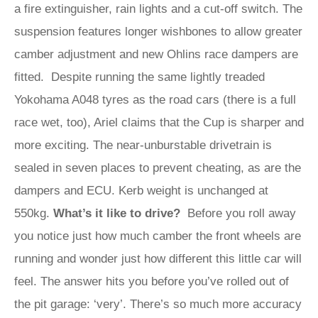
a fire extinguisher, rain lights and a cut-off switch. The
suspension features longer wishbones to allow greater
camber adjustment and new Ohlins race dampers are
fitted. Despite running the same lightly treaded
Yokohama A048 tyres as the road cars (there is a full
race wet, too), Ariel claims that the Cup is sharper and
more exciting. The near-unburstable drivetrain is
sealed in seven places to prevent cheating, as are the
dampers and ECU. Kerb weight is unchanged at
550kg.
What’s it like to drive?
Before you roll away
you notice just how much camber the front wheels are
running and wonder just how different this little car will
feel. The answer hits you before you’ve rolled out of
the pit garage: ‘very’. There’s so much more accuracy