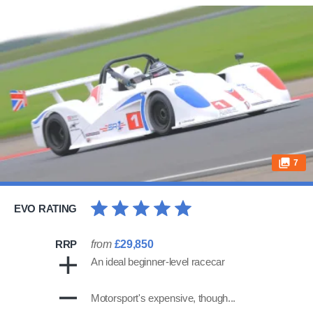
7
EVO RATING
RRP
from
£29,850
An ideal beginner-level racecar
Motorsport's expensive, though...