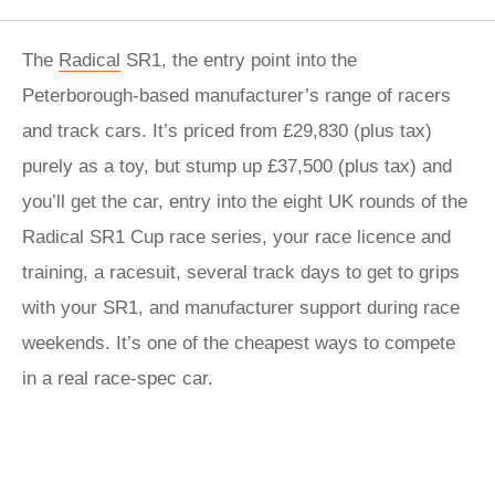
The
Radical
SR1, the entry point into the
Peterborough-based manufacturer’s range of racers
and track cars. It’s priced from £29,830 (plus tax)
purely as a toy, but stump up £37,500 (plus tax) and
you’ll get the car, entry into the eight UK rounds of the
Radical SR1 Cup race series, your race licence and
training, a racesuit, several track days to get to grips
with your SR1, and manufacturer support during race
weekends. It’s one of the cheapest ways to compete
in a real race-spec car.