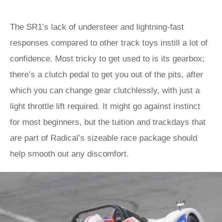
The SR1’s lack of understeer and lightning-fast
responses compared to other track toys instill a lot of
confidence. Most tricky to get used to is its gearbox;
there’s a clutch pedal to get you out of the pits, after
which you can change gear clutchlessly, with just a
light throttle lift required. It might go against instinct
for most beginners, but the tuition and trackdays that
are part of Radical’s sizeable race package should
help smooth out any discomfort.