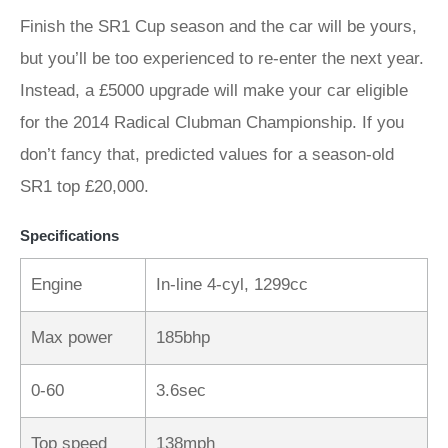
Finish the SR1 Cup season and the car will be yours,
but you’ll be too experienced to re-enter the next year.
Instead, a £5000 upgrade will make your car eligible
for the 2014 Radical Clubman Championship. If you
don’t fancy that, predicted values for a season-old
SR1 top £20,000.
Specifications
Engine
In-line 4-cyl, 1299cc
Max power
185bhp
0-60
3.6sec
Top speed
138mph