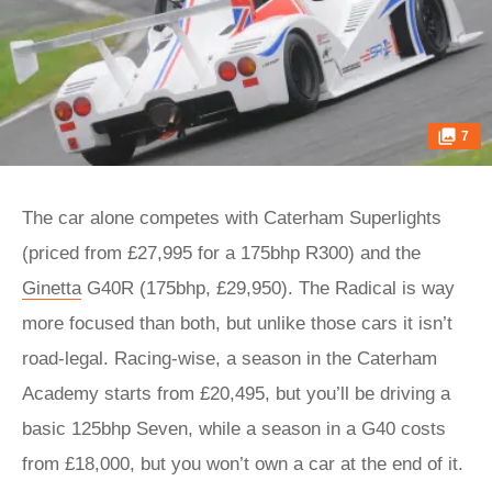
7
The car alone competes with Caterham Superlights
(priced from £27,995 for a 175bhp R300) and the
Ginetta
G40R (175bhp, £29,950). The Radical is way
more focused than both, but unlike those cars it isn’t
road-legal. Racing-wise, a season in the Caterham
Academy starts from £20,495, but you’ll be driving a
basic 125bhp Seven, while a season in a G40 costs
from £18,000, but you won’t own a car at the end of it.