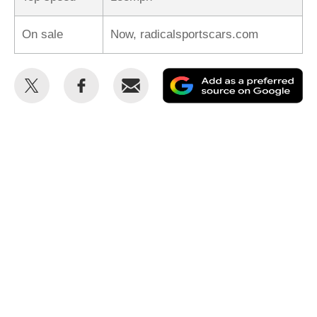
On sale
Now, radicalsportscars.com
Share
Share
Email
Ad
this
this
as
on
on
a
Twitter
Facebook
pr
so
on
Go