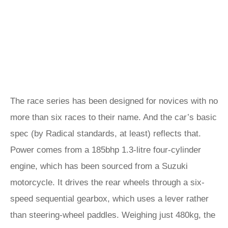
The race series has been designed for novices with no
more than six races to their name. And the car’s basic
spec (by Radical standards, at least) reflects that.
Power comes from a 185bhp 1.3-litre four-cylinder
engine, which has been sourced from a Suzuki
motorcycle. It drives the rear wheels through a six-
speed sequential gearbox, which uses a lever rather
than steering-wheel paddles. Weighing just 480kg, the