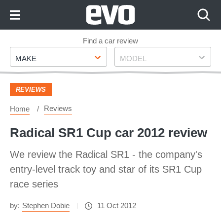
Skip
to
Content
Skip
Find a car review
Make
Model
to
MAKE
MODEL
Footer
REVIEWS
Reviews
Home
Radical SR1 Cup car 2012 review
We review the Radical SR1 - the company's
entry-level track toy and star of its SR1 Cup
race series
by:
Stephen Dobie
11 Oct 2012