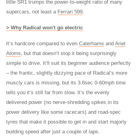
little SR1 trumps the power-to-weight ratio of many
supercars, not least a
Ferrari 599
.
> Why Radical won't go electric
It’s hardcore compared to even
Caterhams
and
Ariel
Atoms
, but that doesn’t stop it being surprisingly
simple to drive. It’ll suit its beginner audience perfectly
– the frantic, slightly dizzying pace of Radical’s more
muscly cars is missing, but its 3.6sec 0-60mph time
tells you it’s still far from slow. It’s the evenly
delivered power (no nerve-shredding spikes in its
power delivery like some racecars) and road-spec
tyres that make it possible to get in and start majorly
building speed after just a couple of laps.