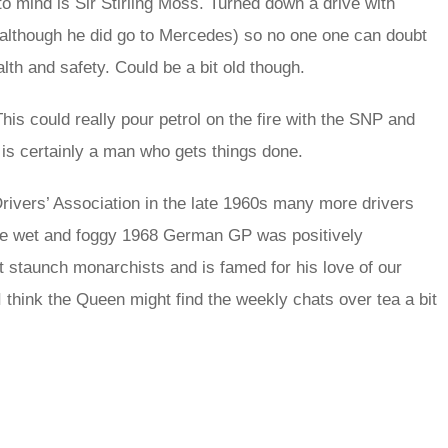
to mind is Sir Stirling Moss. Turned down a drive with
 (although he did go to Mercedes) so no one one can doubt
alth and safety. Could be a bit old though.
his could really pour petrol on the fire with the SNP and
 is certainly a man who gets things done.
Drivers’ Association in the late 1960s many more drivers
the wet and foggy 1968 German GP was positively
st staunch monarchists and is famed for his love of our
I think the Queen might find the weekly chats over tea a bit