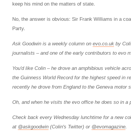
keep his mind on the matters of state.
No, the answer is obvious: Sir Frank Williams in a coa
Party.
Ask Goodwin is a weekly column on
evo.co.uk
by
Col
journalists – and one of the early contributors to evo 
You'd like Colin – he drove an
amphibious vehicle acros
the
Guinness World Record for the highest speed in r
recently he drove from England to the Geneva motor
Oh, and when he visits the evo office he does so in a 
Check back every Wednesday lunchtime for a new col
at
@askgoodwin
(Colin's Twitter) or
@evomagazine
.