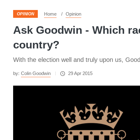
Home
Opinion
OPINION
Ask Goodwin - Which rac
country?
With the election well and truly upon us, Good
by:
Colin Goodwin
29 Apr 2015