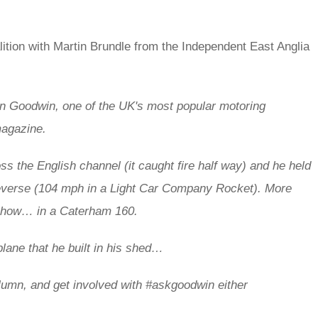
lition with Martin Brundle from the Independent East Anglia
in Goodwin,
one of the UK's most popular motoring
magazine.
s the English channel (it caught fire half way) and he held
everse (104 mph in a Light Car Company Rocket).
More
 show… in a Caterham 160.
plane that he built in his shed…
umn, and get involved with
#askgoodwin either