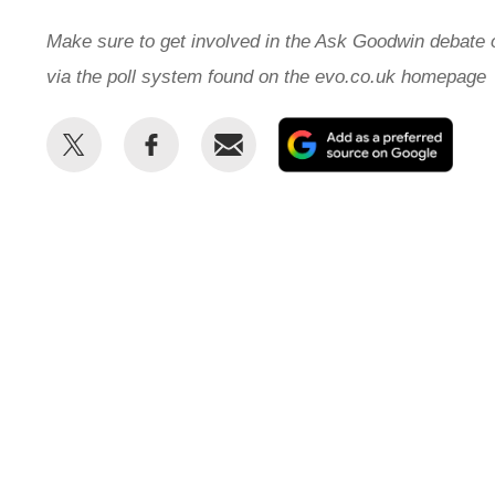
Make sure to get involved in the Ask Goodwin debate
via the poll system found on the evo.co.uk homepage
Share
Share
Email
Add
this
this
as
on
on
a
Twitter
Facebook
prefe
sour
on
Goog