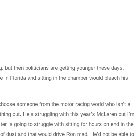
, but then politicians are getting younger these days.
e in Florida and sitting in the chamber would bleach his
 choose someone from the motor racing world who isn’t a
hing out. He’s struggling with this year’s McLaren but I’m
ter is going to struggle with sitting for hours on end in the
 of dust and that would drive Ron mad. He’d not be able to