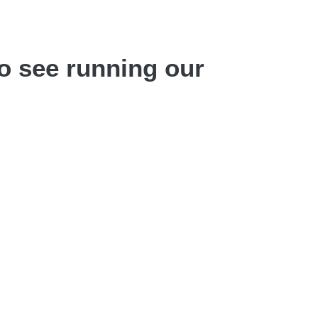
o see running our