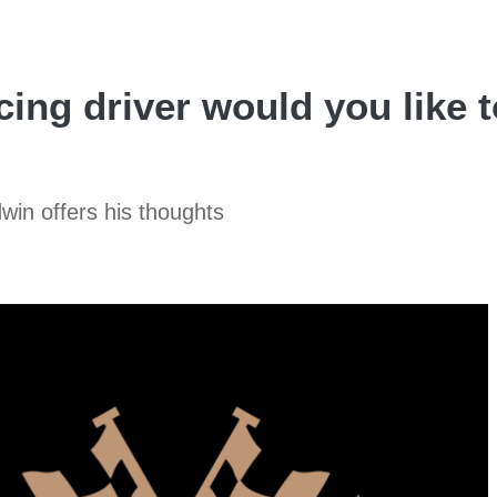
ing driver would you like t
win offers his thoughts