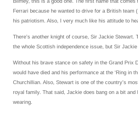
Blimey, this is a good one. The first name that comes 
Ferrari because he wanted to drive for a British team
his patriotism. Also, I very much like his attitude to he
There’s another knight of course, Sir Jackie Stewart. T
the whole Scottish independence issue, but Sir Jackie
Without his brave stance on safety in the Grand Prix 
would have died and his performance at the ‘Ring in 
Churchillian. Also, Stewart is one of the country’s mo
royal family. That said, Jackie does bang on a bit and 
wearing.