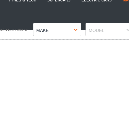
TYRES & TECH
SUPERCARS
ELECTRIC CARS
MA
Make
Model
nd a car review
MAKE
MODEL