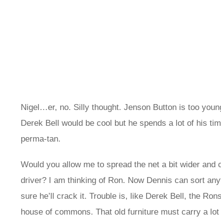
Nigel…er, no. Silly thought. Jenson Button is too young
Derek Bell would be cool but he spends a lot of his tim
perma-tan.
Would you allow me to spread the net a bit wider and
driver? I am thinking of Ron. Now Dennis can sort anyt
sure he’ll crack it. Trouble is, like Derek Bell, the Rons
house of commons. That old furniture must carry a lot