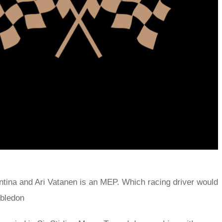
tina and Ari Vatanen is an MEP. Which racing driver would
mbledon