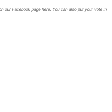
 on our
Facebook page here
. You can also put your vote in
rred
ce
le