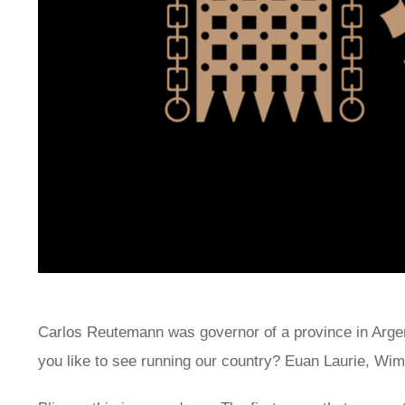
Carlos Reutemann was governor of a province in Argen
you like to see running our country? Euan Laurie, Wi