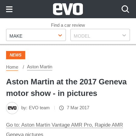
Skip
to
Content
Skip
Find a car review
Make
Model
to
MAKE
MODEL
Footer
NEWS
Aston Martin
Home
Aston Martin at the 2017 Geneva
motor show - in pictures
by:
EVO team
7 Mar 2017
Go to: Aston Martin Vantage AMR Pro, Rapide AMR
Geneva pictures