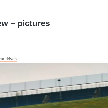
ew – pictures
car driven