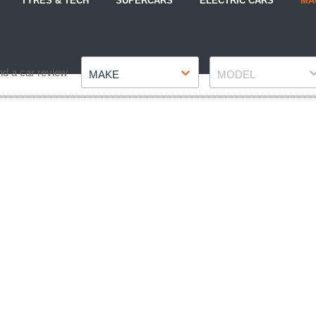
TYRES & TECH
SUPERCARS
ELECTRIC CARS
MA
Make
Model
nd a car review
MAKE
MODEL