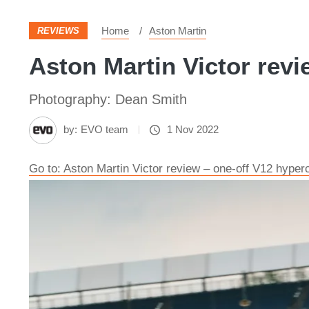
Home
Aston Martin
REVIEWS
Aston Martin Victor revi
Photography: Dean Smith
by:
EVO team
1 Nov 2022
Go to: Aston Martin Victor review – one-off V12 hyper