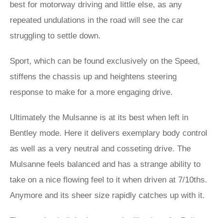
best for motorway driving and little else, as any
repeated undulations in the road will see the car
struggling to settle down.
Sport, which can be found exclusively on the Speed,
stiffens the chassis up and heightens steering
response to make for a more engaging drive.
Ultimately the Mulsanne is at its best when left in
Bentley mode. Here it delivers exemplary body control
as well as a very neutral and cosseting drive. The
Mulsanne feels balanced and has a strange ability to
take on a nice flowing feel to it when driven at 7/10ths.
Anymore and its sheer size rapidly catches up with it.