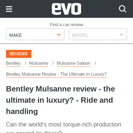
Skip
to
Content
Skip
Find a car review
Make
Model
to
MAKE
MODEL
Footer
REVIEWS
Bentley
Mulsanne
Mulsanne Saloon
Bentley Mulsanne Review - The Ultimate In Luxury?
Bentley Mulsanne review - the
ultimate in luxury? - Ride and
handling
Can the world's most torque-rich production