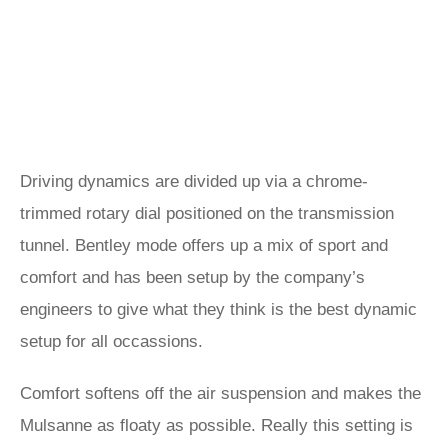
Driving dynamics are divided up via a chrome-
trimmed rotary dial positioned on the transmission
tunnel. Bentley mode offers up a mix of sport and
comfort and has been setup by the company’s
engineers to give what they think is the best dynamic
setup for all occassions.
Comfort softens off the air suspension and makes the
Mulsanne as floaty as possible. Really this setting is