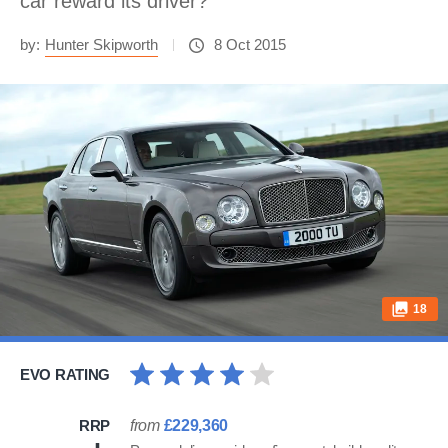
car reward its driver?
by:
Hunter Skipworth
8 Oct 2015
18
EVO RATING
RRP
from
£229,360