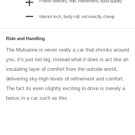
Power delivery, ride, refinement, build quality
Interior tech, body roll, not exactly cheap
Ride and Handling
The Mulsanne is never really a car that shrinks around
you, it’s just too big. Instead what it does is act like an
insulating layer of comfort from the outside world,
delivering sky-high levels of refinement and comfort.
The fact its even slightly exciting to drive is merely a
bonus in a car such as this.