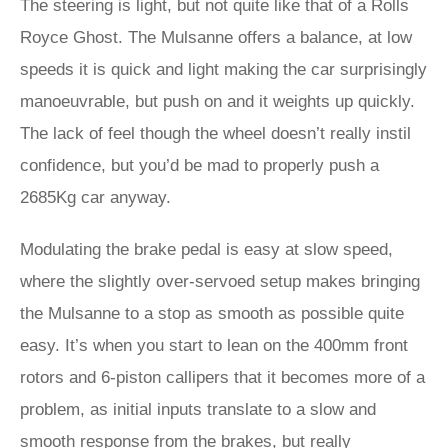
The steering is light, but not quite like that of a Rolls
Royce Ghost. The Mulsanne offers a balance, at low
speeds it is quick and light making the car surprisingly
manoeuvrable, but push on and it weights up quickly.
The lack of feel though the wheel doesn’t really instil
confidence, but you’d be mad to properly push a
2685Kg car anyway.
Modulating the brake pedal is easy at slow speed,
where the slightly over-servoed setup makes bringing
the Mulsanne to a stop as smooth as possible quite
easy. It’s when you start to lean on the 400mm front
rotors and 6-piston callipers that it becomes more of a
problem, as initial inputs translate to a slow and
smooth response from the brakes, but really