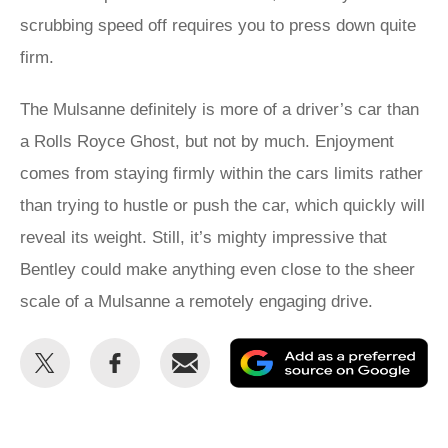
scrubbing speed off requires you to press down quite
firm.
The Mulsanne definitely is more of a driver’s car than
a Rolls Royce Ghost, but not by much. Enjoyment
comes from staying firmly within the cars limits rather
than trying to hustle or push the car, which quickly will
reveal its weight. Still, it’s mighty impressive that
Bentley could make anything even close to the sheer
scale of a Mulsanne a remotely engaging drive.
Share
Share
Email
Ad
this
this
as
on
on
a