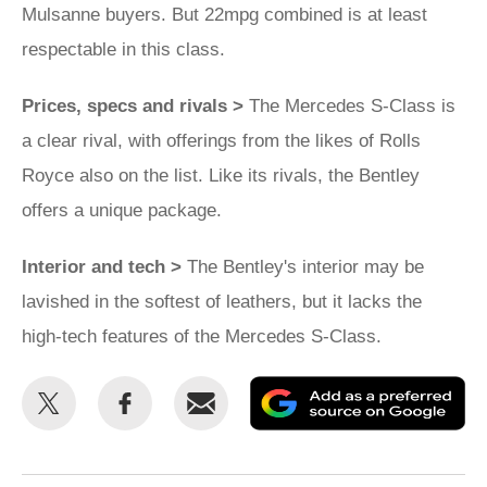
Mulsanne buyers. But 22mpg combined is at least
respectable in this class.
Prices, specs and rivals >
The Mercedes S-Class is
a clear rival, with offerings from the likes of Rolls
Royce also on the list. Like its rivals, the Bentley
offers a unique package.
Interior and tech >
The Bentley's interior may be
lavished in the softest of leathers, but it lacks the
high-tech features of the Mercedes S-Class.
Share
Share
Email
Ad
this
this
as
on
on
a