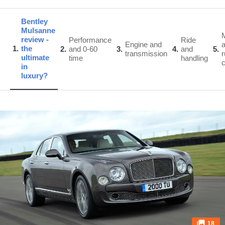
Bentley
Mulsanne
review -
Performance
Ride
Engine and
1
the
2
and 0-60
3
4
and
5
transmission
r
ultimate
time
handling
in
luxury?
18