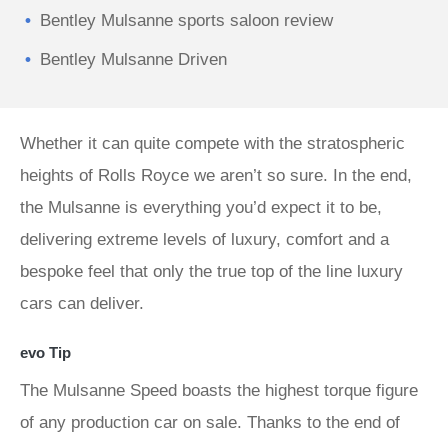
Bentley Mulsanne sports saloon review
Bentley Mulsanne Driven
Whether it can quite compete with the stratospheric
heights of Rolls Royce we aren’t so sure. In the end,
the Mulsanne is everything you’d expect it to be,
delivering extreme levels of luxury, comfort and a
bespoke feel that only the true top of the line luxury
cars can deliver.
evo Tip
The Mulsanne Speed boasts the highest torque figure
of any production car on sale. Thanks to the end of