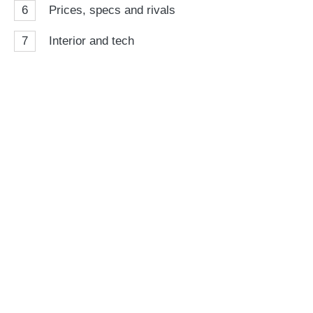
6
Prices, specs and rivals
7
Interior and tech