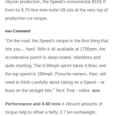
Veyron production, the Speed’s monumental 811lb ft
from its 6.75-litre twin-turbo V8 sits at the very top of
production car torque.
evo Comment
“On the road, the Speed’s torque is the first thing that
hits you… hard. With it all available at 1750rpm, the
accelerative punch is deep-rooted, relentless and
quite startling. The 0-60mph sprint takes 4.8sec and
the top speed is 190mph. Porsche owners, then, will
need to think carefully about taking on a Speed – at
least on the straight bits.” Nick Trott - editor,
evo
.
Performance and 0-60 time >
Absurd amounts of
torque help to offset a hefty 2.7 ton kerbweight,