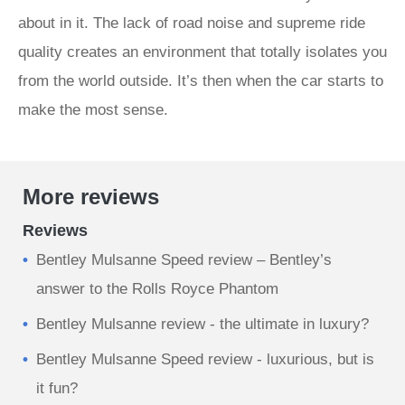
about in it. The lack of road noise and supreme ride
quality creates an environment that totally isolates you
from the world outside. It’s then when the car starts to
make the most sense.
More reviews
Reviews
Bentley Mulsanne Speed review – Bentley’s
answer to the Rolls Royce Phantom
Bentley Mulsanne review - the ultimate in luxury?
Bentley Mulsanne Speed review - luxurious, but is
it fun?