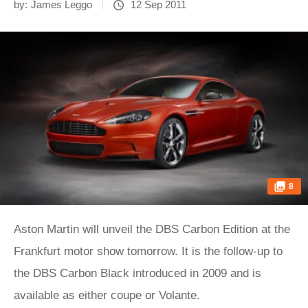
by:
James Leggo
12 Sep 2011
8
Aston Martin will unveil the DBS Carbon Edition at the
Frankfurt motor show tomorrow. It is the follow-up to
the DBS Carbon Black introduced in 2009 and is
available as either coupe or Volante.