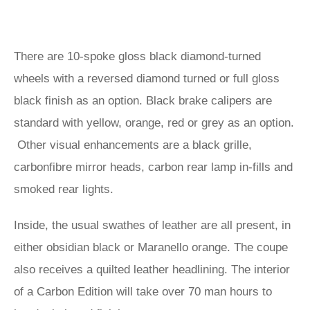
There are 10-spoke gloss black diamond-turned
wheels with a reversed diamond turned or full gloss
black finish as an option. Black brake calipers are
standard with yellow, orange, red or grey as an option.
Other visual enhancements are a black grille,
carbonfibre mirror heads, carbon rear lamp in-fills and
smoked rear lights.
Inside, the usual swathes of leather are all present, in
either obsidian black or Maranello orange. The coupe
also receives a quilted leather headlining. The interior
of a Carbon Edition will take over 70 man hours to