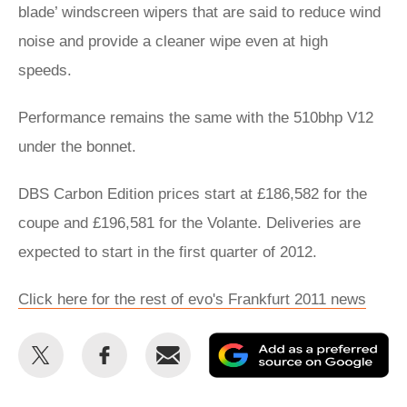
blade’ windscreen wipers that are said to reduce wind
noise and provide a cleaner wipe even at high
speeds.
Performance remains the same with the 510bhp V12
under the bonnet.
DBS Carbon Edition prices start at £186,582 for the
coupe and £196,581 for the Volante. Deliveries are
expected to start in the first quarter of 2012.
Click here for the rest of evo's Frankfurt 2011 news
Share
Share
Email
Ad
this
this
as
on
on
a