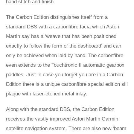
hand stitch and finish.
The Carbon Edition distinguishes itself from a
standard DBS with a carbonfibre facia which Aston
Martin say has a ‘weave that has been positioned
exactly to follow the form of the dashboard’ and can
only be achieved when laid by hand. The carbonfibre
even extends to the Touchtronic II automatic gearbox
paddles. Just in case you forget you are in a Carbon
Edition there is a unique carbonfibre special edition sill
plaque with laser-etched metal inlay.
Along with the standard DBS, the Carbon Edition
receives the vastly improved Aston Martin Garmin
satellite navigation system. There are also new ‘beam