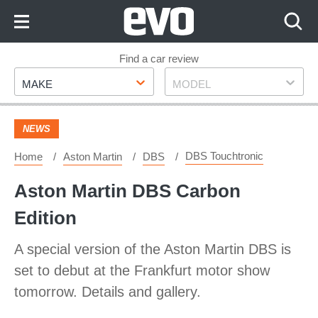
Skip
to
Content
Skip
Find a car review
Make
Model
to
MAKE
MODEL
Footer
NEWS
DBS Touchtronic
Home
Aston Martin
DBS
Aston Martin DBS Carbon
Edition
A special version of the Aston Martin DBS is
set to debut at the Frankfurt motor show
tomorrow. Details and gallery.