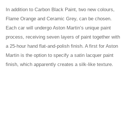
In addition to Carbon Black Paint, two new colours,
Flame Orange and Ceramic Grey, can be chosen.
Each car will undergo Aston Martin’s unique paint
process, receiving seven layers of paint together with
a 25-hour hand flat-and-polish finish. A first for Aston
Martin is the option to specify a satin lacquer paint
finish, which apparently creates a silk-like texture.