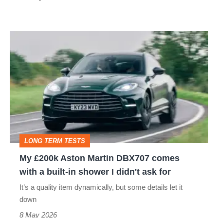
My
£200k
Aston
Martin
DBX707
comes
with
LONG TERM TESTS
a
My £200k Aston Martin DBX707 comes
built-
with a built-in shower I didn't ask for
in
It’s a quality item dynamically, but some details let it
shower
down
I
8 May 2026