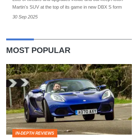
of
Martin's SUV at the top of its game in new DBX S form
the
30 Sep 2025
class
MOST POPULAR
Lotus
Elise
(S3,
2010-
2021)
review
–
IN-DEPTH REVIEWS
lithe,