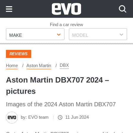
Skip
to
Content
Skip
Find a car review
Make
Model
to
MAKE
MODEL
Footer
REVIEWS
DBX
Home
Aston Martin
Aston Martin DBX707 2024 –
pictures
Images of the 2024 Aston Martin DBX707
by:
EVO team
11 Jun 2024