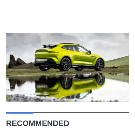
RECOMMENDED