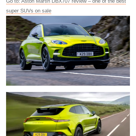
Go to: Aston Martin DBX707 review – one of the best
super SUVs on sale