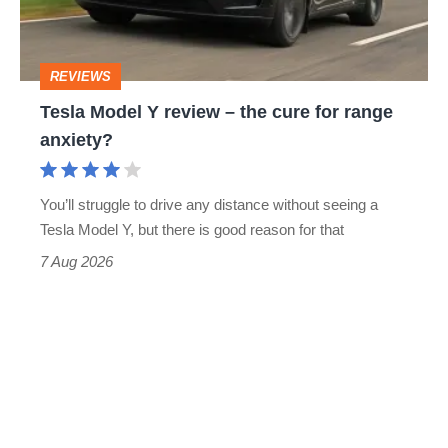
the
cure
REVIEWS
for
Tesla Model Y review – the cure for range
range
anxiety?
anxiety?
You’ll struggle to drive any distance without seeing a
Tesla Model Y, but there is good reason for that
7 Aug 2026