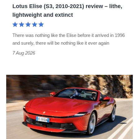
Lotus Elise (S3, 2010-2021) review – lithe,
lightweight
lightweight and extinct
and
extinct
There was nothing like the Elise before it arrived in 1996
and surely, there will be nothing like it ever again
7 Aug 2026
Ferrari
Amalfi
Spider
review
–
the
perfect