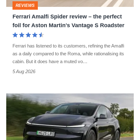
REVIEWS
foil
Ferrari Amalfi Spider review – the perfect
for
foil for Aston Martin's Vantage S Roadster
Aston
Martin's
Ferrari has listened to its customers, refining the Amalfi
Vantage
as a daily compared to the Roma, while rationalising its
S
cabin. But it does have a muted vo…
Roadster
5 Aug 2026
Tesla
Model
Y
review
–