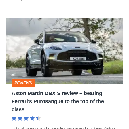
didn't
ask
Aston
for
Martin
DBX
S
review
–
beating
REVIEWS
Ferrari's
Aston Martin DBX S review – beating
Purosangue
Ferrari's Purosangue to the top of the
to
class
the
top
Lots of tweaks and upgrades inside and out keep Aston