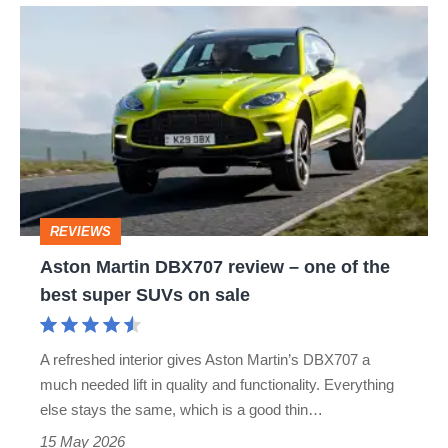
Aston
Martin
DBX707
review
–
one
of
REVIEWS
the
Aston Martin DBX707 review – one of the
best
best super SUVs on sale
super
SUVs
A refreshed interior gives Aston Martin’s DBX707 a
on
much needed lift in quality and functionality. Everything
sale
else stays the same, which is a good thin…
15 May 2026