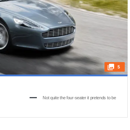
5
Not quite the four-seater it pretends to be