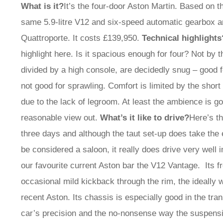
What is it?
It’s the four-door Aston Martin. Based on 
same 5.9-litre V12 and six-speed automatic gearbox 
Quattroporte. It costs £139,950.
Technical highlights
highlight here. Is it spacious enough for four? Not by t
divided by a high console, are decidedly snug – good fo
not good for sprawling. Comfort is limited by the shor
due to the lack of legroom. At least the ambience is g
reasonable view out.
What’s it like to drive?
Here’s t
three days and although the taut set-up does take the e
be considered a saloon, it really does drive very well i
our favourite current Aston bar the V12 Vantage. Its fr
occasional mild kickback through the rim, the ideally w
recent Aston. Its chassis is especially good in the trans
car’s precision and the no-nonsense way the suspensio