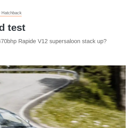
e Hatchback
d test
 470bhp Rapide V12 supersaloon stack up?