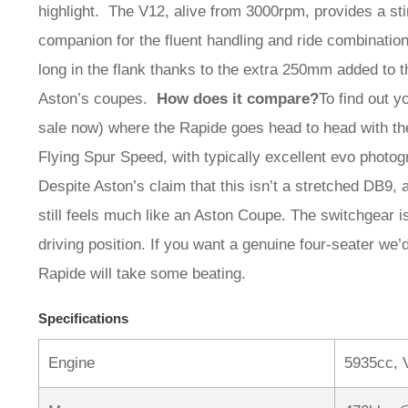
highlight. The V12, alive from 3000rpm, provides a sti
companion for the fluent handling and ride combination.
long in the flank thanks to the extra 250mm added to 
Aston’s coupes.
How does it compare?
To find out y
sale now) where the Rapide goes head to head with t
Flying Spur Speed, with typically excellent evo photo
Despite Aston’s claim that this isn’t a stretched DB9, a
still feels much like an Aston Coupe. The switchgear is
driving position. If you want a genuine four-seater we’d
Rapide will take some beating.
Specifications
Engine
5935cc, 