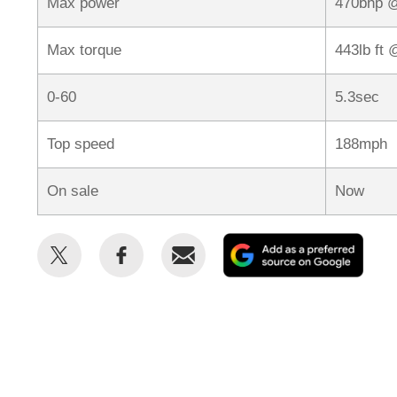
Max power
470bhp 
Max torque
443lb ft
0-60
5.3sec
Top speed
188mph
On sale
Now
Share
Share
Email
Add
this
this
as
on
on
a
Twitter
Facebook
prefe
sour
on