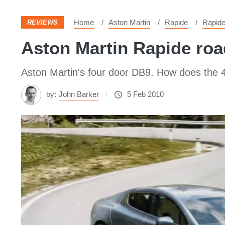
Home
Aston Martin
Rapide
Rapid
REVIEWS
Aston Martin Rapide roa
Aston Martin's four door DB9. How does the
by:
John Barker
5 Feb 2010