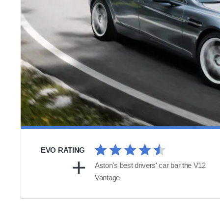
EVO RATING
Aston's best drivers' car bar the V12
Vantage