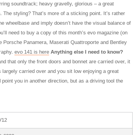
rring soundtrack; heavy gravelly, glorious – a great
 The styling? That’s more of a sticking point. It’s rather
the wheelbase and imply doesn’t have the visual balance of
ou’ll need to buy a copy of this month’s evo magazine (on
he Porsche Panamera, Maserati Quattroporte and Bentley
graphy.
evo 141 is here
Anything else I need to know?
nd that only the front doors and bonnet are carried over, it
 largely carried over and you sit low enjoying a great
 point you in another direction, but as a driving tool the
V12