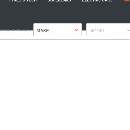
TYRES & TECH
SUPERCARS
ELECTRIC CARS
MA
Make
Model
nd a car review
MAKE
MODEL