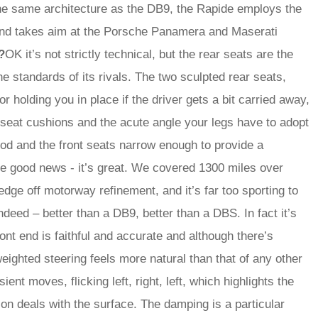
the same architecture as the DB9, the Rapide employs the
and takes aim at the Porsche Panamera and Maserati
?
OK it’s not strictly technical, but the rear seats are the
he standards of its rivals. The two sculpted rear seats,
r holding you in place if the driver gets a bit carried away,
t seat cushions and the acute angle your legs have to adopt
ood and the front seats narrow enough to provide a
he good news - it’s great. We covered 1300 miles over
dge off motorway refinement, and it’s far too sporting to
ndeed – better than a DB9, better than a DBS. In fact it’s
ont end is faithful and accurate and although there’s
eighted steering feels more natural than that of any other
ient moves, flicking left, right, left, which highlights the
n deals with the surface. The damping is a particular