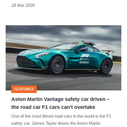
thrills
18 Mar 2026
Aston
Martin
Vantage
safety
car
driven
–
FEATURES
the
Aston Martin Vantage safety car driven –
road
the road car F1 cars can't overtake
car
One of the most filmed road cars in the world is the F1
F1
safety car, James Taylor drives the Aston Martin