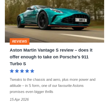
Vantage
S
review
–
does
REVIEWS
it
Aston Martin Vantage S review – does it
offer
offer enough to take on Porsche's 911
enough
Turbo S
to
take
Tweaks to the chassis and aero, plus more power and
on
attitude – in S form, one of our favourite Astons
Porsche's
promises even bigger thrills
911
15 Apr 2026
Turbo