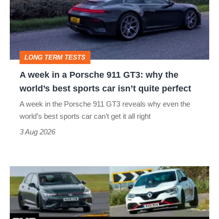
a
Porsche
911
GT3:
LONG TERM TESTS
why
A week in a Porsche 911 GT3: why the
the
world’s best sports car isn’t quite perfect
world’s
A week in the Porsche 911 GT3 reveals why even the
best
world’s best sports car can’t get it all right
sports
3 Aug 2026
car
isn’t
Fastest
quite
hot
perfect
hatchbacks