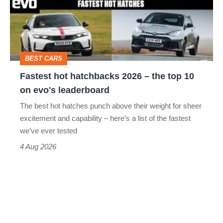
2026
–
the
top
BEST CARS
10
Fastest hot hatchbacks 2026 – the top 10
on
on evo's leaderboard
evo's
The best hot hatches punch above their weight for sheer
leaderboard
excitement and capability – here’s a list of the fastest
we’ve ever tested
4 Aug 2026