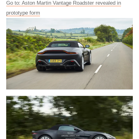
Go to: Aston Martin Vantage Roadster revealed in
prototype form