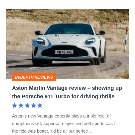
S
Aston
Martin
Vantage
review
–
showing
up
IN-DEPTH REVIEWS
the
Aston Martin Vantage review – showing up
Porsche
the Porsche 911 Turbo for driving thrills
911
Turbo
Aston’s new Vantage expertly plays a triple role, of
for
sumptuous GT, supercar slayer and deft sports car. If
driving
the ride was better, it’d be all but perfec…