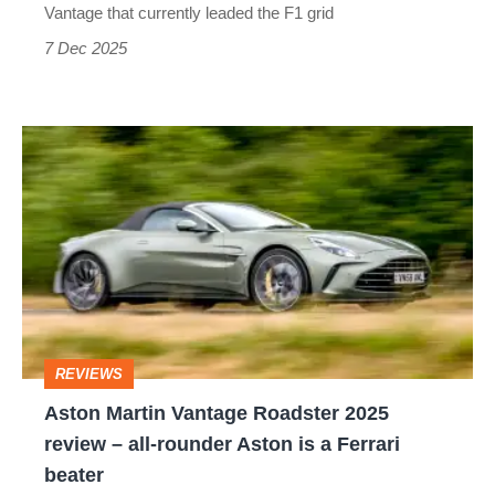
cars
Vantage that currently leaded the F1 grid
can't
7 Dec 2025
overtake
Aston
Martin
Vantage
Roadster
2025
review
–
REVIEWS
all-
Aston Martin Vantage Roadster 2025
rounder
review – all-rounder Aston is a Ferrari
Aston
beater