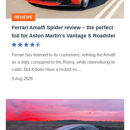
the
perfect
REVIEWS
foil
Ferrari Amalfi Spider review – the perfect
for
foil for Aston Martin's Vantage S Roadster
Aston
Martin's
Ferrari has listened to its customers, refining the Amalfi
Vantage
as a daily compared to the Roma, while rationalising its
S
cabin. But it does have a muted vo…
Roadster
5 Aug 2026
A
week
in