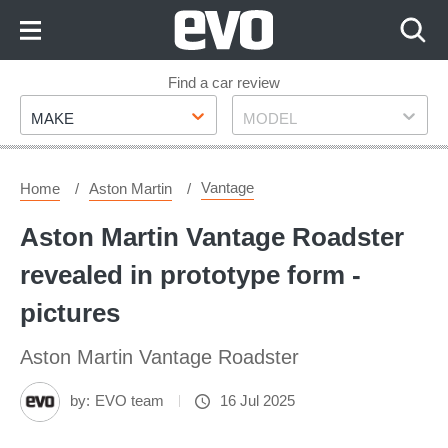
Skip
to
Content
Skip
Find a car review
Make
Model
to
MAKE
MODEL
Footer
Vantage
Home
Aston Martin
Aston Martin Vantage Roadster
revealed in prototype form -
pictures
Aston Martin Vantage Roadster
by:
EVO team
16 Jul 2025