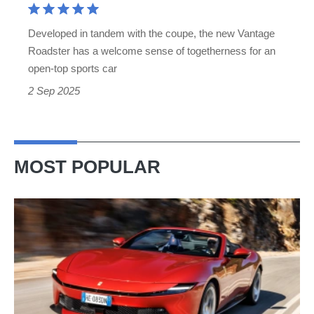
is
a
Developed in tandem with the coupe, the new Vantage
Ferrari
Roadster has a welcome sense of togetherness for an
beater
open-top sports car
2 Sep 2025
MOST POPULAR
Ferrari
Amalfi
Spider
review
–