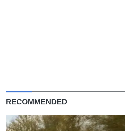
RECOMMENDED
Aston
Martin