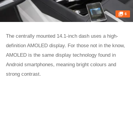
6
The centrally mounted 14.1-inch dash uses a high-
definition AMOLED display. For those not in the know,
AMOLED is the same display technology found in
Android smartphones, meaning bright colours and
strong contrast.