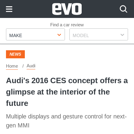
Skip
to
Content
Skip
Find a car review
Make
Model
to
MAKE
MODEL
Footer
NEWS
Audi
Home
Audi's 2016 CES concept offers a
glimpse at the interior of the
future
Multiple displays and gesture control for next-
gen MMI