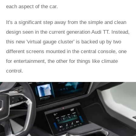
each aspect of the car.
It's a significant step away from the simple and clean
design seen in the current generation Audi TT. Instead,
this new 'virtual gauge cluster' is backed up by two
different screens mounted in the central console, one
for entertainment, the other for things like climate
control.