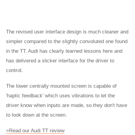
The revised user interface design is much cleaner and
simpler compared to the slightly convoluted one found
in the TT. Audi has clearly learned lessons here and
has delivered a slicker interface for the driver to
control.
The lower centrally mounted screen is capable of
'haptic feedback' which uses vibrations to let the
driver know when inputs are made, so they don't have
to look down at the screen.
>Read our Audi TT review