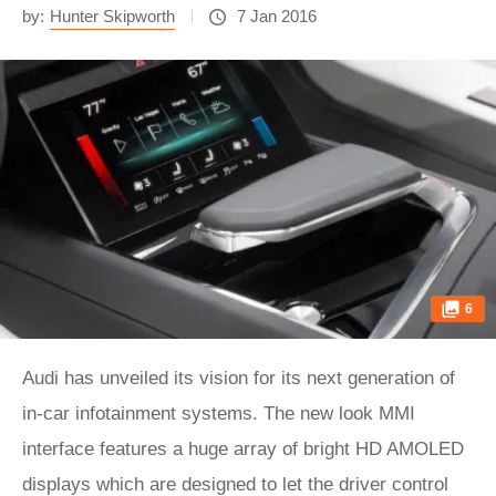
by:
Hunter Skipworth
7 Jan 2016
6
Audi has unveiled its vision for its next generation of
in-car infotainment systems. The new look MMI
interface features a huge array of bright HD AMOLED
displays which are designed to let the driver control