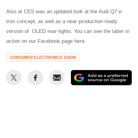
Also at CES was an updated look at the Audi Q7 e-
tron concept, as well as a near-production ready
version of OLED rear-lights. You can see the latter in
action on our Facebook page here.
CONSUMER ELECTRONICS SHOW
Share
Share
Email
Ad
this
this
as
on
on
a
Twitter
Facebook
pr
so
on
Go