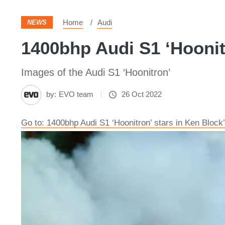
Home
Audi
NEWS
1400bhp Audi S1 ‘Hoonitr
Images of the Audi S1 ‘Hoonitron’
by:
EVO team
26 Oct 2022
Go to: 1400bhp Audi S1 ‘Hoonitron’ stars in Ken Block’