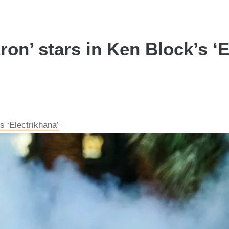
on’ stars in Ken Block’s ‘E
s ‘Electrikhana’