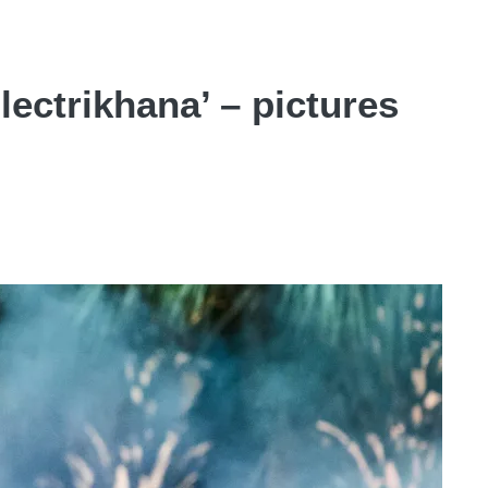
lectrikhana’ – pictures