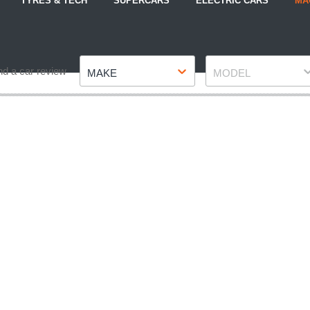
TYRES & TECH
SUPERCARS
ELECTRIC CARS
MA
Make
Model
nd a car review
MAKE
MODEL