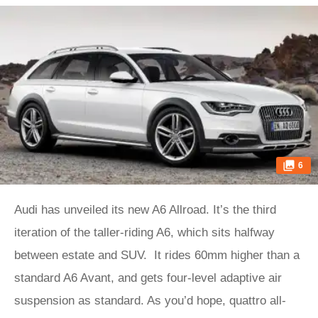
6
Audi has unveiled its new A6 Allroad. It’s the third
iteration of the taller-riding A6, which sits halfway
between estate and SUV. It rides 60mm higher than a
standard A6 Avant, and gets four-level adaptive air
suspension as standard. As you’d hope, quattro all-