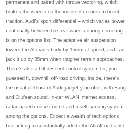
permanent and paired with torque vectoring, which
brakes the wheels on the inside of corners to boost
traction. Audi’s sport differential – which varies power
continually between the rear wheels during cornering –
is on the options list. The adaptive air suspension
lowers the Allroad’s body by 15mm at speed, and can
jack it up by 35mm when rougher terrain approaches.
There’s also a hill descent control system for, you
guessed it, downhill off-road driving. Inside, there’s
the usual plethora of Audi gadgetry on offer, with Bang
and Olufsen sound, in-car WLAN internet access,
radar-based cruise control and a self-parking system
among the options. Expect a wealth of tech options
box ticking to substantially add to the A6 Allroad’s list