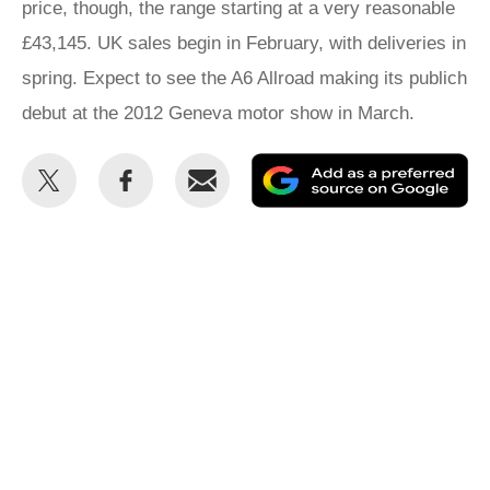
price, though, the range starting at a very reasonable
£43,145. UK sales begin in February, with deliveries in
spring. Expect to see the A6 Allroad making its publich
debut at the 2012 Geneva motor show in March.
Share
Share
Email
Ad
this
this
as
on
on
a
Twitter
Facebook
pr
so
on
Go