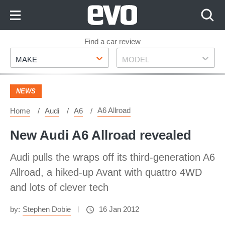
Skip
to
Content
Skip
Find a car review
Make
Model
to
MAKE
MODEL
Footer
NEWS
A6 Allroad
Home
Audi
A6
New Audi A6 Allroad revealed
Audi pulls the wraps off its third-generation A6
Allroad, a hiked-up Avant with quattro 4WD
and lots of clever tech
by:
Stephen Dobie
16 Jan 2012