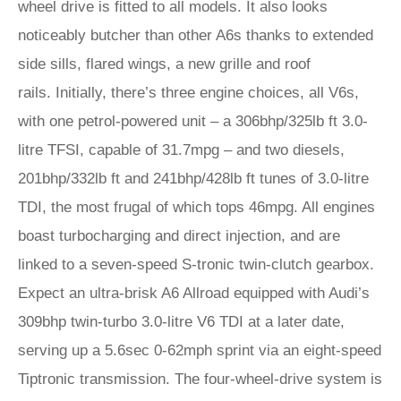
wheel drive is fitted to all models. It also looks
noticeably butcher than other A6s thanks to extended
side sills, flared wings, a new grille and roof
rails. Initially, there’s three engine choices, all V6s,
with one petrol-powered unit – a 306bhp/325lb ft 3.0-
litre TFSI, capable of 31.7mpg – and two diesels,
201bhp/332lb ft and 241bhp/428lb ft tunes of 3.0-litre
TDI, the most frugal of which tops 46mpg. All engines
boast turbocharging and direct injection, and are
linked to a seven-speed S-tronic twin-clutch gearbox.
Expect an ultra-brisk A6 Allroad equipped with Audi’s
309bhp twin-turbo 3.0-litre V6 TDI at a later date,
serving up a 5.6sec 0-62mph sprint via an eight-speed
Tiptronic transmission. The four-wheel-drive system is