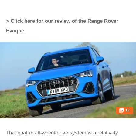
> Click here for our review of the Range Rover
Evoque
12
That quattro all-wheel-drive system is a relatively