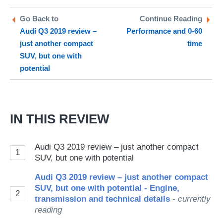
on
on
a
Twitter
Facebook
pr
Go Back to
Continue Reading
Audi Q3 2019 review –
Performance and 0-60
so
just another compact
time
on
SUV, but one with
Go
potential
IN THIS REVIEW
Audi Q3 2019 review – just another compact
1
SUV, but one with potential
Audi Q3 2019 review – just another compact
SUV, but one with potential - Engine,
2
transmission and technical details
- currently
reading