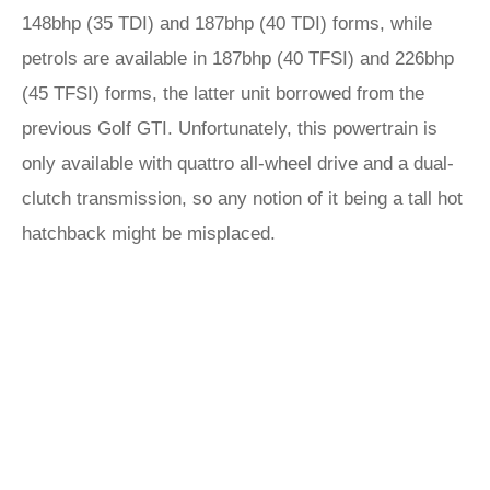
148bhp (35 TDI) and 187bhp (40 TDI) forms, while
petrols are available in 187bhp (40 TFSI) and 226bhp
(45 TFSI) forms, the latter unit borrowed from the
previous Golf GTI. Unfortunately, this powertrain is
only available with quattro all-wheel drive and a dual-
clutch transmission, so any notion of it being a tall hot
hatchback might be misplaced.