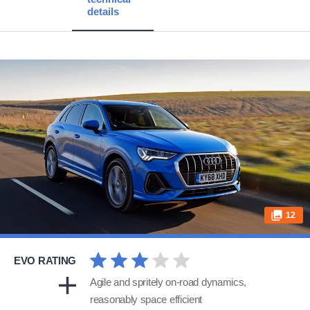
details
12
EVO RATING
Agile and spritely on-road dynamics,
reasonably space efficient