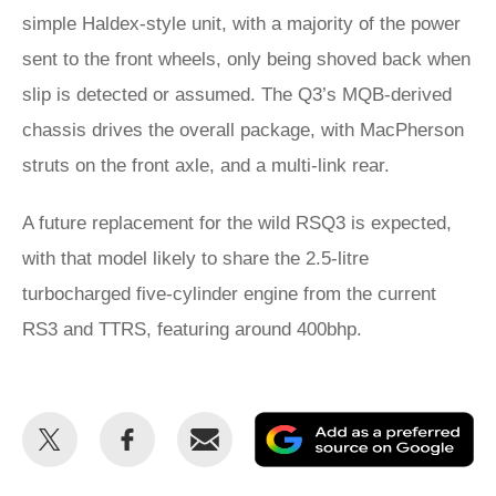
simple Haldex-style unit, with a majority of the power
sent to the front wheels, only being shoved back when
slip is detected or assumed. The Q3’s MQB-derived
chassis drives the overall package, with MacPherson
struts on the front axle, and a multi-link rear.
A future replacement for the wild RSQ3 is expected,
with that model likely to share the 2.5-litre
turbocharged five-cylinder engine from the current
RS3 and TTRS, featuring around 400bhp.
Share
Share
Email
Ad
this
this
as