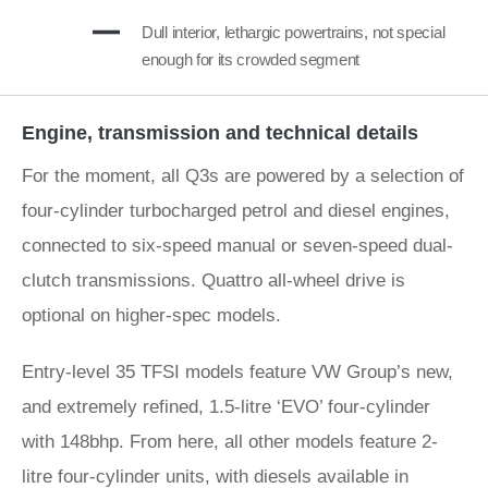
Dull interior, lethargic powertrains, not special
enough for its crowded segment
Engine, transmission and technical details
For the moment, all Q3s are powered by a selection of
four-cylinder turbocharged petrol and diesel engines,
connected to six-speed manual or seven-speed dual-
clutch transmissions. Quattro all-wheel drive is
optional on higher-spec models.
Entry-level 35 TFSI models feature VW Group’s new,
and extremely refined, 1.5-litre ‘EVO’ four-cylinder
with 148bhp. From here, all other models feature 2-
litre four-cylinder units, with diesels available in