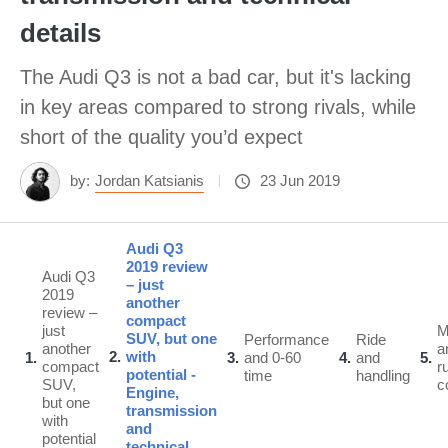
details
The Audi Q3 is not a bad car, but it's lacking
in key areas compared to strong rivals, while
short of the quality you’d expect
by:
Jordan Katsianis
23 Jun 2019
Audi Q3
2019 review
Audi Q3
– just
2019
another
review –
compact
just
SUV, but one
Performance
Ride
another
a
2
with
1
3
and 0-60
4
and
5
compact
r
potential -
time
handling
SUV,
c
Engine,
but one
transmission
with
and
potential
technical