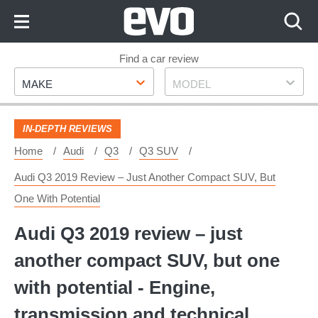
Skip
to
Content
Skip
Find a car review
Make
Model
to
MAKE
MODEL
Footer
IN-DEPTH REVIEWS
Home
Audi
Q3
Q3 SUV
Audi Q3 2019 Review – Just Another Compact SUV, But
One With Potential
Audi Q3 2019 review – just
another compact SUV, but one
with potential - Engine,
transmission and technical