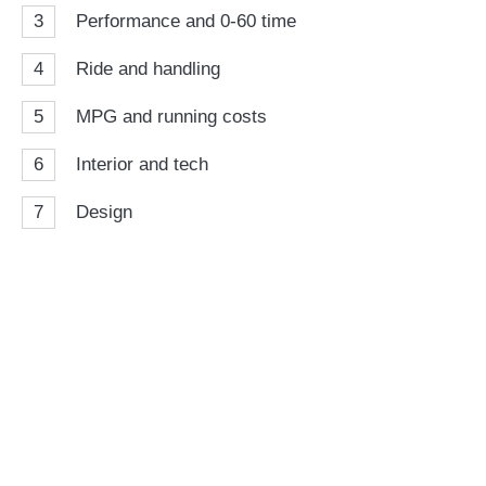
3
Performance and 0-60 time
4
Ride and handling
5
MPG and running costs
6
Interior and tech
7
Design