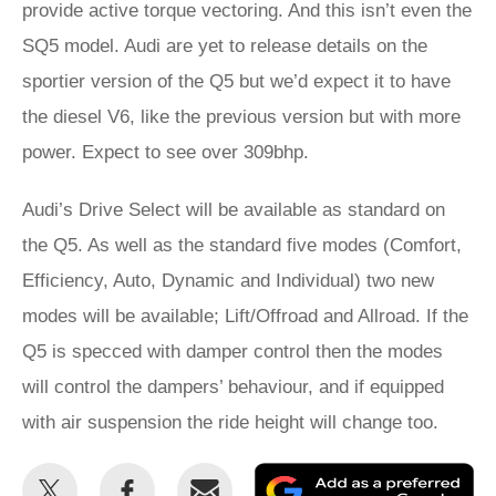
provide active torque vectoring. And this isn’t even the
SQ5 model. Audi are yet to release details on the
sportier version of the Q5 but we’d expect it to have
the diesel V6, like the previous version but with more
power. Expect to see over 309bhp.
Audi’s Drive Select will be available as standard on
the Q5. As well as the standard five modes (Comfort,
Efficiency, Auto, Dynamic and Individual) two new
modes will be available; Lift/Offroad and Allroad. If the
Q5 is specced with damper control then the modes
will control the dampers’ behaviour, and if equipped
with air suspension the ride height will change too.
Share
Share
Email
Ad