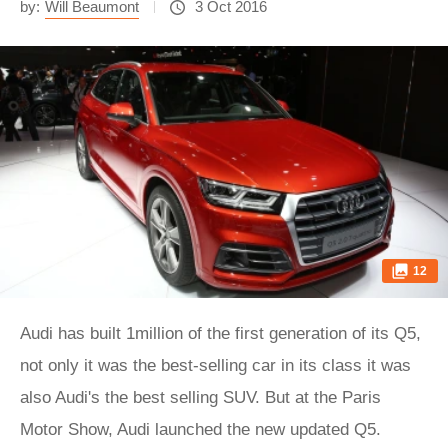
by:
Will Beaumont
3 Oct 2016
12
Audi has built 1million of the first generation of its Q5,
not only it was the best-selling car in its class it was
also Audi's the best selling SUV. But at the Paris
Motor Show, Audi launched the new updated Q5.