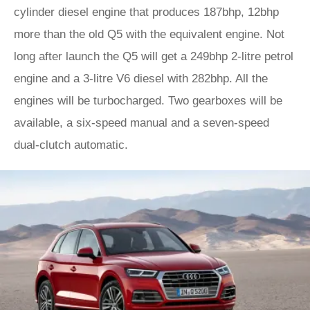
cylinder diesel engine that produces 187bhp, 12bhp
more than the old Q5 with the equivalent engine. Not
long after launch the Q5 will get a 249bhp 2-litre petrol
engine and a 3-litre V6 diesel with 282bhp. All the
engines will be turbocharged. Two gearboxes will be
available, a six-speed manual and a seven-speed
dual-clutch automatic.