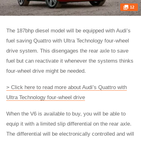
12
The 187bhp diesel model will be equipped with Audi’s
fuel saving Quattro with Ultra Technology four-wheel
drive system. This disengages the rear axle to save
fuel but can reactivate it whenever the systems thinks
four-wheel drive might be needed.
> Click here to read more about Audi’s Quattro with
Ultra Technology four-wheel drive
When the V6 is available to buy, you will be able to
equip it with a limited slip differential on the rear axle.
The differential will be electronically controlled and will