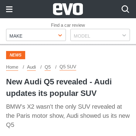
Skip
to
Content
Skip
Find a car review
Make
Model
to
MAKE
MODEL
Footer
NEWS
Q5 SUV
Home
Audi
Q5
New Audi Q5 revealed - Audi
updates its popular SUV
BMW's X2 wasn't the only SUV revealed at
the Paris motor show, Audi showed us its new
Q5