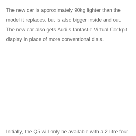
The new car is approximately 90kg lighter than the
model it replaces, but is also bigger inside and out.
The new car also gets Audi’s fantastic Virtual Cockpit
display in place of more conventional dials.
Initially, the Q5 will only be available with a 2-litre four-