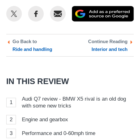
Share
Share
Email
Ad
this
this
as
on
on
a
Twitter
Facebook
pr
Go Back to
Continue Reading
Ride and handling
Interior and tech
so
on
Go
IN THIS REVIEW
Audi Q7 review - BMW X5 rival is an old dog
1
with some new tricks
2
Engine and gearbox
3
Performance and 0-60mph time