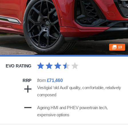
19
EVO RATING
RRP
from
£71,460
Vestigial ‘old Audi’ quality, comfortable, relatively
composed
Ageing HMI and PHEV powertrain tech,
expensive options