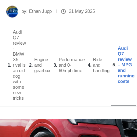
by:
Ethan Jupp
21 May 2025
Audi
Q7
review
Audi
-
Q7
BMW
review
X5
Engine
Performance
Ride
5
– MPG
1
rival is
2
and
3
and 0-
4
and
and
an old
gearbox
60mph time
handling
running
dog
costs
with
some
new
tricks