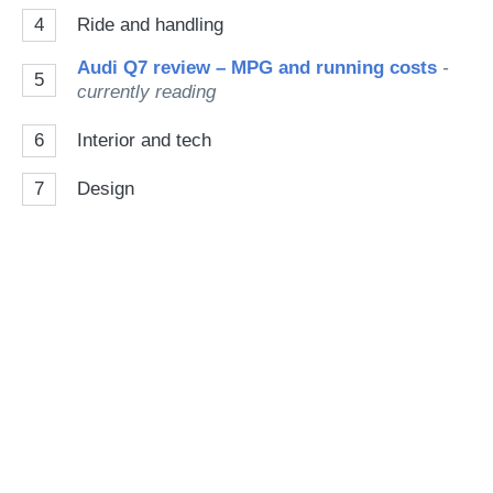
4
Ride and handling
Audi Q7 review – MPG and running costs
-
5
currently reading
6
Interior and tech
7
Design