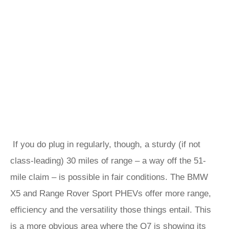
If you do plug in regularly, though, a sturdy (if not
class-leading) 30 miles of range – a way off the 51-
mile claim – is possible in fair conditions. The BMW
X5 and Range Rover Sport PHEVs offer more range,
efficiency and the versatility those things entail. This
is a more obvious area where the Q7 is showing its