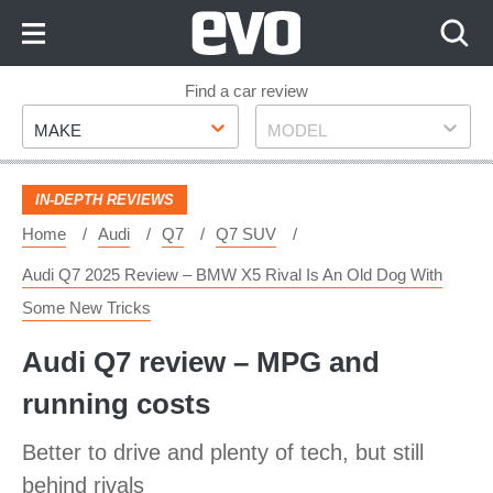
Skip
to
Content
Skip
Find a car review
Make
Model
to
MAKE
MODEL
Footer
IN-DEPTH REVIEWS
Home
Audi
Q7
Q7 SUV
Audi Q7 2025 Review – BMW X5 Rival Is An Old Dog With
Some New Tricks
Audi Q7 review – MPG and
running costs
Better to drive and plenty of tech, but still
behind rivals