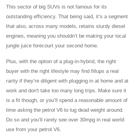
This sector of big SUVs is not famous for its
outstanding efficiency. That being said, it’s a segment
that also, across many models, retains sturdy diesel
engines, meaning you shouldn’t be making your local
jungle juice forecourt your second home.
Plus, with the option of a plug-in-hybrid, the right
buyer with the right lifestyle may find fillups a real
rarity if they’re diligent with plugging in at home and at
work and don't take too many long trips. Make sure it
is a fit though, or you’ll spend a reasonable amount of
time asking the petrol V6 to lug dead weight around.
Do so and you’ll rarely see over 30mpg in real world
use from your petrol V6.