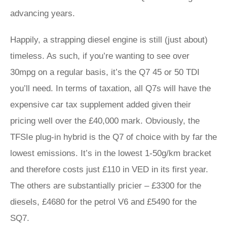
advancing years.
Happily, a strapping diesel engine is still (just about)
timeless. As such, if you’re wanting to see over
30mpg on a regular basis, it’s the Q7 45 or 50 TDI
you’ll need. In terms of taxation, all Q7s will have the
expensive car tax supplement added given their
pricing well over the £40,000 mark. Obviously, the
TFSIe plug-in hybrid is the Q7 of choice with by far the
lowest emissions. It’s in the lowest 1-50g/km bracket
and therefore costs just £110 in VED in its first year.
The others are substantially pricier – £3300 for the
diesels, £4680 for the petrol V6 and £5490 for the
SQ7.